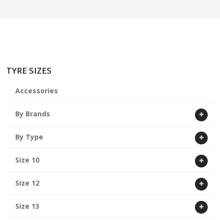
ABOUT US
CART
TYRE SIZES
Accessories
By Brands
By Type
Size 10
Size 12
Size 13