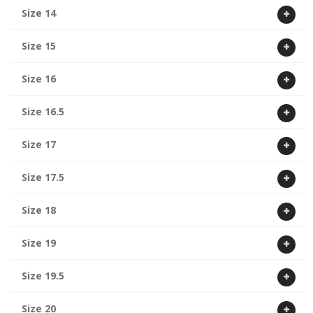
Size 14
Size 15
Size 16
Size 16.5
Size 17
Size 17.5
Size 18
Size 19
Size 19.5
Size 20