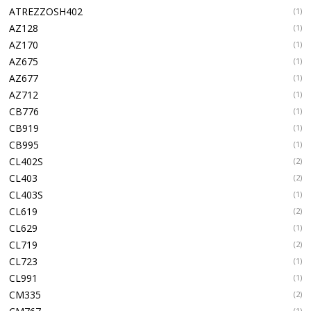
ATREZZOSH402
(1)
AZ128
(1)
AZ170
(1)
AZ675
(1)
AZ677
(1)
AZ712
(1)
CB776
(1)
CB919
(1)
CB995
(1)
CL402S
(2)
CL403
(2)
CL403S
(1)
CL619
(2)
CL629
(1)
CL719
(2)
CL723
(1)
CL991
(1)
CM335
(2)
(1)