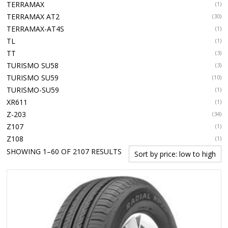
TERRAMAX
(1)
TERRAMAX AT2
(30)
TERRAMAX-AT4S
(1)
TL
(1)
TT
(3)
TURISMO SU58
(3)
TURISMO SU59
(10)
TURISMO-SU59
(1)
XR611
(1)
Z-203
(34)
Z107
(1)
Z108
(1)
SORTED
SHOWING 1–60 OF 2107 RESULTS
BY
PRICE:
LOW
TO
HIGH