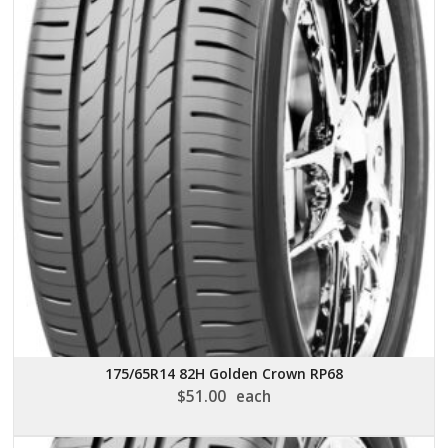
175/65R14 82H Golden Crown RP68
$
51.00
each