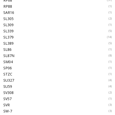
RP68
RP88
(1)
SAR16
(1)
SL305
(2)
SL309
(1)
SL339
(5)
SL379
(14)
SL389
(5)
SL86
(1)
SL87N
(8)
SM04
(1)
SP06
(1)
STZC
(1)
SU327
(4)
SU59
(4)
SV308
(2)
SV57
(1)
SVR
(3)
SW-7
(3)