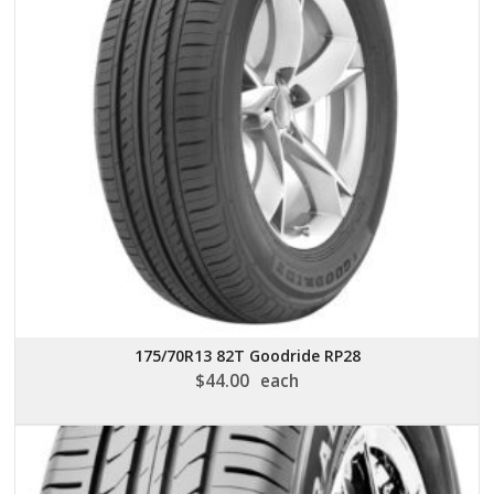
175/70R13 82T Goodride RP28
$
44.00
each