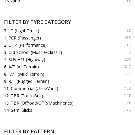
Trazano
(16)
FILTER BY TYRE CATEGORY
7. LT (Light Truck)
(26)
1. PCR (Passenger)
(683)
2. UHP (Performance)
(113)
3. Old School (Muscle/Classic)
(39)
4. SUV H/T (Highway)
(234)
6. A/T (All Terrain)
(240)
8. M/T (Mud Terrain)
(122)
9. R/T (Rugged Terrain)
(99)
11. Commercial (Utes/Vans)
(158)
12. TBR (Truck-Bus)
(146)
13. TBR (Offroad/OTR/Machineries)
(21)
14. Semi Slicks
(142)
FILTER BY PATTERN