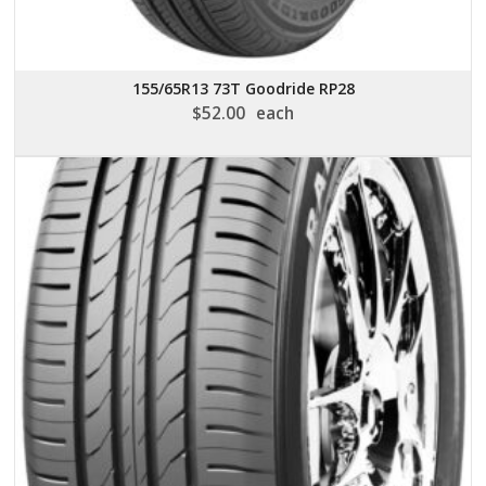
155/65R13 73T Goodride RP28
$
52.00
each