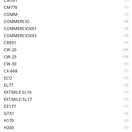
CM767
CM770
(1)
COMM
(1)
COMMERCIO
(4)
COMMERCIOVX1
(2)
COMMERCIOVX3
(2)
CR931
(1)
CW-20
(24)
CW-25
(19)
CW-30
(1)
CX-668
(1)
ECO
(1)
EL77
(2)
EXTMILE SL16
(1)
EXTMILE-SL17
(1)
EZ177
(1)
GTX1
(2)
H170
(1)
H200
(1)