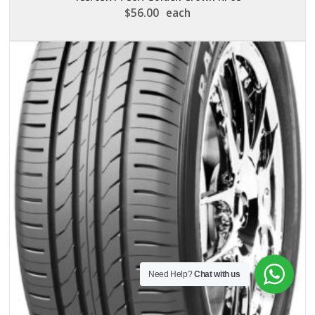
$
56.00
each
Need Help?
Chat with us