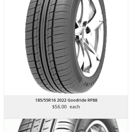
185/55R16 2022 Goodride RP88
$
56.00
each