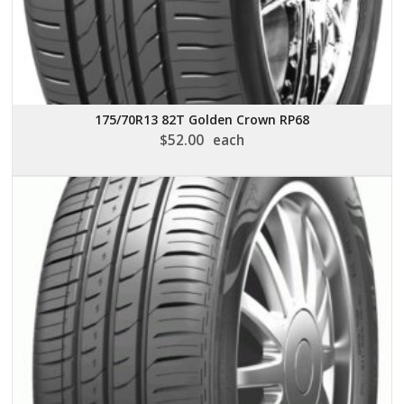
175/70R13 82T Golden Crown RP68
$
52.00
each