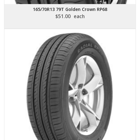
165/70R13 79T Golden Crown RP68
$
51.00
each