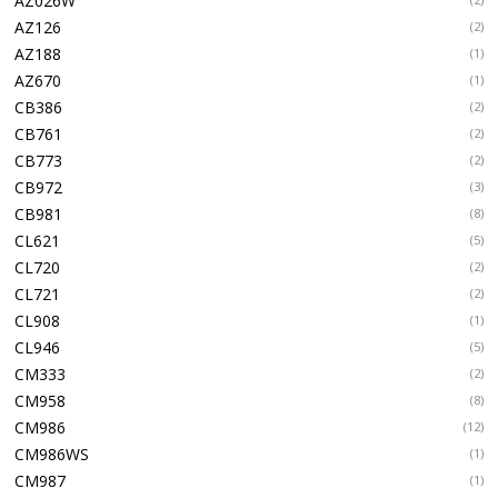
AZ026W
AZ126
(2)
AZ188
(1)
AZ670
(1)
CB386
(2)
CB761
(2)
CB773
(2)
CB972
(3)
CB981
(8)
CL621
(5)
CL720
(2)
CL721
(2)
CL908
(1)
CL946
(5)
CM333
(2)
CM958
(8)
CM986
(12)
CM986WS
(1)
CM987
(1)