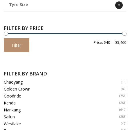
Tyre Size
FILTER BY PRICE
Min
Max
Price:
$40
—
$5,460
Filter
price
price
FILTER BY BRAND
Chaoyang
(19)
Golden Crown
(80)
Goodride
(756)
Kenda
(261)
Nankang
(640)
Sailun
(288)
Westlake
(47)