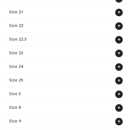
Size 21
Size 22
Size 22.5
Size 23
Size 24
Size 25
Size 5
Size 8
Size 9