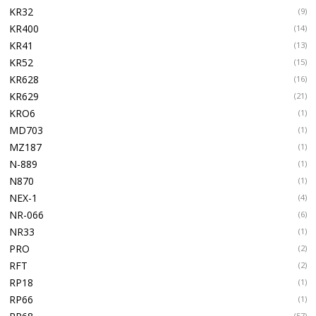
KR32
(9)
KR400
(14)
KR41
(13)
KR52
(15)
KR628
(16)
KR629
(21)
KRO6
(1)
MD703
(1)
MZ187
(1)
N-889
(1)
N870
(1)
NEX-1
(4)
NR-066
(6)
NR33
(1)
PRO
(2)
RFT
(2)
RP18
(1)
RP66
(1)
(57)