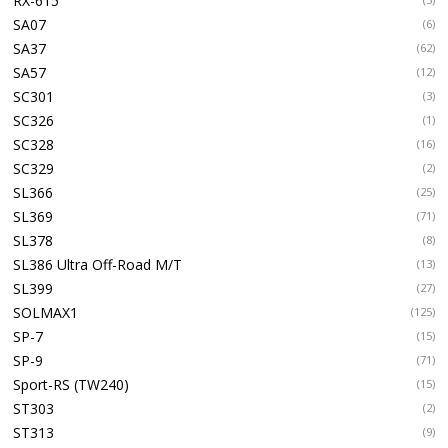
RX-615
SA07
(6)
SA37
(62)
SA57
(12)
SC301
(3)
SC326
(1)
SC328
(16)
SC329
(2)
SL366
(25)
SL369
(71)
SL378
(8)
SL386 Ultra Off-Road M/T
(13)
SL399
(27)
SOLMAX1
(125)
SP-7
(15)
SP-9
(71)
Sport-RS (TW240)
(15)
ST303
(2)
ST313
(9)