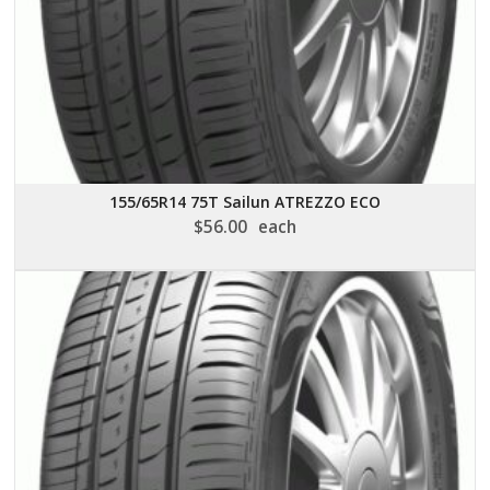
155/65R14 75T Sailun ATREZZO ECO
$
56.00
each