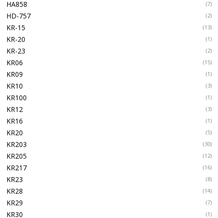
HA858
(7)
HD-757
(2)
KR-15
(13)
KR-20
(1)
KR-23
(2)
KR06
(15)
KR09
(1)
KR10
(3)
KR100
(1)
KR12
(3)
KR16
(1)
KR20
(5)
KR203
(30)
KR205
(12)
KR217
(16)
KR23
(8)
KR28
(14)
KR29
(7)
KR30
(1)