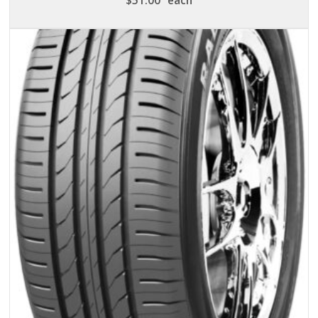
$
51.00
each