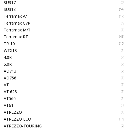
SU317
(3)
SU318
(54)
Terramax A/T
(12)
Terramax CVR
(5)
Terramax M/T
(1)
Terramax RT
(43)
TR-10
(10)
WTX1S
(1)
4.0R
(2)
5.0R
(2)
AD713
(2)
AD756
(1)
AT
(1)
AT 628
(1)
AT560
(1)
AT61
(3)
ATREZZO
(1)
ATREZZO ECO
(18)
ATREZZO-TOURING
(2)