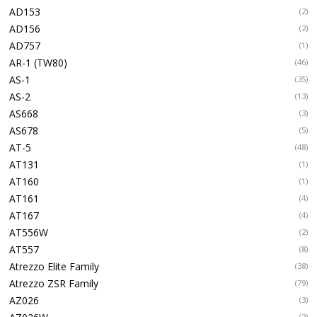
AD153
(2)
AD156
(2)
AD757
(1)
AR-1 (TW80)
(46)
AS-1
(35)
AS-2
(13)
AS668
(3)
AS678
(5)
AT-5
(48)
AT131
(1)
AT160
(1)
AT161
(4)
AT167
(4)
AT556W
(2)
AT557
(8)
Atrezzo Elite Family
(38)
Atrezzo ZSR Family
(79)
AZ026
(3)
(2)