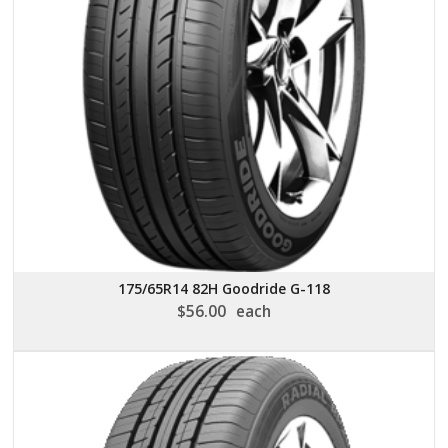
175/65R14 82H Goodride G-118
$
56.00
each