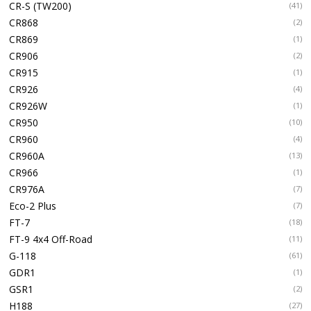
CR-S (TW200)
(41)
CR868
(2)
CR869
(1)
CR906
(2)
CR915
(1)
CR926
(4)
CR926W
(1)
CR950
(10)
CR960
(4)
CR960A
(13)
CR966
(1)
CR976A
(7)
Eco-2 Plus
(7)
FT-7
(18)
FT-9 4x4 Off-Road
(11)
G-118
(61)
GDR1
(1)
GSR1
(2)
H188
(27)