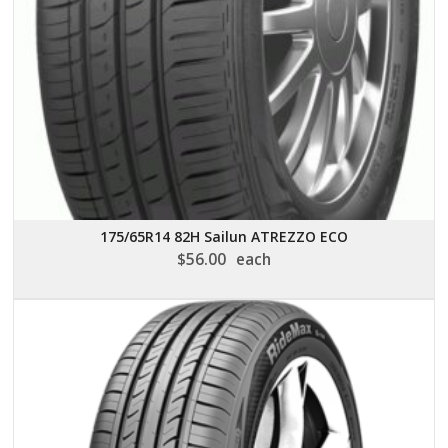
175/65R14 82H Sailun ATREZZO ECO
$
56.00
each