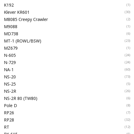
K192
(1)
Klever KR601
(30)
M8085 Creepy Crawler
(2)
M9088
(1)
MD738
(6)
MT-1 (ROWL/BSW)
(23)
MZ679
(1)
N-605
(24)
N-729
(24)
NA-1
(60)
NS-20
(73)
NS-25
(5)
NS-2R
(26)
NS-2R 80 (TW80)
(6)
Pole D
(8)
RP26
(7)
RP28
(32)
RT
(12)
(5)