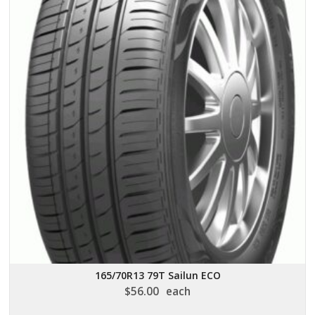
165/70R13 79T Sailun ECO
$
56.00
each