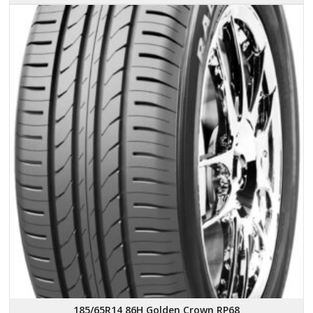
185/65R14 86H Golden Crown RP68