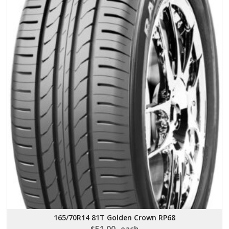
165/70R14 81T Golden Crown RP68