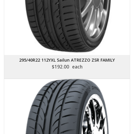
295/40R22 112YXL Sailun ATREZZO ZSR FAMILY
$
192.00
each