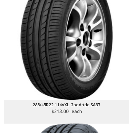
285/45R22 114VXL Goodride SA37
$
213.00
each