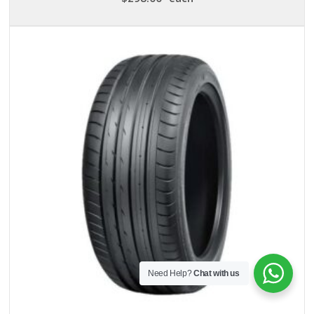
Need Help?
Chat with us