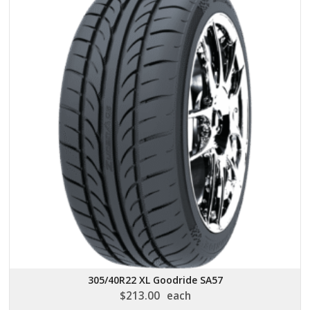
305/40R22 XL Goodride SA57
$
213.00
each