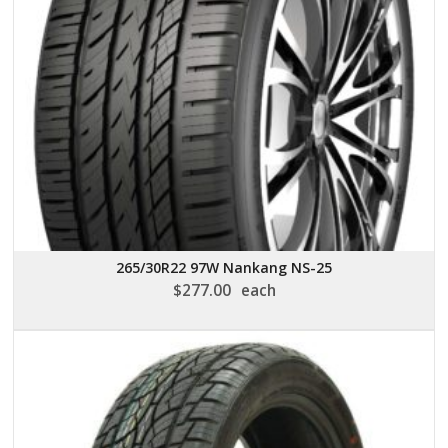
265/30R22 97W Nankang NS-25
$
277.00
each