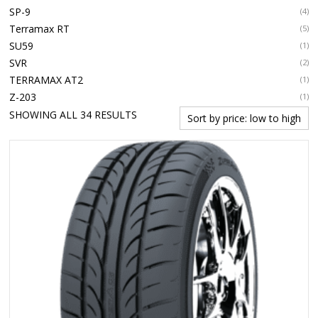
SP-9
(4)
Terramax RT
(5)
SU59
(1)
SVR
(2)
TERRAMAX AT2
(1)
Z-203
(1)
SORTED
SHOWING ALL 34 RESULTS
BY
PRICE:
LOW
TO
HIGH