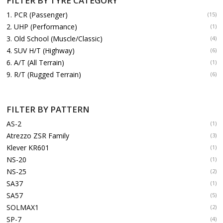
FILTER BY TYRE CATEGORY
1. PCR (Passenger)
(15)
2. UHP (Performance)
(1)
3. Old School (Muscle/Classic)
(4)
4. SUV H/T (Highway)
(6)
6. A/T (All Terrain)
(1)
9. R/T (Rugged Terrain)
(6)
FILTER BY PATTERN
AS-2
(1)
Atrezzo ZSR Family
(3)
Klever KR601
(1)
NS-20
(1)
NS-25
(2)
SA37
(1)
SA57
(5)
SOLMAX1
(2)
SP-7
(4)