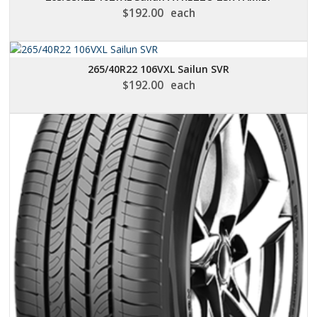
$
192.00
each
265/40R22 106VXL Sailun SVR
$
192.00
each