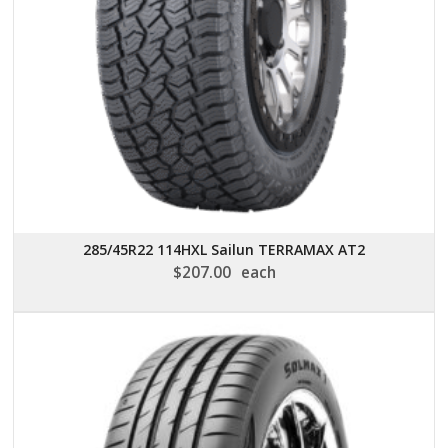
285/45R22 114HXL Sailun TERRAMAX AT2
$
207.00
each