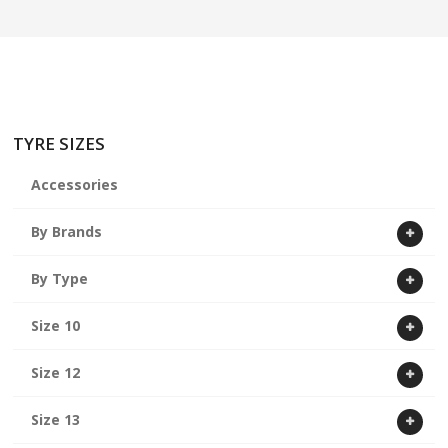
ABOUT US
CART
TYRE SIZES
Accessories
By Brands
By Type
Size 10
Size 12
Size 13