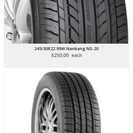
245/30R22 95W Nankang NS-20
$
250.00
each