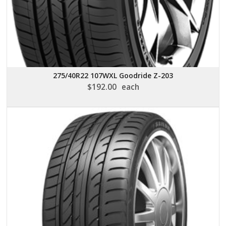
275/40R22 107WXL Goodride Z-203
$
192.00
each