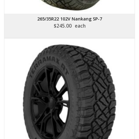
265/35R22 102V Nankang SP-7
$
245.00
each