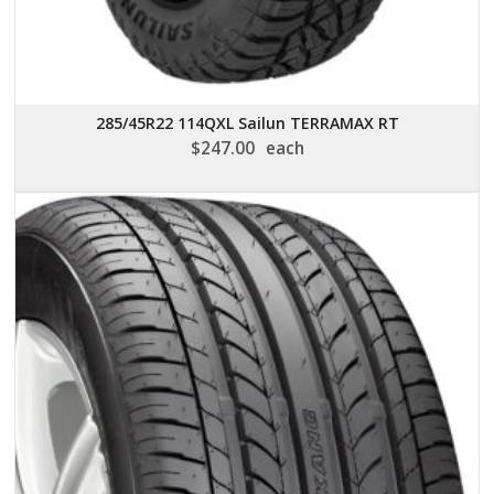
285/45R22 114QXL Sailun TERRAMAX RT
$
247.00
each