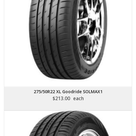
275/50R22 XL Goodride SOLMAX1
$
213.00
each