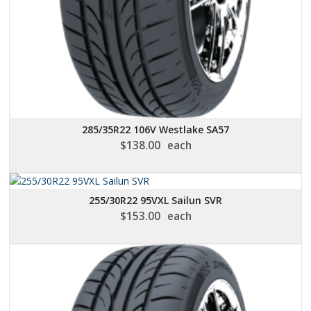
285/35R22 106V Westlake SA57
$
138.00
each
255/30R22 95VXL Sailun SVR
$
153.00
each