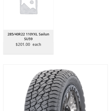
285/40R22 110YXL Sailun
SU59
$
201.00
each