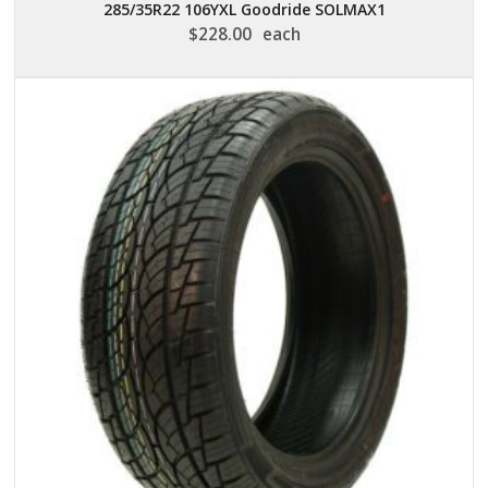
285/35R22 106YXL Goodride SOLMAX1
$
228.00
each