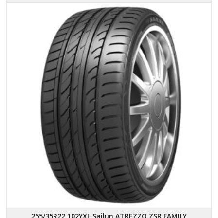
265/35R22 102YXL Sailun ATREZZO ZSR FAMILY