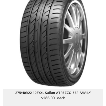
275/40R22 108YXL Sailun ATREZZO ZSR FAMILY
$
186.00
each