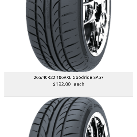
265/40R22 106VXL Goodride SA57
$
192.00
each