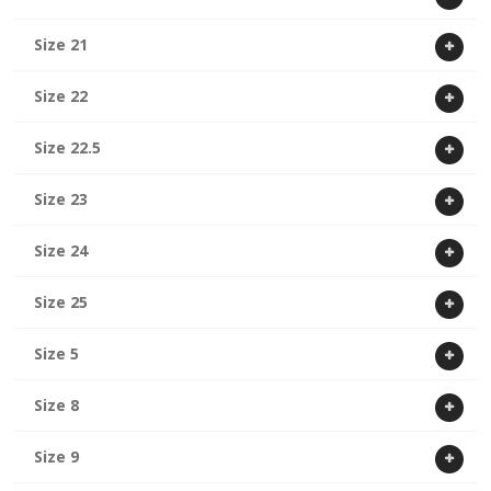
Size 21
Size 22
Size 22.5
Size 23
Size 24
Size 25
Size 5
Size 8
Size 9