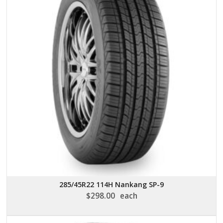
285/45R22 114H Nankang SP-9
$
298.00
each