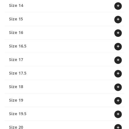
Size 14
Size 15
Size 16
Size 16.5
Size 17
Size 17.5
Size 18
Size 19
Size 19.5
Size 20