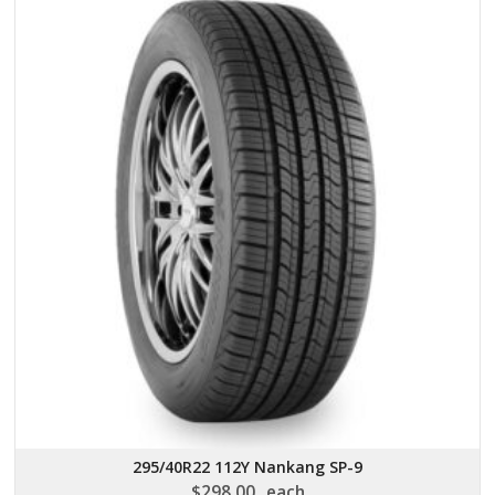
295/40R22 112Y Nankang SP-9
$
298.00
each