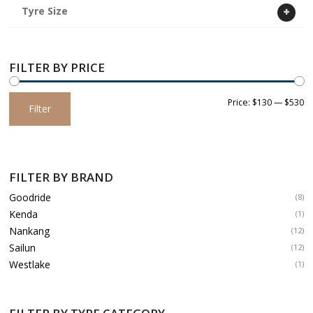
Tyre Size
FILTER BY PRICE
Min
Max
Price:
$130
—
$530
Filter
price
price
FILTER BY BRAND
Goodride
(8)
Kenda
(1)
Nankang
(12)
Sailun
(12)
Westlake
(1)