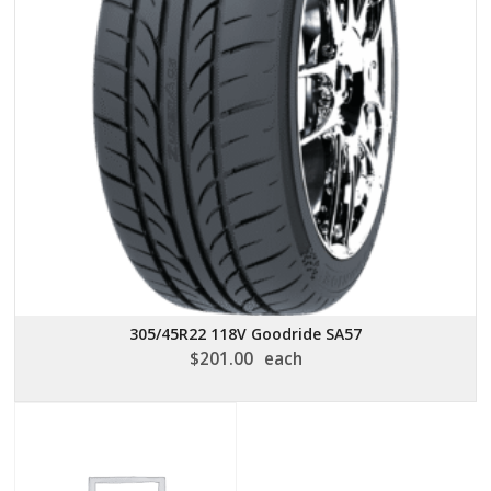
305/45R22 118V Goodride SA57
$
201.00
each