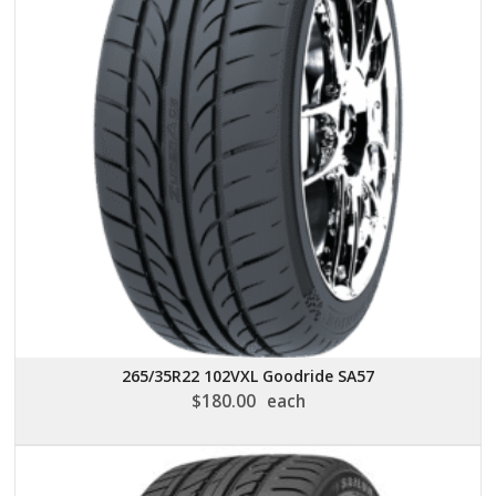
265/35R22 102VXL Goodride SA57
$
180.00
each