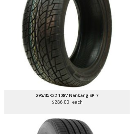
295/35R22 108V Nankang SP-7
$
286.00
each