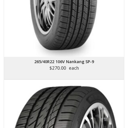
265/40R22 106V Nankang SP-9
$
270.00
each