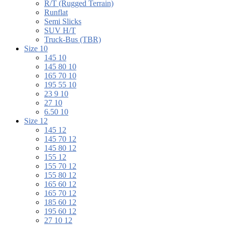
R/T (Rugged Terrain)
Runflat
Semi Slicks
SUV H/T
Truck-Bus (TBR)
Size 10
145 10
145 80 10
165 70 10
195 55 10
23 9 10
27 10
6.50 10
Size 12
145 12
145 70 12
145 80 12
155 12
155 70 12
155 80 12
165 60 12
165 70 12
185 60 12
195 60 12
27 10 12