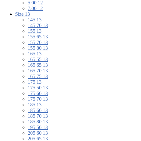
5.00 12
7.00 12
Size 13
145 13
145 70 13
155 13
155 65 13
155 70 13
155 80 13
165 13
165 55 13
165 65 13
165 70 13
165 75 13
175 13
175 50 13
175 60 13
175 70 13
185 13
185 60 13
185 70 13
185 80 13
195 50 13
205 60 13
205 65 13