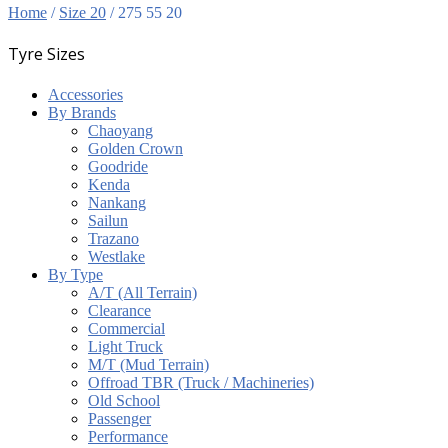
Home
/
Size 20
/ 275 55 20
Tyre Sizes
Accessories
By Brands
Chaoyang
Golden Crown
Goodride
Kenda
Nankang
Sailun
Trazano
Westlake
By Type
A/T (All Terrain)
Clearance
Commercial
Light Truck
M/T (Mud Terrain)
Offroad TBR (Truck / Machineries)
Old School
Passenger
Performance