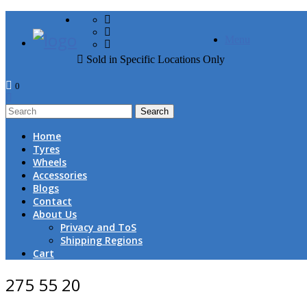
FREE DOOR TO DOOR 
Menu
Sold in Specific Locations Only
0
1
Home
Tyres
Wheels
Accessories
Blogs
Contact
About Us
Privacy and ToS
Shipping Regions
Cart
275 55 20