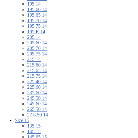
195 14
195 60 14
195 65 14
195 70 14
195 75 14
195 R 14
205 14
205 60 14
205 70 14
205 75 14
215 14
215 60 14
215 65 14
215 75 14
225 40 14
225 60 14
235 60 14
245 50 14
245 60 14
265 50 14
27 8.50 14
Size 15
135 15
145 15
145 65 15