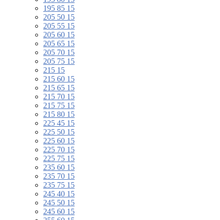
195 85 15
205 50 15
205 55 15
205 60 15
205 65 15
205 70 15
205 75 15
215 15
215 60 15
215 65 15
215 70 15
215 75 15
215 80 15
225 45 15
225 50 15
225 60 15
225 70 15
225 75 15
235 60 15
235 70 15
235 75 15
245 40 15
245 50 15
245 60 15