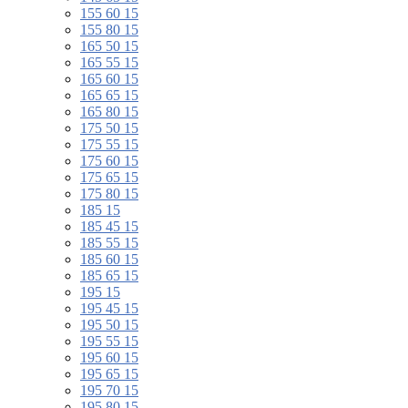
155 60 15
155 80 15
165 50 15
165 55 15
165 60 15
165 65 15
165 80 15
175 50 15
175 55 15
175 60 15
175 65 15
175 80 15
185 15
185 45 15
185 55 15
185 60 15
185 65 15
195 15
195 45 15
195 50 15
195 55 15
195 60 15
195 65 15
195 70 15
195 80 15