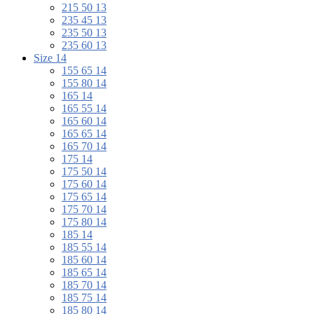
215 50 13
235 45 13
235 50 13
235 60 13
Size 14
155 65 14
155 80 14
165 14
165 55 14
165 60 14
165 65 14
165 70 14
175 14
175 50 14
175 60 14
175 65 14
175 70 14
175 80 14
185 14
185 55 14
185 60 14
185 65 14
185 70 14
185 75 14
185 80 14