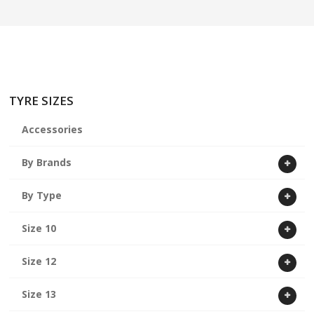
ABOUT US
CART
TYRE SIZES
Accessories
By Brands
By Type
Size 10
Size 12
Size 13