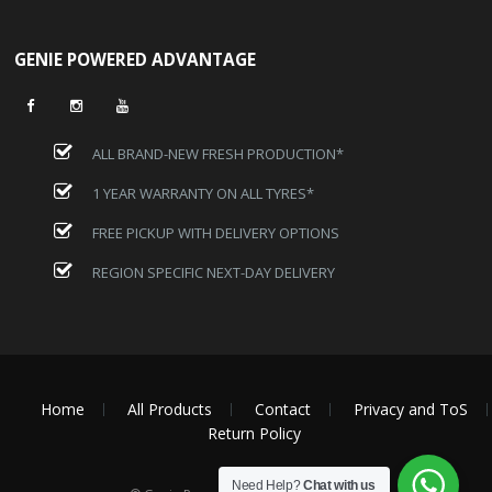
GENIE POWERED ADVANTAGE
ALL BRAND-NEW FRESH PRODUCTION*
1 YEAR WARRANTY ON ALL TYRES*
FREE PICKUP WITH DELIVERY OPTIONS
REGION SPECIFIC NEXT-DAY DELIVERY
Home
All Products
Contact
Privacy and ToS
Return Policy
Need Help?
Chat with us