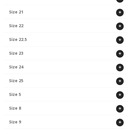
Size 21
Size 22
Size 22.5
Size 23
Size 24
Size 25
Size 5
Size 8
Size 9