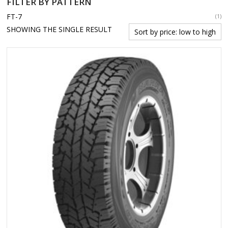
FILTER BY PATTERN
FT-7
(1)
SHOWING THE SINGLE RESULT