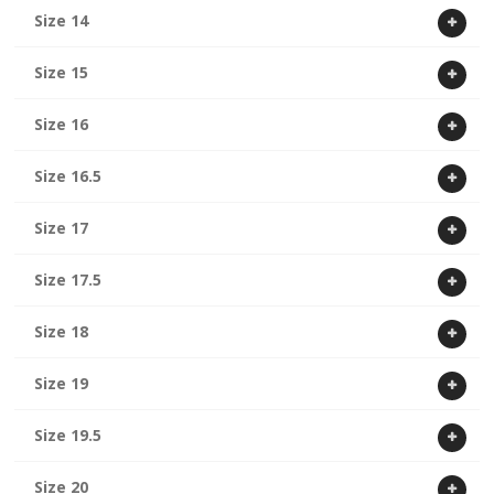
Size 14
Size 15
Size 16
Size 16.5
Size 17
Size 17.5
Size 18
Size 19
Size 19.5
Size 20