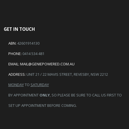
GET IN TOUCH
ABN:
42601914130
PHONE:
0414 534 481
EMAIL:
MAIL@GENIEPOWERED.COM.AU
ADDRESS:
UNIT 21 / 22 MAVIS STREET, REVESBY, NSW 2212
MONDAY
TO
SATURDAY
BY APPOINTMENT
ONLY
, SO PLEASE BE SURE TO CALL US FIRST TO
SET UP APPOINTMENT BEFORE COMING.