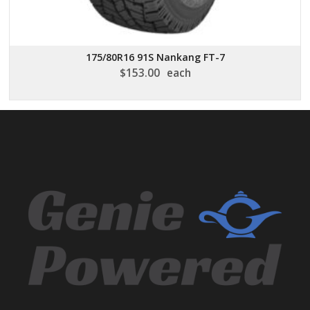
175/80R16 91S Nankang FT-7
$
153.00
each