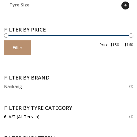
Tyre Size
FILTER BY PRICE
Min
Max
Price:
$150
—
$160
Filter
price
price
FILTER BY BRAND
Nankang
(1)
FILTER BY TYRE CATEGORY
6. A/T (All Terrain)
(1)