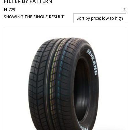
FILTER BY PATTERN
N-729
(1)
SHOWING THE SINGLE RESULT