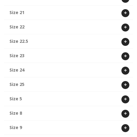
Size 21
Size 22
Size 22.5
Size 23
Size 24
Size 25
Size 5
Size 8
Size 9