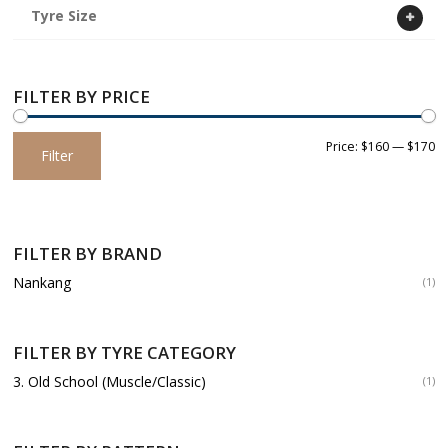
Tyre Size
FILTER BY PRICE
Min
Max
Price:
$160
—
$170
Filter
price
price
FILTER BY BRAND
Nankang
(1)
FILTER BY TYRE CATEGORY
3. Old School (Muscle/Classic)
(1)