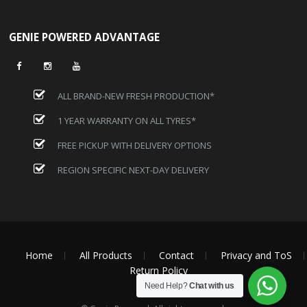
GENIE POWERED ADVANTAGE
ALL BRAND-NEW FRESH PRODUCTION*
1 YEAR WARRANTY ON ALL TYRES*
FREE PICKUP WITH DELIVERY OPTIONS
REGION SPECIFIC NEXT-DAY DELIVERY
Home
All Products
Contact
Privacy and ToS
Return Policy
Need Help?
Chat with us