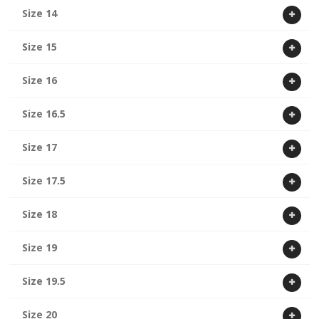
Size 14
Size 15
Size 16
Size 16.5
Size 17
Size 17.5
Size 18
Size 19
Size 19.5
Size 20