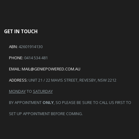
GET IN TOUCH
ABN:
42601914130
PHONE:
0414 534 481
EMAIL:
MAIL@GENIEPOWERED.COM.AU
ADDRESS:
UNIT 21 / 22 MAVIS STREET, REVESBY, NSW 2212
MONDAY
TO
SATURDAY
BY APPOINTMENT
ONLY
, SO PLEASE BE SURE TO CALL US FIRST TO
SET UP APPOINTMENT BEFORE COMING.