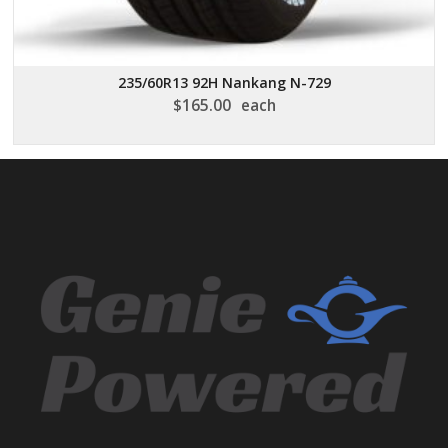
235/60R13 92H Nankang N-729
$
165.00
each