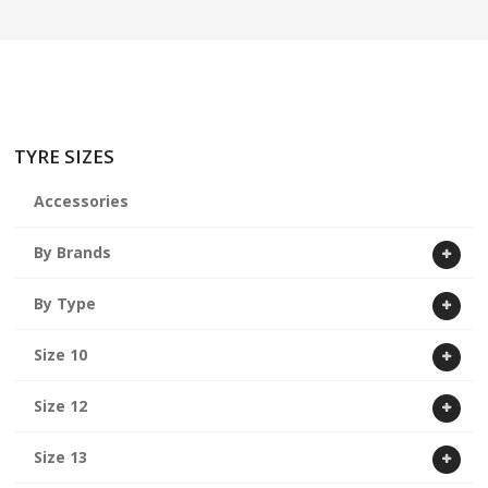
ABOUT US
CART
TYRE SIZES
Accessories
By Brands
By Type
Size 10
Size 12
Size 13