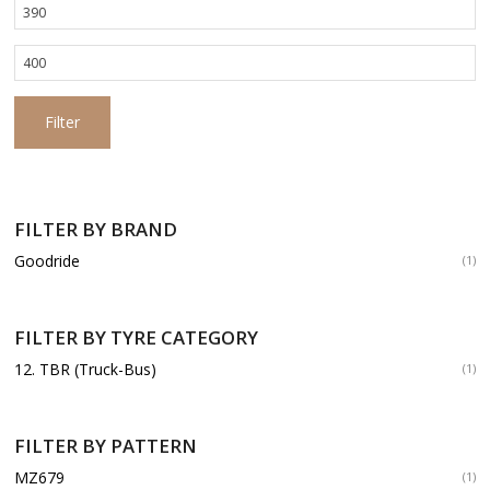
Min
price
Max
price
Filter
FILTER BY BRAND
Goodride
(1)
FILTER BY TYRE CATEGORY
12. TBR (Truck-Bus)
(1)
FILTER BY PATTERN
MZ679
(1)