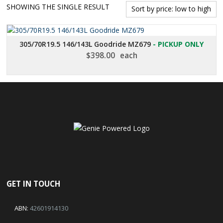
SHOWING THE SINGLE RESULT
305/70R19.5 146/143L Goodride MZ679
- PICKUP ONLY
$
398.00
each
GET IN TOUCH
ABN:
42601914130