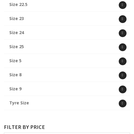
Size 22.5
Size 23
Size 24
Size 25
Size 5
Size 8
Size 9
Tyre Size
FILTER BY PRICE