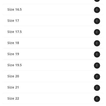
Size 16.5
Size 17
Size 17.5
Size 18
Size 19
Size 19.5
Size 20
Size 21
Size 22