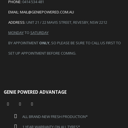
PHONE:
0414 534 481
EMAIL:
MAIL@GENIEPOWERED.COM.AU
ADDRESS:
UNIT 21 / 22 MAVIS STREET, REVESBY, NSW 2212
MONDAY
TO
SATURDAY
BY APPOINTMENT
ONLY
, SO PLEASE BE SURE TO CALL US FIRST TO
SET UP APPOINTMENT BEFORE COMING.
GENIE POWERED ADVANTAGE
ALL BRAND-NEW FRESH PRODUCTION*
1 YEAR WARRANTY ON ALL TYRES*