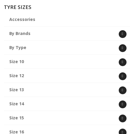
TYRE SIZES
Accessories
By Brands
By Type
Size 10
Size 12
Size 13
Size 14
Size 15
Size 16