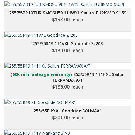
255/55ZR19TURISMOSU59 111WXL Sailun TURISMO SU59
$
153.00
each
255/55R19 111VXL Goodride Z-203
$
180.00
each
(60k min. mileage warranty)
255/55R19 111HXL Sailun
TERRAMAX A/T
$
186.00
each
255/55R19 XL Goodride SOLMAX1
$
201.00
each