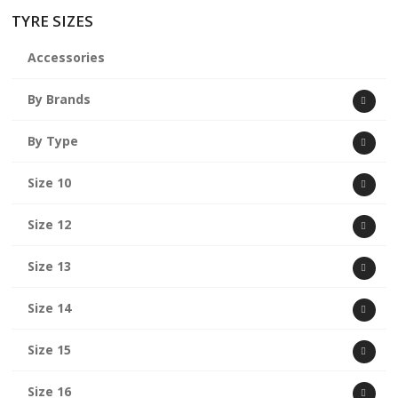
TYRE SIZES
Accessories
By Brands
By Type
Size 10
Size 12
Size 13
Size 14
Size 15
Size 16