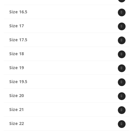
Size 16.5
Size 17
Size 17.5
Size 18
Size 19
Size 19.5
Size 20
Size 21
Size 22