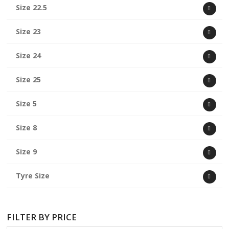
Size 22.5
Size 23
Size 24
Size 25
Size 5
Size 8
Size 9
Tyre Size
FILTER BY PRICE