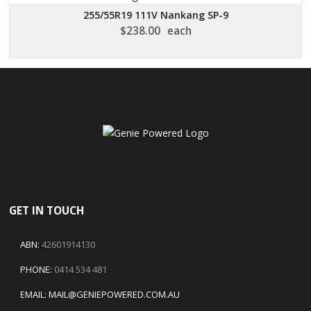
255/55R19 111V Nankang SP-9
$
238.00
each
GET IN TOUCH
ABN:
42601914130
PHONE:
0414 534 481
EMAIL:
MAIL@GENIEPOWERED.COM.AU