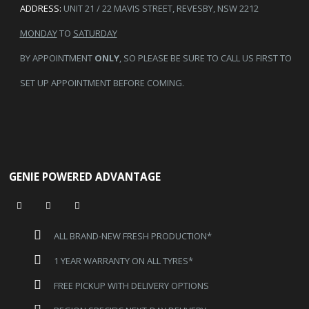
ADDRESS:
UNIT 21 / 22 MAVIS STREET, REVESBY, NSW 2212
MONDAY
TO
SATURDAY
BY APPOINTMENT
ONLY
, SO PLEASE BE SURE TO CALL US FIRST TO
SET UP APPOINTMENT BEFORE COMING.
GENIE POWERED ADVANTAGE
ALL BRAND-NEW FRESH PRODUCTION*
1 YEAR WARRANTY ON ALL TYRES*
FREE PICKUP WITH DELIVERY OPTIONS