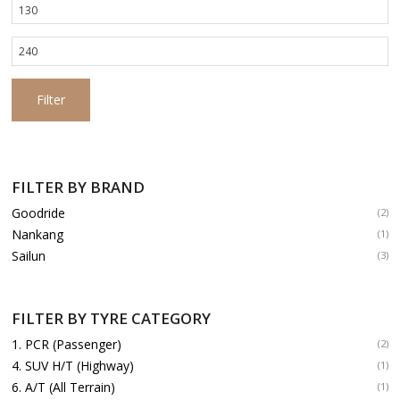
Min
price
Max
price
Filter
FILTER BY BRAND
Goodride
(2)
Nankang
(1)
Sailun
(3)
FILTER BY TYRE CATEGORY
1. PCR (Passenger)
(2)
4. SUV H/T (Highway)
(1)
6. A/T (All Terrain)
(1)