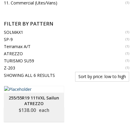
11. Commercial (Utes/Vans)
(1)
FILTER BY PATTERN
SOLMAX1
(1)
SP-9
(1)
Terramax A/T
(1)
ATREZZO
(1)
TURISMO SU59
(1)
Z-203
(1)
SORTED
SHOWING ALL 6 RESULTS
BY
PRICE:
LOW
255/55R19 111VXL Sailun
TO
ATREZZO
HIGH
$
138.00
each