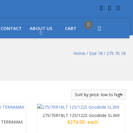
 LOCATIONS
Got it!
CONTACT
ABOUT US
CART
Home
/
Size 18
/ 275 70 18
275/70R18LT 125/122S Goodride SL369
un TERRAMAX
$
274.00
each