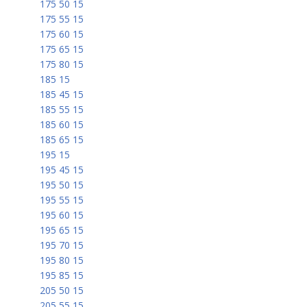
175 50 15
175 55 15
175 60 15
175 65 15
175 80 15
185 15
185 45 15
185 55 15
185 60 15
185 65 15
195 15
195 45 15
195 50 15
195 55 15
195 60 15
195 65 15
195 70 15
195 80 15
195 85 15
205 50 15
205 55 15