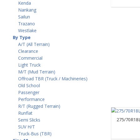
Kenda
Nankang
Sailun
Trazano
Westlake
By Type
A/T (All Terrain)
Clearance
Commercial
Light Truck
M/T (Mud Terrain)
Offroad TBR (Truck / Machineries)
Old School
Passenger
Performance
R/T (Rugged Terrain)
Runflat
275/70R18L
Semi Slicks
SUV H/T
Truck-Bus (TBR)