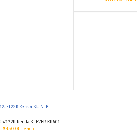
25/122R Kenda KLEVER KR601
$
350.00
each