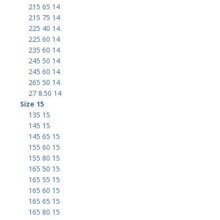
215 65 14
215 75 14
225 40 14
225 60 14
235 60 14
245 50 14
245 60 14
265 50 14
27 8.50 14
Size 15
135 15
145 15
145 65 15
155 60 15
155 80 15
165 50 15
165 55 15
165 60 15
165 65 15
165 80 15