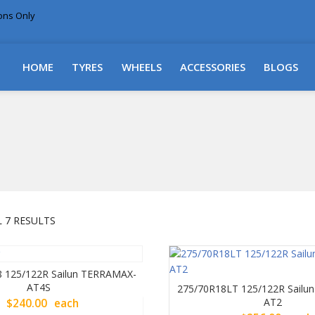
ions Only
DELIVERY WITHIN NSW & MOST EAST COAST
HOME
TYRES
WHEELS
ACCESSORIES
BLOGS
SORTED
 7 RESULTS
BY
PRICE:
LOW
 125/122R Sailun TERRAMAX-
TO
AT4S
275/70R18LT 125/122R Sail
HIGH
AT2
$
240.00
each