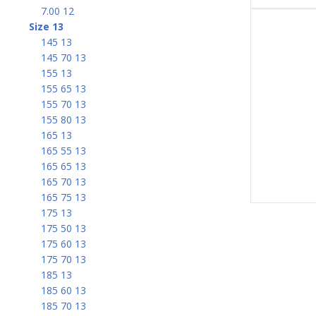
7.00 12
Size 13
145 13
145 70 13
155 13
155 65 13
155 70 13
155 80 13
165 13
165 55 13
165 65 13
165 70 13
165 75 13
175 13
175 50 13
175 60 13
175 70 13
185 13
185 60 13
185 70 13