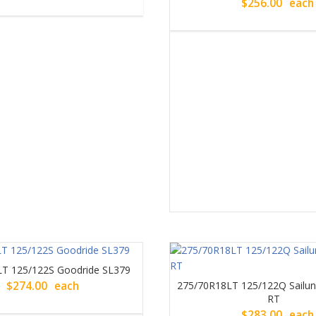
$
256.00
each
T 125/122S Goodride SL379
$
274.00
each
275/70R18LT 125/122Q Sail
RT
$
283.00
each