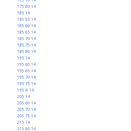
175 80 14
185 14
185 55 14
185 60 14
185 65 14
185 70 14
185 75 14
185 80 14
195 14
195 60 14
195 65 14
195 70 14
195 75 14
195 R 14
205 14
205 60 14
205 70 14
205 75 14
215 14
215 60 14