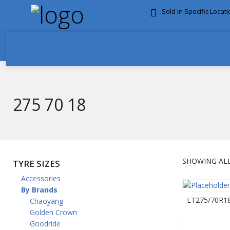
Sold in Specific Locat
FREE DOOR TO DOOR 
275 70 18
SHOWING ALL
TYRE SIZES
Accessories
By Brands
LT275/70R18
Chaoyang
Golden Crown
Goodride