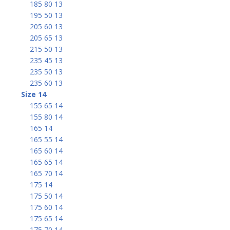
185 80 13
195 50 13
205 60 13
205 65 13
215 50 13
235 45 13
235 50 13
235 60 13
Size 14
155 65 14
155 80 14
165 14
165 55 14
165 60 14
165 65 14
165 70 14
175 14
175 50 14
175 60 14
175 65 14
175 70 14