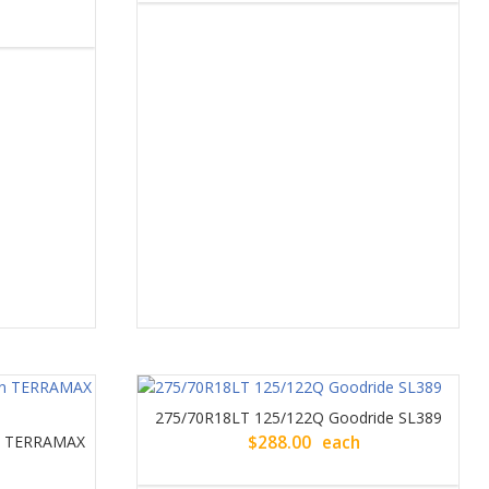
275/70R18LT 125/122Q Goodride SL389
un TERRAMAX
$
288.00
each