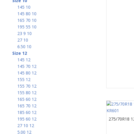
Size 10
145 10
145 80 10
165 70 10
195 55 10
23 9 10
27 10
6.50 10
Size 12
145 12
145 70 12
145 80 12
155 12
155 70 12
155 80 12
165 60 12
165 70 12
185 60 12
195 60 12
275/70R18 1
27 10 12
5.00 12