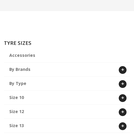
ABOUT US
CART
TYRE SIZES
Accessories
By Brands
By Type
Size 10
Size 12
Size 13