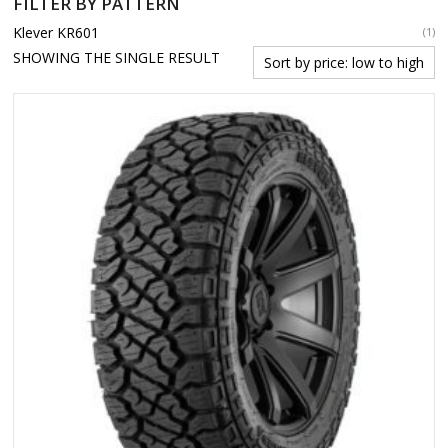
FILTER BY PATTERN
Klever KR601
(1)
SHOWING THE SINGLE RESULT