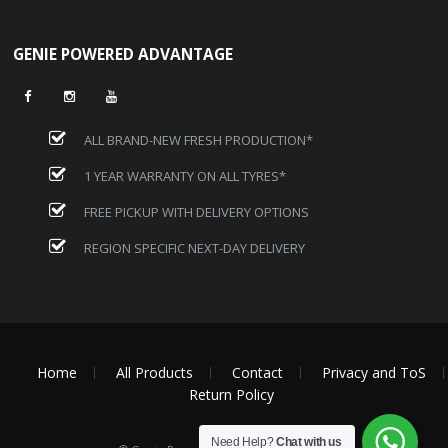
GENIE POWERED ADVANTAGE
ALL BRAND-NEW FRESH PRODUCTION*
1 YEAR WARRANTY ON ALL TYRES*
FREE PICKUP WITH DELIVERY OPTIONS
REGION SPECIFIC NEXT-DAY DELIVERY
Home
All Products
Contact
Privacy and ToS
Return Policy
Need Help?
Chat with us