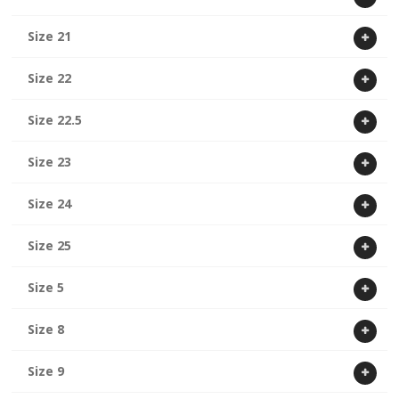
Size 21
Size 22
Size 22.5
Size 23
Size 24
Size 25
Size 5
Size 8
Size 9