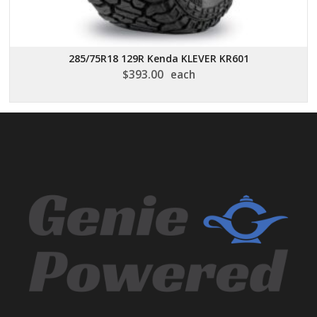
285/75R18 129R Kenda KLEVER KR601
$
393.00
each