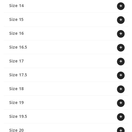
Size 14
Size 15
Size 16
Size 16.5
Size 17
Size 17.5
Size 18
Size 19
Size 19.5
Size 20