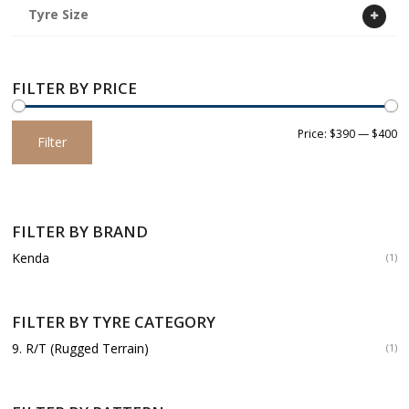
Tyre Size
FILTER BY PRICE
Min
Max
Price:
$390
—
$400
Filter
price
price
FILTER BY BRAND
Kenda
(1)
FILTER BY TYRE CATEGORY
9. R/T (Rugged Terrain)
(1)