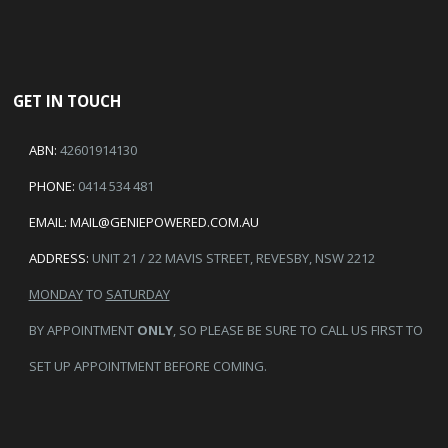
GET IN TOUCH
ABN:
42601914130
PHONE:
0414 534 481
EMAIL:
MAIL@GENIEPOWERED.COM.AU
ADDRESS:
UNIT 21 / 22 MAVIS STREET, REVESBY, NSW 2212
MONDAY
TO
SATURDAY
BY APPOINTMENT
ONLY
, SO PLEASE BE SURE TO CALL US FIRST TO
SET UP APPOINTMENT BEFORE COMING.