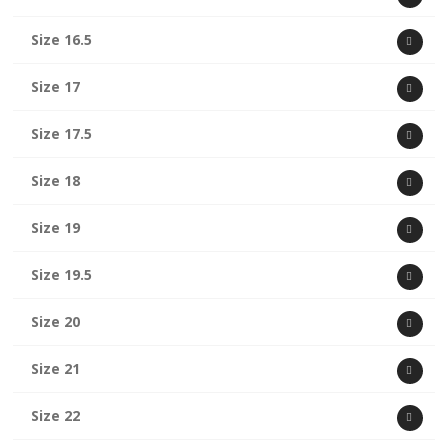
Size 16.5
Size 17
Size 17.5
Size 18
Size 19
Size 19.5
Size 20
Size 21
Size 22