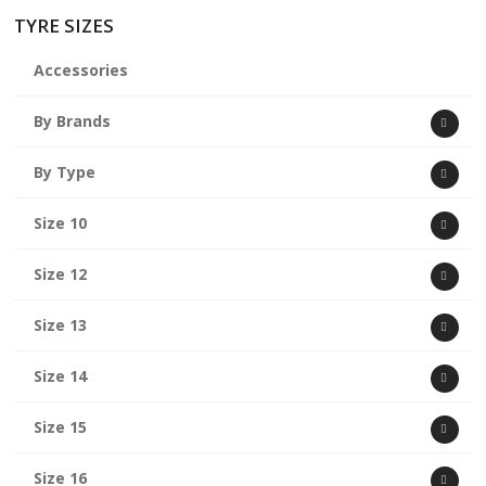
TYRE SIZES
Accessories
By Brands
By Type
Size 10
Size 12
Size 13
Size 14
Size 15
Size 16