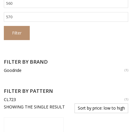
Min
price
Max
price
Filter
FILTER BY BRAND
Goodride
(1)
FILTER BY PATTERN
CL723
(1)
SHOWING THE SINGLE RESULT