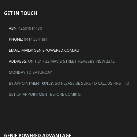
GET IN TOUCH
ABN:
42601914130
PHONE:
0414 534 481
EMAIL:
MAIL@GENIEPOWERED.COM.AU
ADDRESS:
UNIT 21 / 22 MAVIS STREET, REVESBY, NSW 2212
MONDAY
TO
SATURDAY
BY APPOINTMENT
ONLY
, SO PLEASE BE SURE TO CALL US FIRST TO
SET UP APPOINTMENT BEFORE COMING.
GENIE POWERED ADVANTAGE