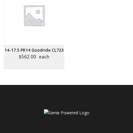
14-17.5 PR14 Goodride CL723
$
562.00
each