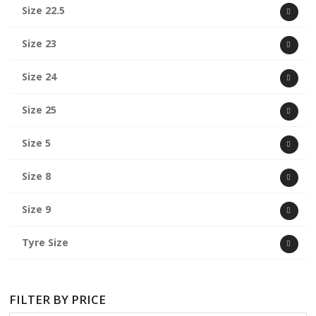
Size 22.5
Size 23
Size 24
Size 25
Size 5
Size 8
Size 9
Tyre Size
FILTER BY PRICE