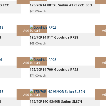
ZO ECO
175/70R14 88TXL Sailun ATREZZO ECO
$
63.00
each
Add to cart
Ad
8
195/70R14 91T Goodride RP28
$
63.00
each
Add to cart
Ad
175/60R14 79H Goodride RP28
$
71.00
each
Add to cart
Ad
8
175/70R14C 93/90R Sailun SL87N