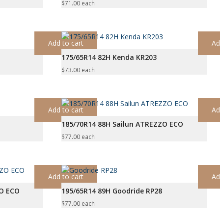
$
71.00
each
Add to cart
Ad
175/65R14 82H Kenda KR203
$
73.00
each
Add to cart
Ad
185/70R14 88H Sailun ATREZZO ECO
$
77.00
each
Add to cart
Ad
ZO ECO
195/65R14 89H Goodride RP28
$
77.00
each