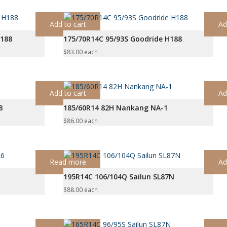
Add to cart
Ad
H188
175/70R14C 95/93S Goodride H188
$
83.00
each
Add to cart
Ad
8
185/60R14 82H Nankang NA-1
$
86.00
each
Read more
Ad
195R14C 106/104Q Sailun SL87N
$
88.00
each