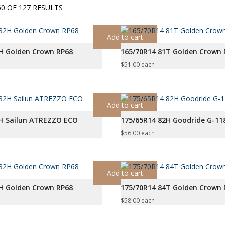
SORTED
0 OF 127 RESULTS
BY
PRICE:
Add to cart
LOW
H Golden Crown RP68
165/70R14 81T Golden Crown 
TO
HIGH
$
51.00
each
Add to cart
2H Sailun ATREZZO ECO
175/65R14 82H Goodride G-11
$
56.00
each
Add to cart
H Golden Crown RP68
175/70R14 84T Golden Crown 
$
58.00
each