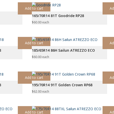
Add to cart
Ad
165/70R14 81T Goodride RP28
$
60.00
each
Add to cart
Ad
8
185/65R14 86H Sailun ATREZZO ECO
$
60.00
each
Add to cart
Ad
8
195/70R14 91T Golden Crown RP68
$
62.00
each
Add to cart
Ad