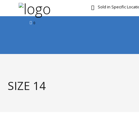
Sold in Specific Locat
FREE DOOR TO DOOR 
0
SIZE 14