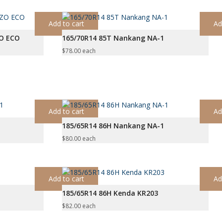
Add to cart
Ad
ZO ECO
165/70R14 85T Nankang NA-1
$
78.00
each
Add to cart
Ad
185/65R14 86H Nankang NA-1
$
80.00
each
Add to cart
Ad
185/65R14 86H Kenda KR203
$
82.00
each