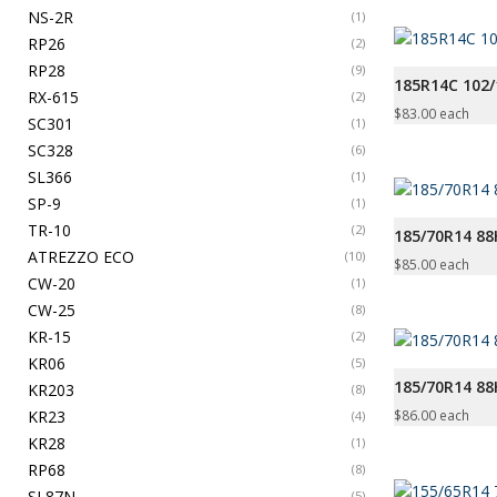
NS-2R
(1)
RP26
(2)
RP28
(9)
185R14C 102/
RX-615
(2)
$
83.00
each
SC301
(1)
SC328
(6)
SL366
(1)
SP-9
(1)
TR-10
(2)
185/70R14 8
ATREZZO ECO
(10)
$
85.00
each
CW-20
(1)
CW-25
(8)
KR-15
(2)
KR06
(5)
185/70R14 8
KR203
(8)
KR23
$
86.00
each
(4)
KR28
(1)
RP68
(8)
SL87N
(5)