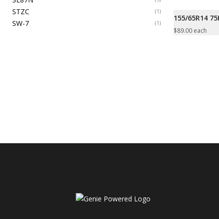
STZC
(1)
155/65R14 7
SW-7
(1)
$
89.00
each