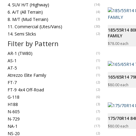
4. SUV H/T (Highway)
(14)
6. A/T (All Terrain)
(4)
8. M/T (Mud Terrain)
(3)
11. Commercial (Utes/Vans)
(30)
185/55R14 80
14. Semi Slicks
(2)
FAMILY
Filter by Pattern
$
78.00
each
AR-1 (TW80)
(1)
AS-1
(1)
AT-5
(1)
Atrezzo Elite Family
(1)
165/65R14 7
FT-7
(2)
$
80.00
each
FT-9 4x4 Off-Road
(2)
G-118
(6)
H188
(3)
N-605
(7)
175/70R14 8
N-729
(5)
NA-1
$
80.00
each
(17)
NS-20
(2)