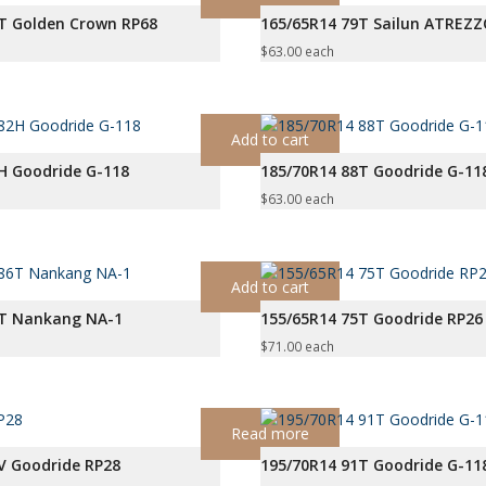
T Golden Crown RP68
165/65R14 79T Sailun ATREZ
$
63.00
each
Add to cart
H Goodride G-118
185/70R14 88T Goodride G-11
$
63.00
each
Add to cart
6T Nankang NA-1
155/65R14 75T Goodride RP26
$
71.00
each
Read more
V Goodride RP28
195/70R14 91T Goodride G-11