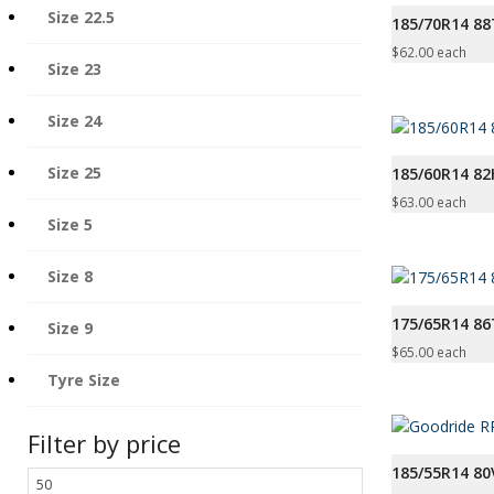
Size 22.5
185/70R14 88
$
62.00
each
Size 23
Size 24
Size 25
185/60R14 82
$
63.00
each
Size 5
Size 8
175/65R14 8
Size 9
$
65.00
each
Tyre Size
Filter by price
185/55R14 80
Min