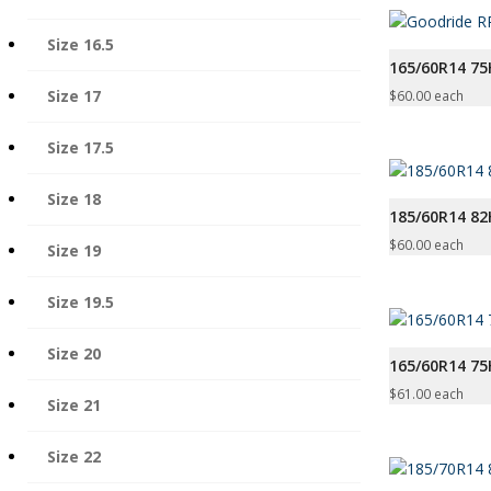
Size 16.5
165/60R14 75
Size 17
$
60.00
each
Size 17.5
Size 18
185/60R14 8
$
60.00
each
Size 19
Size 19.5
Size 20
165/60R14 7
$
61.00
each
Size 21
Size 22