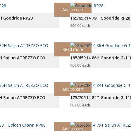
Add to cart
H Goodride RP28
165/65R14 79T Goodride RP28
$
60.00
each
Read more
2H Sailun ATREZZO ECO
185/65R14 86H Goodride G-11
$
60.00
each
Add to cart
5H Sailun ATREZZO ECO
175/70R14 84T Goodride G-11
$
62.00
each
Add to cart