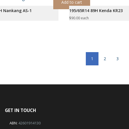
Add to cart
5H Nankang AS-1
195/65R14 89H Kenda KR23
$
90.00
each
1
2
3
GET IN TOUCH
ABN:
42601914130