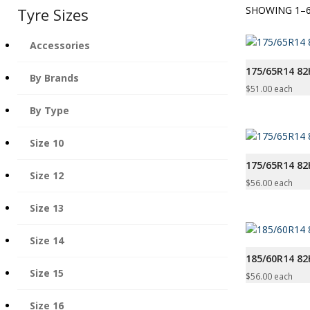
SHOWING 1–6
Tyre Sizes
Accessories
175/65R14 82
By Brands
$
51.00
each
By Type
Size 10
175/65R14 8
Size 12
$
56.00
each
Size 13
Size 14
185/60R14 82
Size 15
$
56.00
each
Size 16