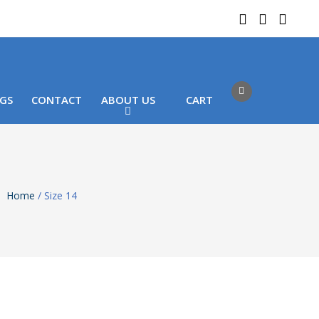
 LOCATIONS
Got it!
GS
CONTACT
ABOUT US
CART
Home
/ Size 14