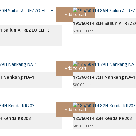
Add to cart
195/60R14 86H Sailun ATREZ
H Sailun ATREZZO ELITE
$
78.00
each
Add to cart
9H Nankang NA-1
175/60R14 79H Nankang NA-1
$
80.00
each
Add to cart
4H Kenda KR203
185/60R14 82H Kenda KR203
$
81.00
each