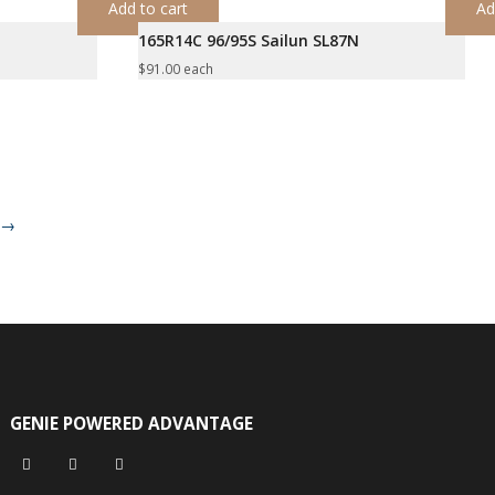
Add to cart
Ad
165R14C 96/95S Sailun SL87N
$
91.00
each
→
GENIE POWERED ADVANTAGE