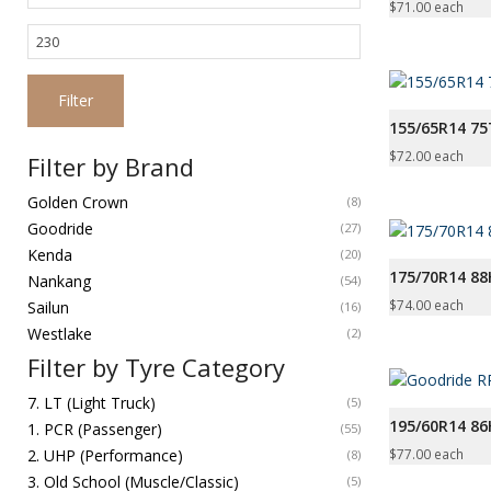
price
$
71.00
each
Max
price
Filter
155/65R14 7
$
72.00
each
Filter by Brand
Golden Crown
(8)
Goodride
(27)
Kenda
(20)
175/70R14 8
Nankang
(54)
$
74.00
each
Sailun
(16)
Westlake
(2)
Filter by Tyre Category
7. LT (Light Truck)
(5)
195/60R14 86
1. PCR (Passenger)
(55)
$
77.00
each
2. UHP (Performance)
(8)
3. Old School (Muscle/Classic)
(5)