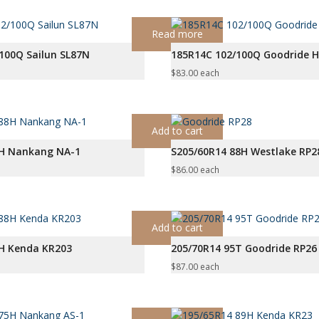
Read more
100Q Sailun SL87N
185R14C 102/100Q Goodride 
$
83.00
each
Add to cart
8H Nankang NA-1
S205/60R14 88H Westlake RP2
$
86.00
each
Add to cart
8H Kenda KR203
205/70R14 95T Goodride RP26
$
87.00
each