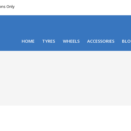
ions Only
DELIVERY WITHIN NSW & MOST EAST COAST
HOME
TYRES
WHEELS
ACCESSORIES
BLO