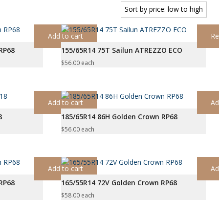
Add to cart
Re
RP68
155/65R14 75T Sailun ATREZZO ECO
$
56.00
each
Add to cart
Ad
8
185/65R14 86H Golden Crown RP68
$
56.00
each
Add to cart
Ad
RP68
165/55R14 72V Golden Crown RP68
$
58.00
each