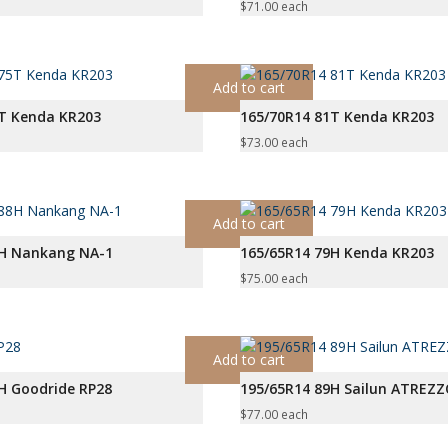
$
71.00
each
Add to cart
5T Kenda KR203
165/70R14 81T Kenda KR203
$
73.00
each
Add to cart
8H Nankang NA-1
165/65R14 79H Kenda KR203
$
75.00
each
Add to cart
H Goodride RP28
195/65R14 89H Sailun ATREZ
$
77.00
each