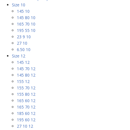
Size 10
145 10
145 80 10
165 70 10
195 55 10
23 9 10
27 10
6.50 10
Size 12
145 12
145 70 12
145 80 12
155 12
155 70 12
155 80 12
165 60 12
165 70 12
185 60 12
195 60 12
27 10 12