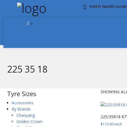
Sold in Specific Locat
FREE DOOR TO DOOR 
0
225 35 18
SHOWING ALL
Tyre Sizes
Accessories
By Brands
Chaoyang
225/35R18 87
Golden Crown
$
110.00
each