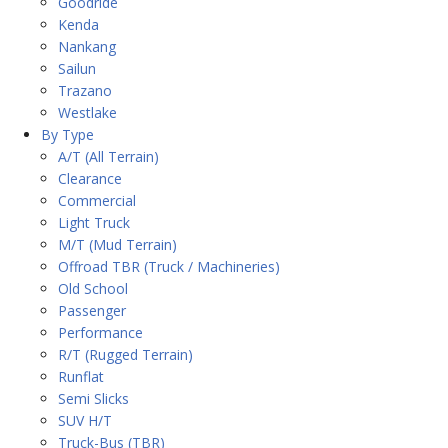
Goodride
Kenda
Nankang
Sailun
Trazano
Westlake
By Type
A/T (All Terrain)
Clearance
Commercial
Light Truck
M/T (Mud Terrain)
Offroad TBR (Truck / Machineries)
Old School
Passenger
Performance
R/T (Rugged Terrain)
Runflat
Semi Slicks
SUV H/T
Truck-Bus (TBR)