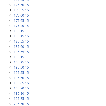
175 50 15
175 55 15
175 60 15
175 65 15
175 80 15
185 15
185 45 15
185 55 15
185 60 15
185 65 15
195 15
195 45 15
195 50 15
195 55 15
195 60 15
195 65 15
195 70 15
195 80 15
195 85 15
205 50 15