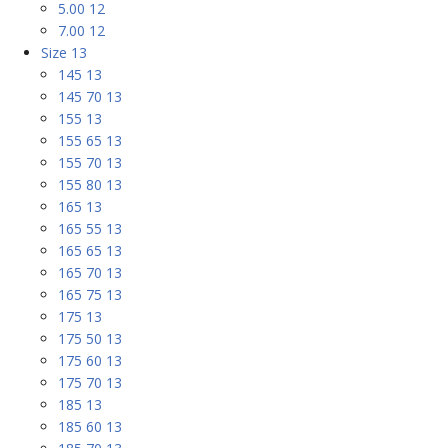
5.00 12
7.00 12
Size 13
145 13
145 70 13
155 13
155 65 13
155 70 13
155 80 13
165 13
165 55 13
165 65 13
165 70 13
165 75 13
175 13
175 50 13
175 60 13
175 70 13
185 13
185 60 13