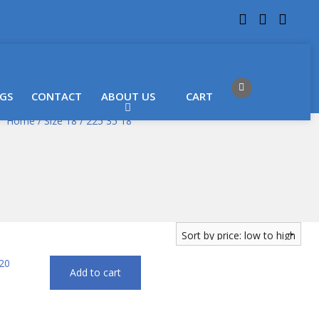
 LOCATIONS
Got it!
GS
CONTACT
ABOUT US
CART
Home
/
Size 18
/ 225 35 18
Add to cart