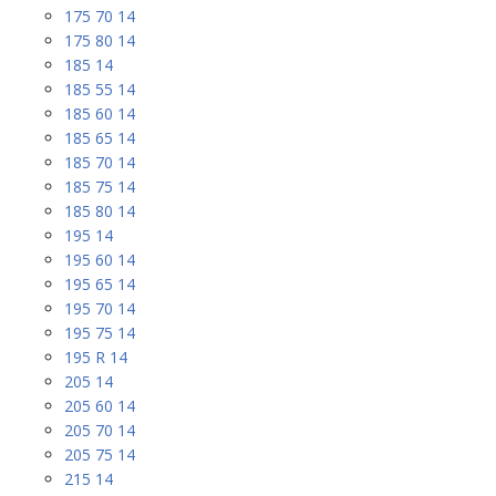
175 70 14
175 80 14
185 14
185 55 14
185 60 14
185 65 14
185 70 14
185 75 14
185 80 14
195 14
195 60 14
195 65 14
195 70 14
195 75 14
195 R 14
205 14
205 60 14
205 70 14
205 75 14
215 14