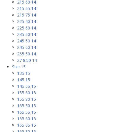
215 60 14
215 65 14
215 75 14
225 40 14
225 60 14
235 60 14
245 50 14
245 60 14
265 50 14
27 8.50 14
Size 15
135 15
145 15
145 65 15
155 60 15
155 80 15
165 50 15
165 55 15
165 60 15
165 65 15
165 80 15