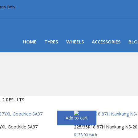
ions Only
DELIVERY WITHIN NSW & MOST EAST COAST
HOME
TYRES
WHEELS
ACCESSORIES
BLO
SORTED
 2 RESULTS
BY
PRICE:
Add to cart
LOW
YXL Goodride SA37
225/35R18 87H Nankang NS-20
TO
HIGH
$
138.00
each