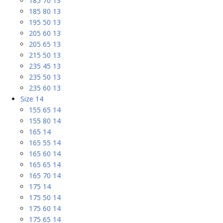
185 70 13
185 80 13
195 50 13
205 60 13
205 65 13
215 50 13
235 45 13
235 50 13
235 60 13
Size 14
155 65 14
155 80 14
165 14
165 55 14
165 60 14
165 65 14
165 70 14
175 14
175 50 14
175 60 14
175 65 14