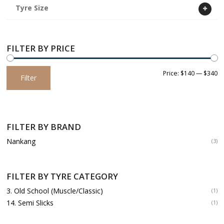
Tyre Size
FILTER BY PRICE
Min
Max
Price:
$140
—
$340
Filter
price
price
FILTER BY BRAND
Nankang
(3)
FILTER BY TYRE CATEGORY
3. Old School (Muscle/Classic)
(1)
14. Semi Slicks
(1)