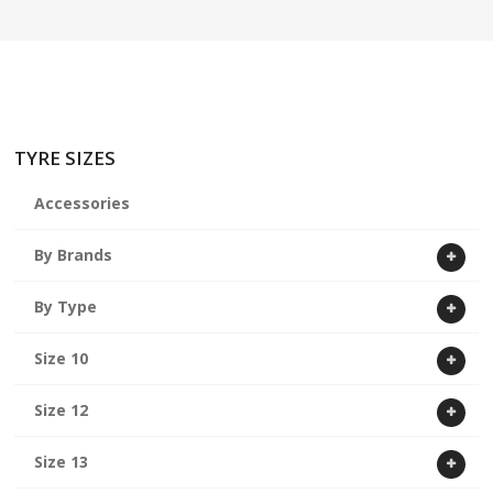
ABOUT US
CART
TYRE SIZES
Accessories
By Brands
By Type
Size 10
Size 12
Size 13