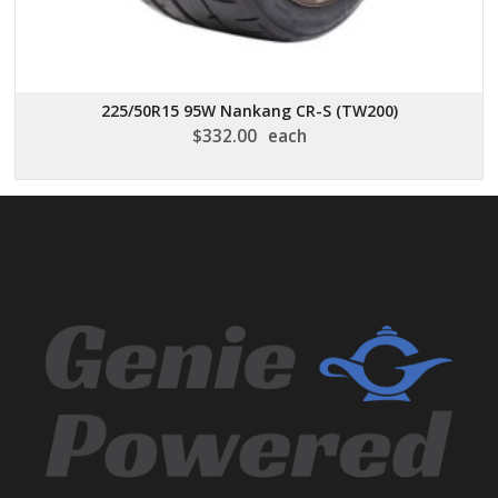
225/50R15 95W Nankang CR-S (TW200)
$
332.00
each