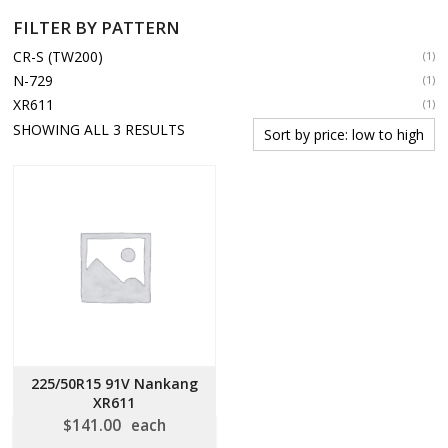
FILTER BY PATTERN
CR-S (TW200)
(1)
N-729
(1)
XR611
(1)
SORTED
SHOWING ALL 3 RESULTS
BY
PRICE:
LOW
TO
HIGH
225/50R15 91V Nankang
XR611
$
141.00
each