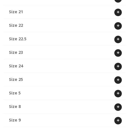
Size 21
Size 22
Size 22.5
Size 23
Size 24
Size 25
Size 5
Size 8
Size 9