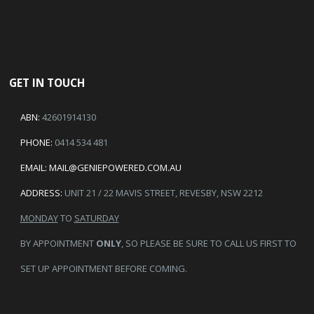
GET IN TOUCH
ABN:
42601914130
PHONE:
0414 534 481
EMAIL:
MAIL@GENIEPOWERED.COM.AU
ADDRESS:
UNIT 21 / 22 MAVIS STREET, REVESBY, NSW 2212
MONDAY
TO
SATURDAY
BY APPOINTMENT
ONLY
, SO PLEASE BE SURE TO CALL US FIRST TO
SET UP APPOINTMENT BEFORE COMING.