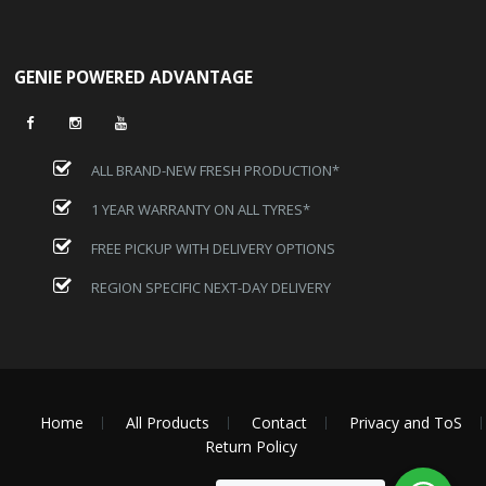
GENIE POWERED ADVANTAGE
ALL BRAND-NEW FRESH PRODUCTION*
1 YEAR WARRANTY ON ALL TYRES*
FREE PICKUP WITH DELIVERY OPTIONS
REGION SPECIFIC NEXT-DAY DELIVERY
Home
All Products
Contact
Privacy and ToS
Return Policy