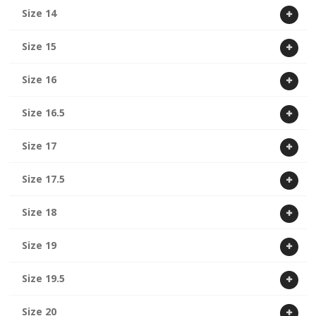
Size 14
Size 15
Size 16
Size 16.5
Size 17
Size 17.5
Size 18
Size 19
Size 19.5
Size 20