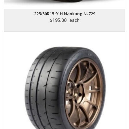
225/50R15 91H Nankang N-729
$
195.00
each