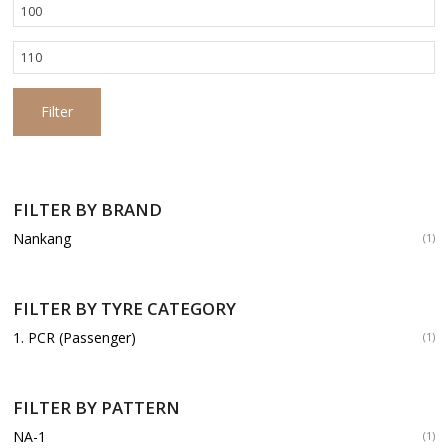
Min
price
Max
price
Filter
FILTER BY BRAND
Nankang
(1)
FILTER BY TYRE CATEGORY
1. PCR (Passenger)
(1)
FILTER BY PATTERN
NA-1
(1)