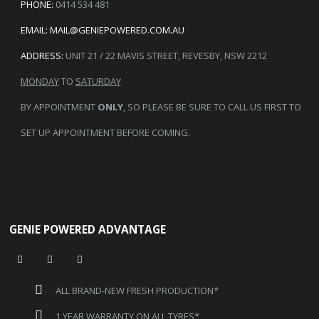
PHONE:
0414 534 481
EMAIL:
MAIL@GENIEPOWERED.COM.AU
ADDRESS:
UNIT 21 / 22 MAVIS STREET, REVESBY, NSW 2212
MONDAY
TO
SATURDAY
BY APPOINTMENT
ONLY
, SO PLEASE BE SURE TO CALL US FIRST TO
SET UP APPOINTMENT BEFORE COMING.
GENIE POWERED ADVANTAGE
ALL BRAND-NEW FRESH PRODUCTION*
1 YEAR WARRANTY ON ALL TYRES*