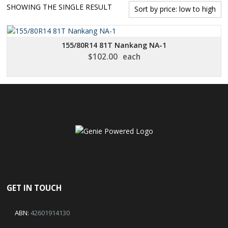
SHOWING THE SINGLE RESULT
155/80R14 81T Nankang NA-1
$
102.00
each
GET IN TOUCH
ABN:
42601914130