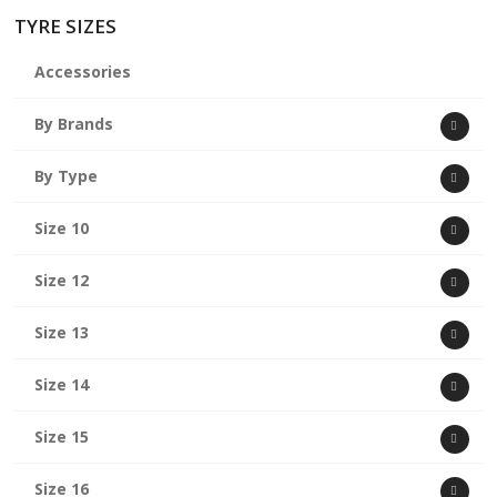
TYRE SIZES
Accessories
By Brands
By Type
Size 10
Size 12
Size 13
Size 14
Size 15
Size 16