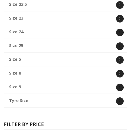
Size 22.5
Size 23
Size 24
Size 25
Size 5
Size 8
Size 9
Tyre Size
FILTER BY PRICE