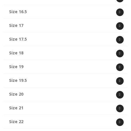
Size 16.5
Size 17
Size 17.5
Size 18
Size 19
Size 19.5
Size 20
Size 21
Size 22