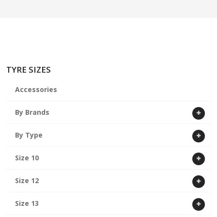
ABOUT US
CART
TYRE SIZES
Accessories
By Brands
By Type
Size 10
Size 12
Size 13