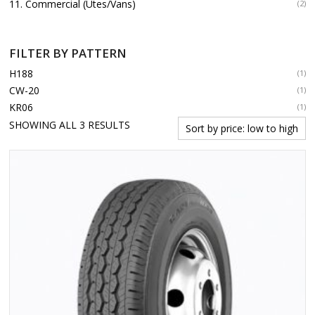
11. Commercial (Utes/Vans)
(2)
FILTER BY PATTERN
H188
(1)
CW-20
(1)
KR06
(1)
SORTED
SHOWING ALL 3 RESULTS
BY
PRICE:
LOW
TO
HIGH