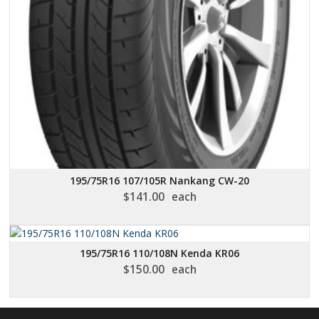
195/75R16 107/105R Nankang CW-20
$
141.00
each
195/75R16 110/108N Kenda KR06
$
150.00
each