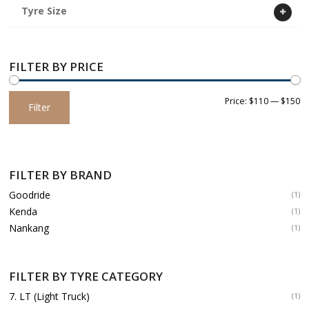
Tyre Size
FILTER BY PRICE
Min
Max
Price:
$110
—
$150
Filter
price
price
FILTER BY BRAND
Goodride
(1)
Kenda
(1)
Nankang
(1)
FILTER BY TYRE CATEGORY
7. LT (Light Truck)
(1)