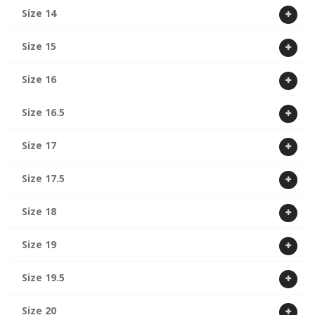
Size 14
Size 15
Size 16
Size 16.5
Size 17
Size 17.5
Size 18
Size 19
Size 19.5
Size 20