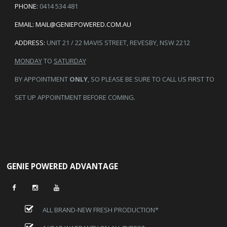
PHONE:
0414 534 481
EMAIL:
MAIL@GENIEPOWERED.COM.AU
ADDRESS:
UNIT 21 / 22 MAVIS STREET, REVESBY, NSW 2212
MONDAY
TO
SATURDAY
BY APPOINTMENT
ONLY
, SO PLEASE BE SURE TO CALL US FIRST TO
SET UP APPOINTMENT BEFORE COMING.
GENIE POWERED ADVANTAGE
ALL BRAND-NEW FRESH PRODUCTION*