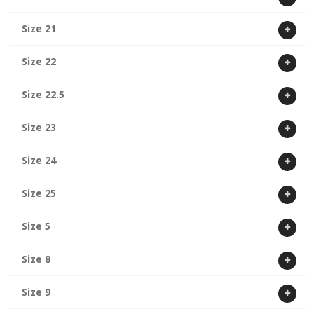
Size 21
Size 22
Size 22.5
Size 23
Size 24
Size 25
Size 5
Size 8
Size 9