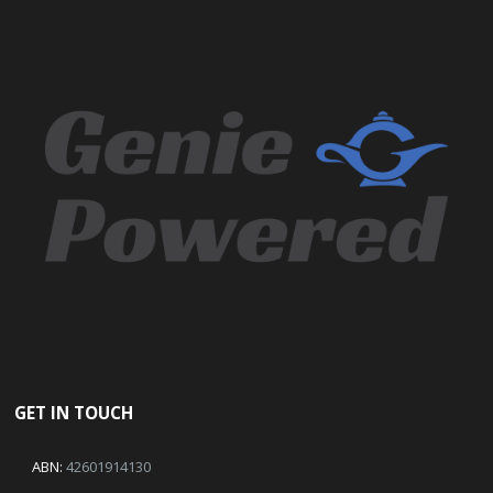
GET IN TOUCH
ABN:
42601914130