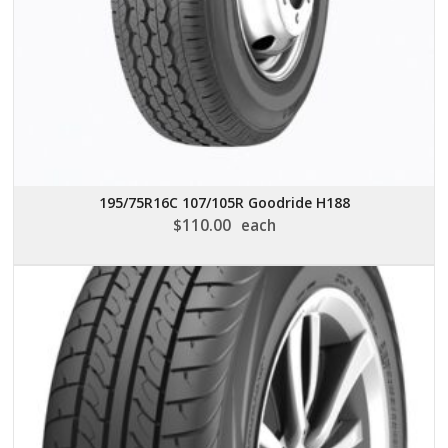
195/75R16C 107/105R Goodride H188
$
110.00
each