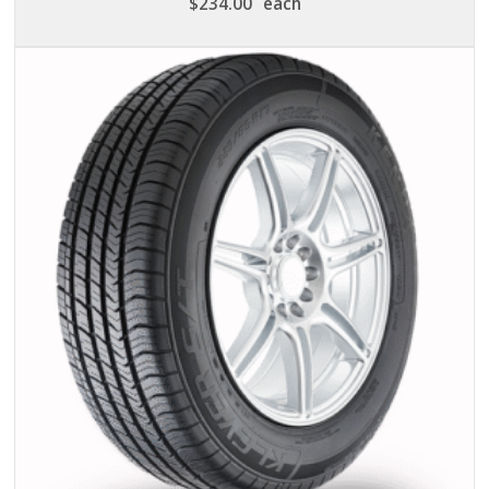
$
234.00
each