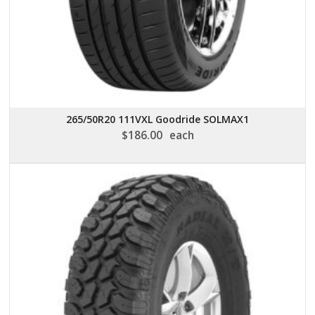
265/50R20 111VXL Goodride SOLMAX1
$
186.00
each