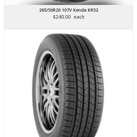
265/50R20 107V Kenda KR52
$
240.00
each