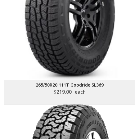
265/50R20 111T Goodride SL369
$
219.00
each