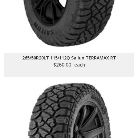
265/50R20LT 115/112Q Sailun TERRAMAX RT
$
260.00
each