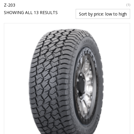
Z-203
(1)
SORTED
SHOWING ALL 13 RESULTS
BY
PRICE:
LOW
TO
HIGH