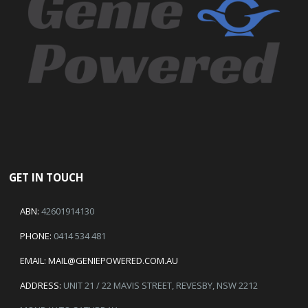
GET IN TOUCH
ABN:
42601914130
PHONE:
0414 534 481
EMAIL:
MAIL@GENIEPOWERED.COM.AU
ADDRESS:
UNIT 21 / 22 MAVIS STREET, REVESBY, NSW 2212