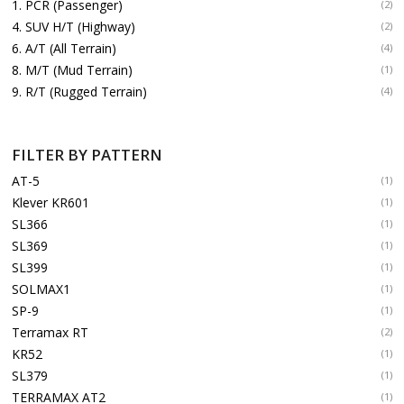
1. PCR (Passenger)
(2)
4. SUV H/T (Highway)
(2)
6. A/T (All Terrain)
(4)
8. M/T (Mud Terrain)
(1)
9. R/T (Rugged Terrain)
(4)
FILTER BY PATTERN
AT-5
(1)
Klever KR601
(1)
SL366
(1)
SL369
(1)
SL399
(1)
SOLMAX1
(1)
SP-9
(1)
Terramax RT
(2)
KR52
(1)
SL379
(1)
TERRAMAX AT2
(1)