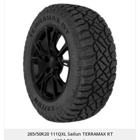
265/50R20 111QXL Sailun TERRAMAX RT