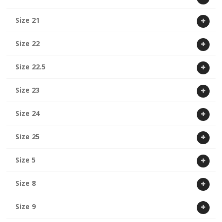
Size 21
Size 22
Size 22.5
Size 23
Size 24
Size 25
Size 5
Size 8
Size 9