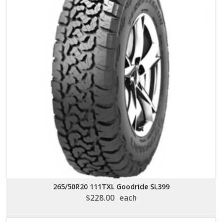
265/50R20 111TXL Goodride SL399
$
228.00
each