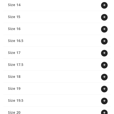
Size 14
Size 15
Size 16
Size 16.5
Size 17
Size 17.5
Size 18
Size 19
Size 19.5
Size 20