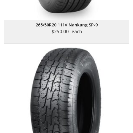
265/50R20 111V Nankang SP-9
$
250.00
each