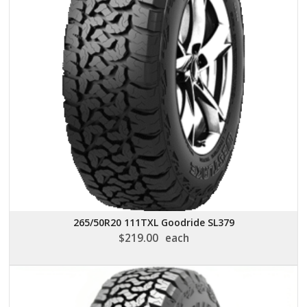
265/50R20 111TXL Goodride SL379
$
219.00
each