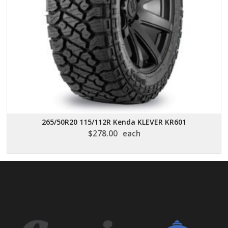
265/50R20 115/112R Kenda KLEVER KR601
$
278.00
each