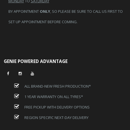
MONDAY
TO
SATURDAY
BY APPOINTMENT
ONLY
, SO PLEASE BE SURE TO CALL US FIRST TO
SET UP APPOINTMENT BEFORE COMING.
GENIE POWERED ADVANTAGE
ALL BRAND-NEW FRESH PRODUCTION*
1 YEAR WARRANTY ON ALL TYRES*
FREE PICKUP WITH DELIVERY OPTIONS
REGION SPECIFIC NEXT-DAY DELIVERY