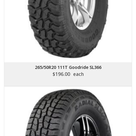
265/50R20 111T Goodride SL366
$
196.00
each