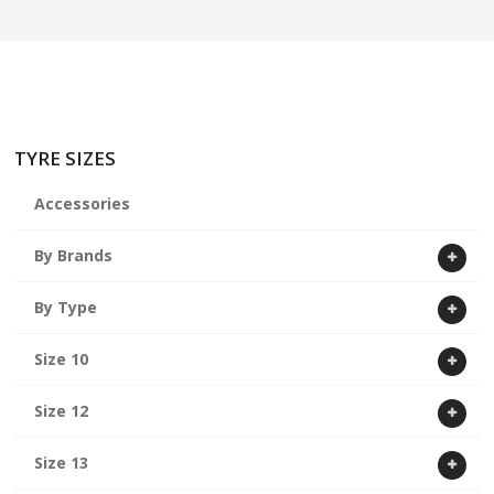
ABOUT US
CART
TYRE SIZES
Accessories
By Brands
By Type
Size 10
Size 12
Size 13