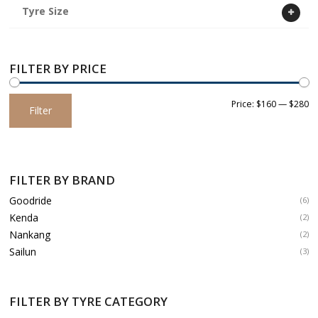
Tyre Size
FILTER BY PRICE
Min
Max
Price:
$160
—
$280
Filter
price
price
FILTER BY BRAND
Goodride
(6)
Kenda
(2)
Nankang
(2)
Sailun
(3)
FILTER BY TYRE CATEGORY