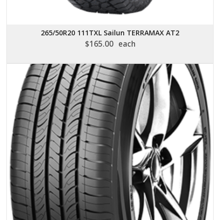
265/50R20 111TXL Sailun TERRAMAX AT2
$
165.00
each