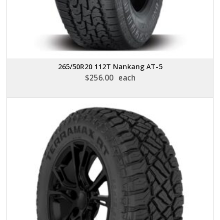
265/50R20 112T Nankang AT-5
$
256.00
each