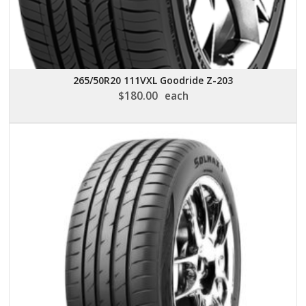
265/50R20 111VXL Goodride Z-203
$
180.00
each