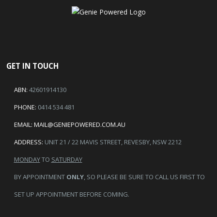
GET IN TOUCH
ABN:
42601914130
PHONE:
0414 534 481
EMAIL:
MAIL@GENIEPOWERED.COM.AU
ADDRESS:
UNIT 21 / 22 MAVIS STREET, REVESBY, NSW 2212
MONDAY
TO
SATURDAY
BY APPOINTMENT
ONLY
, SO PLEASE BE SURE TO CALL US FIRST TO
SET UP APPOINTMENT BEFORE COMING.