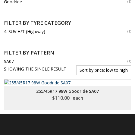
Goodride
(1)
FILTER BY TYRE CATEGORY
4. SUV H/T (Highway)
(1)
FILTER BY PATTERN
SA07
(1)
SHOWING THE SINGLE RESULT
255/45R17 98W Goodride SA07
$
110.00
each