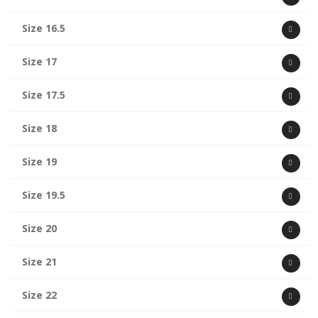
Size 16.5
Size 17
Size 17.5
Size 18
Size 19
Size 19.5
Size 20
Size 21
Size 22