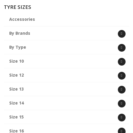
TYRE SIZES
Accessories
By Brands
By Type
Size 10
Size 12
Size 13
Size 14
Size 15
Size 16