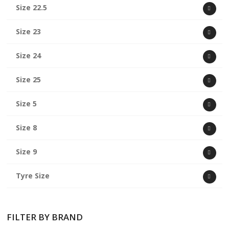
Size 22.5
Size 23
Size 24
Size 25
Size 5
Size 8
Size 9
Tyre Size
FILTER BY BRAND