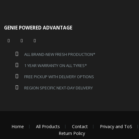
GENIE POWERED ADVANTAGE
ALL BRAND-NEW FRESH PRODUCTION*
1 YEAR WARRANTY ON ALL TYRES*
FREE PICKUP WITH DELIVERY OPTIONS
REGION SPECIFIC NEXT-DAY DELIVERY
Home
All Products
Contact
Privacy and ToS
Return Policy