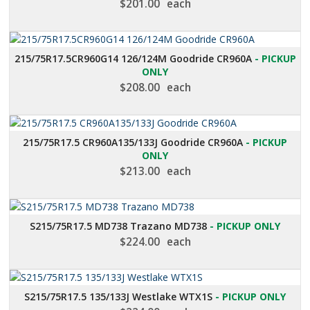
$
201.00
each
215/75R17.5CR960G14 126/124M Goodride CR960A
- PICKUP
ONLY
$
208.00
each
215/75R17.5 CR960A135/133J Goodride CR960A
- PICKUP
ONLY
$
213.00
each
S215/75R17.5 MD738 Trazano MD738
- PICKUP ONLY
$
224.00
each
S215/75R17.5 135/133J Westlake WTX1S
- PICKUP ONLY