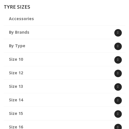
TYRE SIZES
Accessories
By Brands
By Type
Size 10
Size 12
Size 13
Size 14
Size 15
Size 16