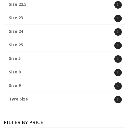
Size 22.5
Size 23
Size 24
Size 25
Size 5
Size 8
Size 9
Tyre Size
FILTER BY PRICE