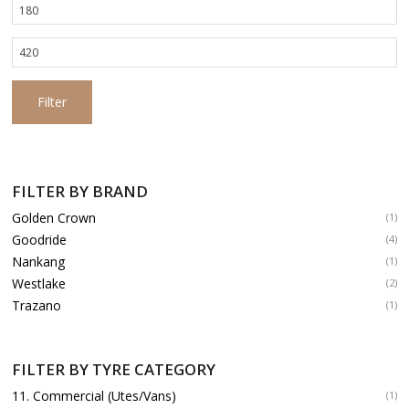
Min
price
Max
price
Filter
FILTER BY BRAND
Golden Crown
(1)
Goodride
(4)
Nankang
(1)
Westlake
(2)
Trazano
(1)
FILTER BY TYRE CATEGORY
11. Commercial (Utes/Vans)
(1)