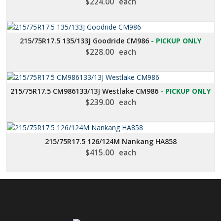
$
224.00
each
215/75R17.5 135/133J Goodride CM986
- PICKUP ONLY
$
228.00
each
215/75R17.5 CM986133/13J Westlake CM986
- PICKUP ONLY
$
239.00
each
215/75R17.5 126/124M Nankang HA858
$
415.00
each