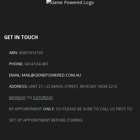
GET IN TOUCH
ABN:
42601914130
PHONE:
0414 534 481
EMAIL:
MAIL@GENIEPOWERED.COM.AU
ADDRESS:
UNIT 21 / 22 MAVIS STREET, REVESBY, NSW 2212
MONDAY
TO
SATURDAY
BY APPOINTMENT
ONLY
, SO PLEASE BE SURE TO CALL US FIRST TO
SET UP APPOINTMENT BEFORE COMING.