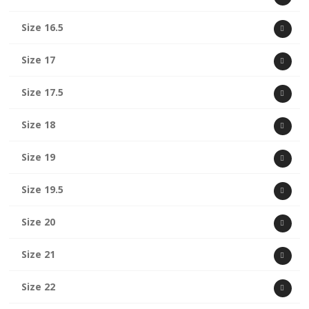
Size 16.5
Size 17
Size 17.5
Size 18
Size 19
Size 19.5
Size 20
Size 21
Size 22