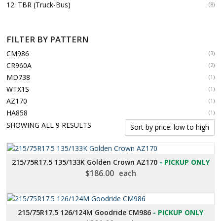
12. TBR (Truck-Bus)
(8)
FILTER BY PATTERN
CM986
(3)
CR960A
(2)
MD738
(1)
WTX1S
(1)
AZ170
(1)
HA858
(1)
SORTED
SHOWING ALL 9 RESULTS
BY
PRICE:
LOW
215/75R17.5 135/133K Golden Crown AZ170
- PICKUP ONLY
TO
$
186.00
each
HIGH
215/75R17.5 126/124M Goodride CM986
- PICKUP ONLY