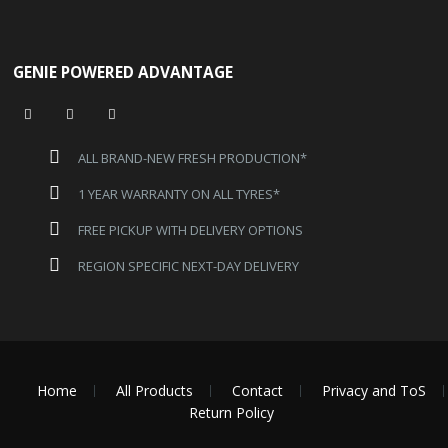
GENIE POWERED ADVANTAGE
ALL BRAND-NEW FRESH PRODUCTION*
1 YEAR WARRANTY ON ALL TYRES*
FREE PICKUP WITH DELIVERY OPTIONS
REGION SPECIFIC NEXT-DAY DELIVERY
Home
All Products
Contact
Privacy and ToS
Return Policy