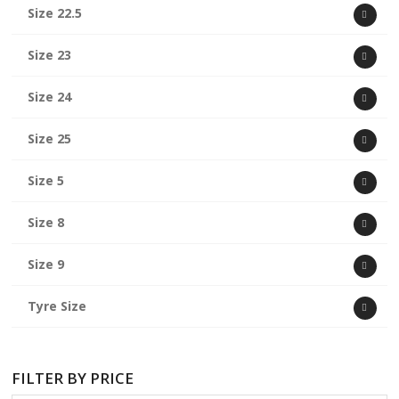
Size 22.5
Size 23
Size 24
Size 25
Size 5
Size 8
Size 9
Tyre Size
FILTER BY PRICE