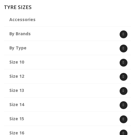
TYRE SIZES
Accessories
By Brands
By Type
Size 10
Size 12
Size 13
Size 14
Size 15
Size 16