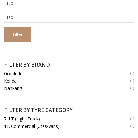
Min
price
Max
price
Filter
FILTER BY BRAND
Goodride
(1)
Kenda
(1)
Nankang
(1)
FILTER BY TYRE CATEGORY
7. LT (Light Truck)
(1)
11. Commercial (Utes/Vans)
(2)