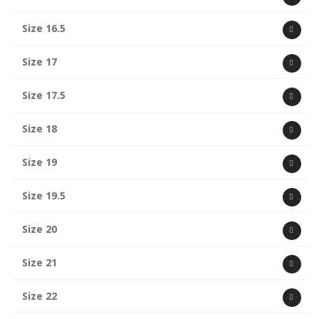
Size 16.5
Size 17
Size 17.5
Size 18
Size 19
Size 19.5
Size 20
Size 21
Size 22