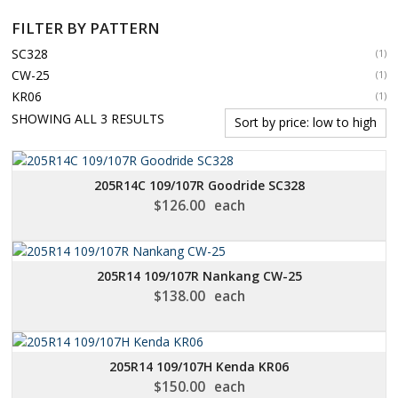
FILTER BY PATTERN
SC328
(1)
CW-25
(1)
KR06
(1)
SORTED
SHOWING ALL 3 RESULTS
BY
PRICE:
LOW
205R14C 109/107R Goodride SC328
TO
$
126.00
each
HIGH
205R14 109/107R Nankang CW-25
$
138.00
each
205R14 109/107H Kenda KR06
$
150.00
each