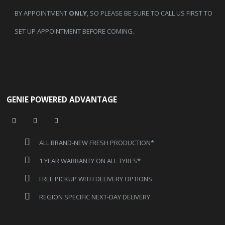
BY APPOINTMENT
ONLY
, SO PLEASE BE SURE TO CALL US FIRST TO
SET UP APPOINTMENT BEFORE COMING.
GENIE POWERED ADVANTAGE
ALL BRAND-NEW FRESH PRODUCTION*
1 YEAR WARRANTY ON ALL TYRES*
FREE PICKUP WITH DELIVERY OPTIONS
REGION SPECIFIC NEXT-DAY DELIVERY