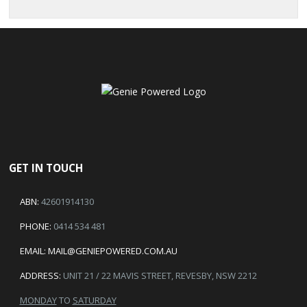
GET IN TOUCH
ABN:
42601914130
PHONE:
0414 534 481
EMAIL:
MAIL@GENIEPOWERED.COM.AU
ADDRESS:
UNIT 21 / 22 MAVIS STREET, REVESBY, NSW 2212
MONDAY
TO
SATURDAY