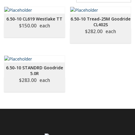
BY
PRICE:
LOW
6.50-10 CL619 Westlake TT
6.50-10 Tread-25M Goodride
TO
CL402S
$
150.00
each
HIGH
$
282.00
each
6.50-10 STANDRD Goodride
5.0R
$
283.00
each