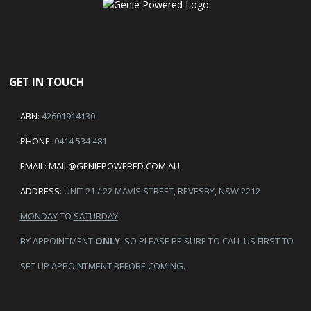
GET IN TOUCH
ABN:
42601914130
PHONE:
0414 534 481
EMAIL:
MAIL@GENIEPOWERED.COM.AU
ADDRESS:
UNIT 21 / 22 MAVIS STREET, REVESBY, NSW 2212
MONDAY
TO
SATURDAY
BY APPOINTMENT
ONLY
, SO PLEASE BE SURE TO CALL US FIRST TO
SET UP APPOINTMENT BEFORE COMING.