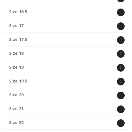
Size 16.5
Size 17
Size 17.5
Size 18
Size 19
Size 19.5
Size 20
Size 21
Size 22