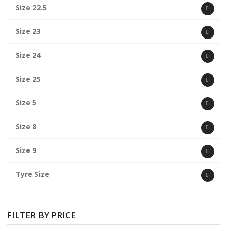
Size 22.5
Size 23
Size 24
Size 25
Size 5
Size 8
Size 9
Tyre Size
FILTER BY PRICE