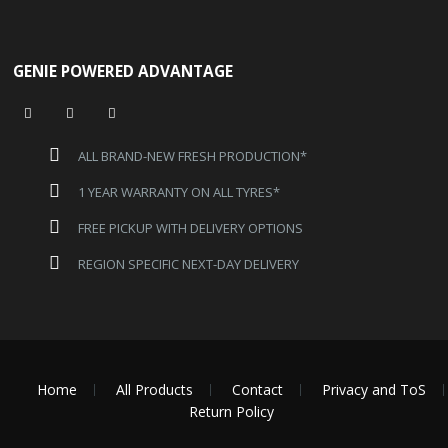
GENIE POWERED ADVANTAGE
ALL BRAND-NEW FRESH PRODUCTION*
1 YEAR WARRANTY ON ALL TYRES*
FREE PICKUP WITH DELIVERY OPTIONS
REGION SPECIFIC NEXT-DAY DELIVERY
Home
All Products
Contact
Privacy and ToS
Return Policy