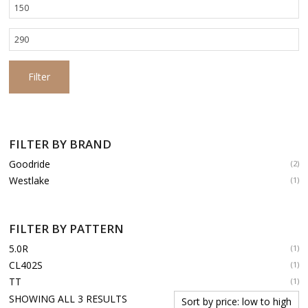
Min
price
Max
price
Filter
FILTER BY BRAND
Goodride
(2)
Westlake
(1)
FILTER BY PATTERN
5.0R
(1)
CL402S
(1)
TT
(1)
SORTED
SHOWING ALL 3 RESULTS