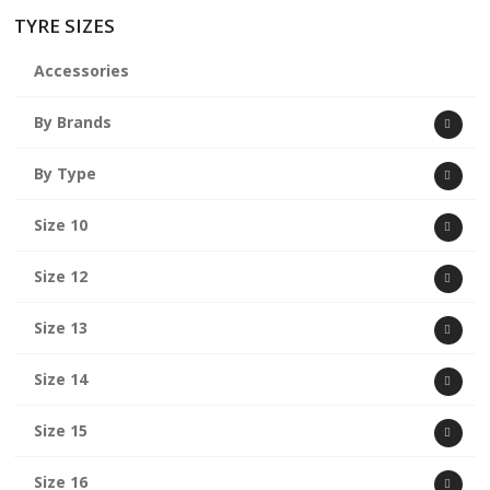
TYRE SIZES
Accessories
By Brands
By Type
Size 10
Size 12
Size 13
Size 14
Size 15
Size 16