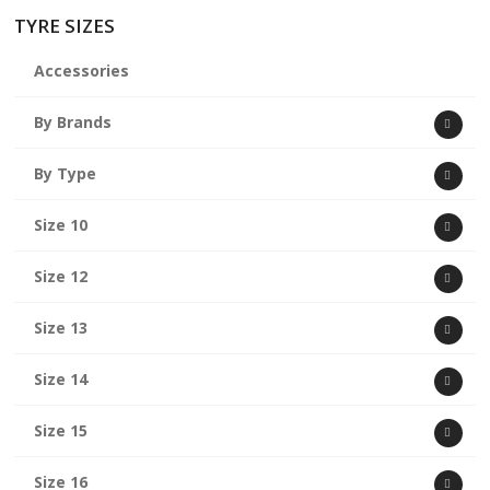
TYRE SIZES
Accessories
By Brands
By Type
Size 10
Size 12
Size 13
Size 14
Size 15
Size 16