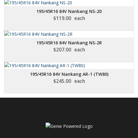
195/45R16 84V Nankang NS-20
$
119.00
each
195/45R16 84V Nankang NS-2R
$
207.00
each
195/45R16 84V Nankang AR-1 (TW80)
$
245.00
each