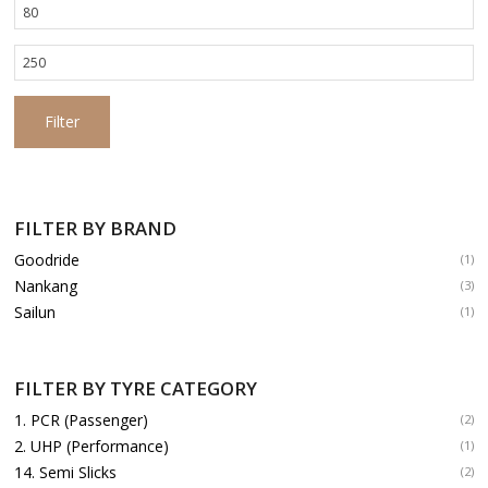
Min
price
Max
price
Filter
FILTER BY BRAND
Goodride
(1)
Nankang
(3)
Sailun
(1)
FILTER BY TYRE CATEGORY
1. PCR (Passenger)
(2)
2. UHP (Performance)
(1)
14. Semi Slicks
(2)