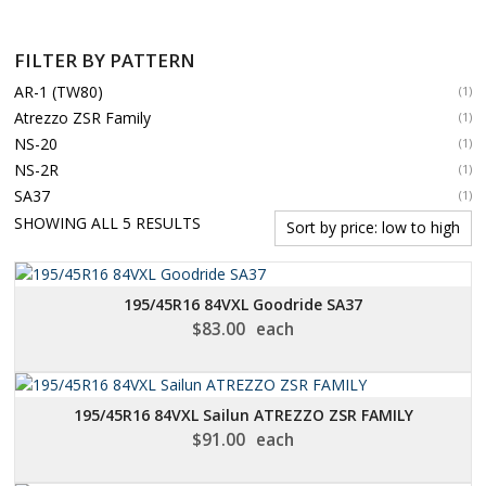
FILTER BY PATTERN
AR-1 (TW80)
(1)
Atrezzo ZSR Family
(1)
NS-20
(1)
NS-2R
(1)
SA37
(1)
SORTED
SHOWING ALL 5 RESULTS
BY
PRICE:
LOW
195/45R16 84VXL Goodride SA37
TO
$
83.00
each
HIGH
195/45R16 84VXL Sailun ATREZZO ZSR FAMILY
$
91.00
each