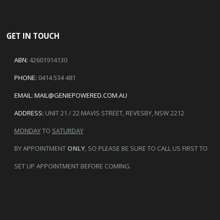
GET IN TOUCH
ABN:
42601914130
PHONE:
0414 534 481
EMAIL:
MAIL@GENIEPOWERED.COM.AU
ADDRESS:
UNIT 21 / 22 MAVIS STREET, REVESBY, NSW 2212
MONDAY
TO
SATURDAY
BY APPOINTMENT
ONLY
, SO PLEASE BE SURE TO CALL US FIRST TO
SET UP APPOINTMENT BEFORE COMING.