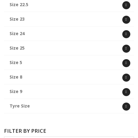
Size 22.5
Size 23
Size 24
Size 25
Size 5
Size 8
Size 9
Tyre Size
FILTER BY PRICE