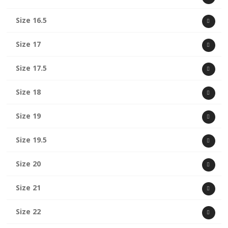
Size 16.5
Size 17
Size 17.5
Size 18
Size 19
Size 19.5
Size 20
Size 21
Size 22