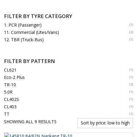
FILTER BY TYRE CATEGORY
1. PCR (Passenger)
(1)
11. Commercial (Utes/Vans)
(3)
12. TBR (Truck-Bus)
(1)
FILTER BY PATTERN
CL621
(1)
Eco-2 Plus
(1)
TR-10
(3)
5.0R
(1)
CL402S
(1)
CL403
(1)
TT
(1)
SORTED
SHOWING ALL 9 RESULTS
BY
PRICE: