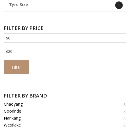
Tyre Size
FILTER BY PRICE
Min
price
Max
price
Filter
FILTER BY BRAND
Chaoyang
(1)
Goodride
(2)
Nankang
(4)
Westlake
(2)