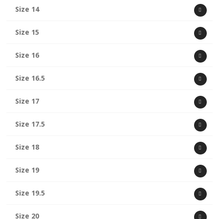
Size 14
Size 15
Size 16
Size 16.5
Size 17
Size 17.5
Size 18
Size 19
Size 19.5
Size 20