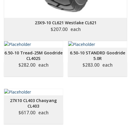
23X9-10 CL621 Westlake CL621
$
207.00
each
6.50-10 Tread-25M Goodride
6.50-10 STANDRD Goodride
CL402S
5.0R
$
282.00
each
$
283.00
each
27X10 CL403 Chaoyang
CL403
$
617.00
each