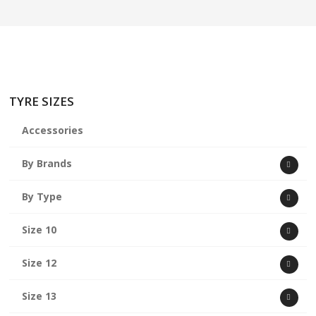
ABOUT US
CART
TYRE SIZES
Accessories
By Brands
By Type
Size 10
Size 12
Size 13