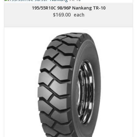
195/55R10C 98/96P Nankang TR-10
$
169.00
each