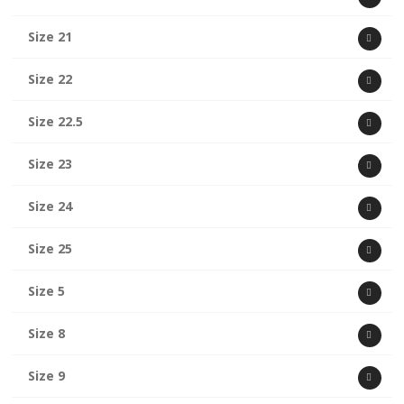
Size 21
Size 22
Size 22.5
Size 23
Size 24
Size 25
Size 5
Size 8
Size 9