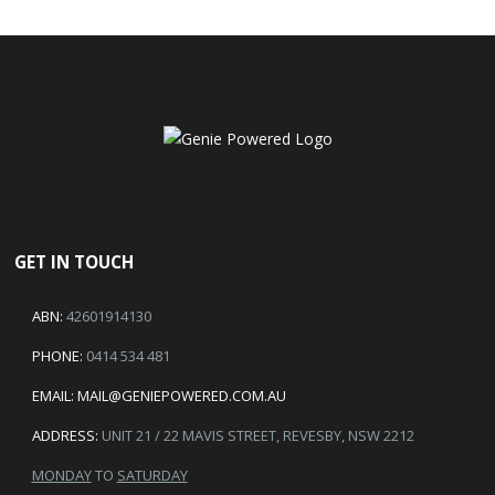
GET IN TOUCH
ABN:
42601914130
PHONE:
0414 534 481
EMAIL:
MAIL@GENIEPOWERED.COM.AU
ADDRESS:
UNIT 21 / 22 MAVIS STREET, REVESBY, NSW 2212
MONDAY
TO
SATURDAY