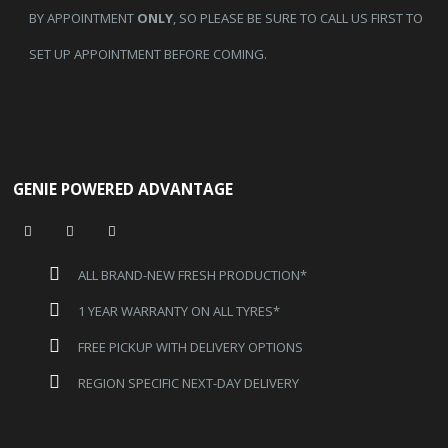
BY APPOINTMENT
ONLY
, SO PLEASE BE SURE TO CALL US FIRST TO
SET UP APPOINTMENT BEFORE COMING.
GENIE POWERED ADVANTAGE
ALL BRAND-NEW FRESH PRODUCTION*
1 YEAR WARRANTY ON ALL TYRES*
FREE PICKUP WITH DELIVERY OPTIONS
REGION SPECIFIC NEXT-DAY DELIVERY