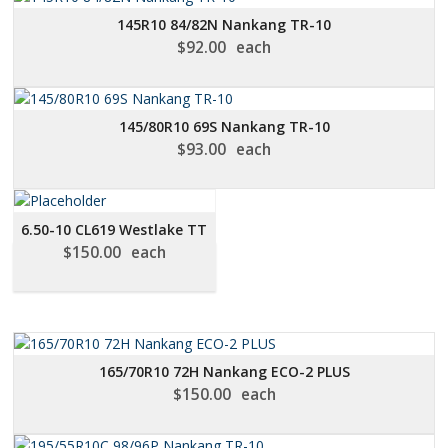
LOW
145R10 84/82N Nankang TR-10
TO
$
92.00
each
HIGH
145/80R10 69S Nankang TR-10
$
93.00
each
6.50-10 CL619 Westlake TT
$
150.00
each
165/70R10 72H Nankang ECO-2 PLUS
$
150.00
each