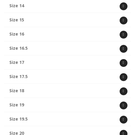
Size 14
Size 15
Size 16
Size 16.5
Size 17
Size 17.5
Size 18
Size 19
Size 19.5
Size 20