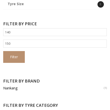
Tyre Size
FILTER BY PRICE
Min
price
Max
price
Filter
FILTER BY BRAND
Nankang
(1)
FILTER BY TYRE CATEGORY