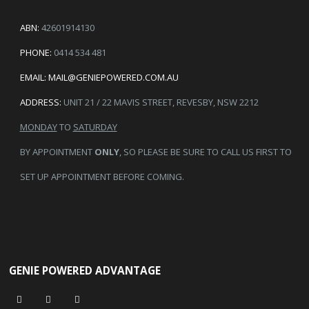
ABN:
42601914130
PHONE:
0414 534 481
EMAIL:
MAIL@GENIEPOWERED.COM.AU
ADDRESS:
UNIT 21 / 22 MAVIS STREET, REVESBY, NSW 2212
MONDAY
TO
SATURDAY
BY APPOINTMENT
ONLY
, SO PLEASE BE SURE TO CALL US FIRST TO
SET UP APPOINTMENT BEFORE COMING.
GENIE POWERED ADVANTAGE