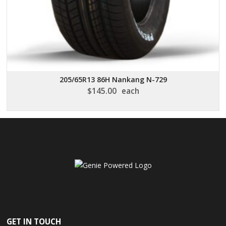
205/65R13 86H Nankang N-729
$
145.00
each
GET IN TOUCH