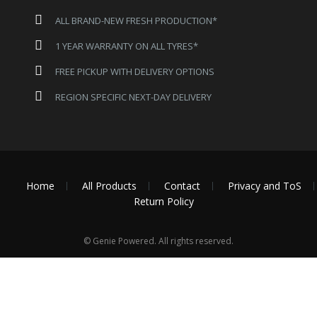
ALL BRAND-NEW FRESH PRODUCTION*
1 YEAR WARRANTY ON ALL TYRES*
FREE PICKUP WITH DELIVERY OPTIONS
REGION SPECIFIC NEXT-DAY DELIVERY
Home
All Products
Contact
Privacy and ToS
Return Policy
© Genie Powered. All rights reserved.