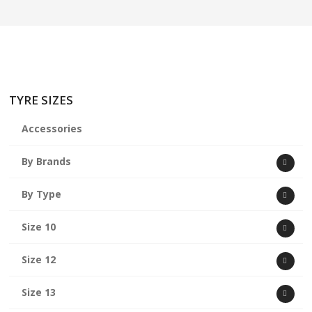
ABOUT US
CART
TYRE SIZES
Accessories
By Brands
By Type
Size 10
Size 12
Size 13