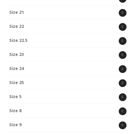
Size 21
Size 22
Size 22.5
Size 23
Size 24
Size 25
Size 5
Size 8
Size 9