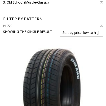
3. Old School (Muscle/Classic)
(1)
FILTER BY PATTERN
N-729
(1)
SHOWING THE SINGLE RESULT