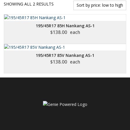
SORTED
SHOWING ALL 2 RESULTS
BY
PRICE:
LOW
195/45R17 85H Nankang AS-1
TO
$
138.00
each
HIGH
195/45R17 85V Nankang AS-1
$
138.00
each