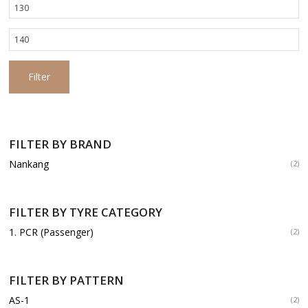
Min
price
Max
price
Filter
FILTER BY BRAND
Nankang
(2)
FILTER BY TYRE CATEGORY
1. PCR (Passenger)
(2)
FILTER BY PATTERN
AS-1
(2)