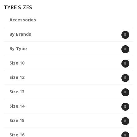
TYRE SIZES
Accessories
By Brands
By Type
Size 10
Size 12
Size 13
Size 14
Size 15
Size 16