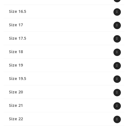
Size 16.5
Size 17
Size 17.5
Size 18
Size 19
Size 19.5
Size 20
Size 21
Size 22