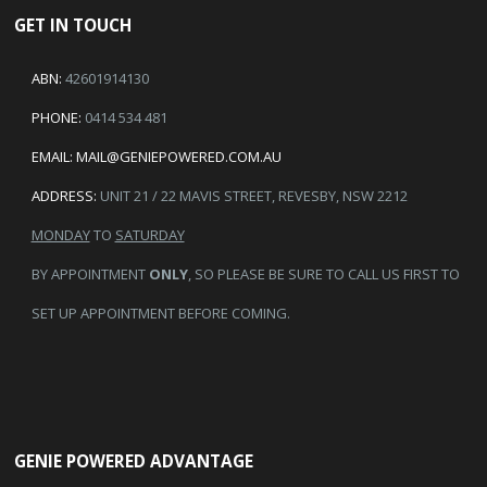
GET IN TOUCH
ABN:
42601914130
PHONE:
0414 534 481
EMAIL:
MAIL@GENIEPOWERED.COM.AU
ADDRESS:
UNIT 21 / 22 MAVIS STREET, REVESBY, NSW 2212
MONDAY
TO
SATURDAY
BY APPOINTMENT
ONLY
, SO PLEASE BE SURE TO CALL US FIRST TO
SET UP APPOINTMENT BEFORE COMING.
GENIE POWERED ADVANTAGE