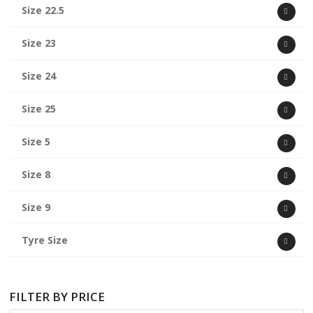
Size 22.5
Size 23
Size 24
Size 25
Size 5
Size 8
Size 9
Tyre Size
FILTER BY PRICE