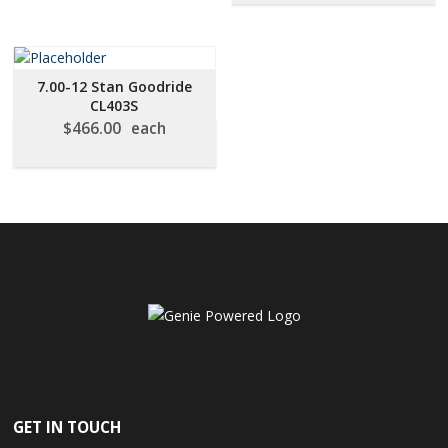
7.00-12 Stan Goodride
CL403S
$
466.00
each
GET IN TOUCH