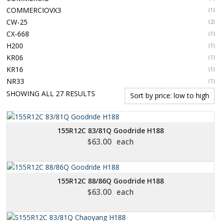
COMMERCIOVX3
(1)
CW-25
(2)
CX-668
(1)
H200
(1)
KR06
(1)
KR16
(1)
NR33
(1)
SORTED
SHOWING ALL 27 RESULTS
BY
PRICE:
LOW
155R12C 83/81Q Goodride H188
TO
$
63.00
each
HIGH
155R12C 88/86Q Goodride H188
$
63.00
each