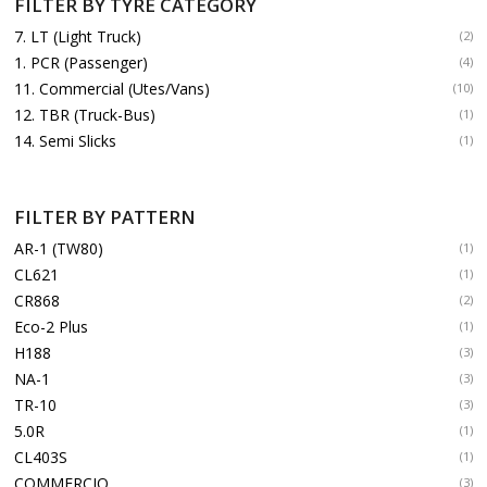
FILTER BY TYRE CATEGORY
7. LT (Light Truck)
(2)
1. PCR (Passenger)
(4)
11. Commercial (Utes/Vans)
(10)
12. TBR (Truck-Bus)
(1)
14. Semi Slicks
(1)
FILTER BY PATTERN
AR-1 (TW80)
(1)
CL621
(1)
CR868
(2)
Eco-2 Plus
(1)
H188
(3)
NA-1
(3)
TR-10
(3)
5.0R
(1)
CL403S
(1)
COMMERCIO
(3)