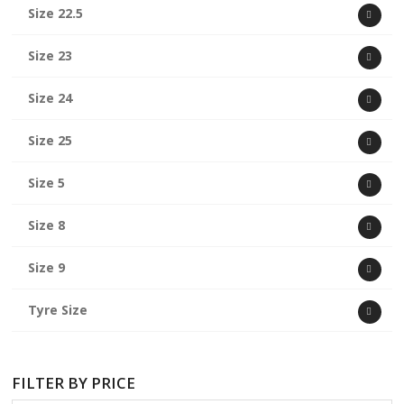
Size 22.5
Size 23
Size 24
Size 25
Size 5
Size 8
Size 9
Tyre Size
FILTER BY PRICE