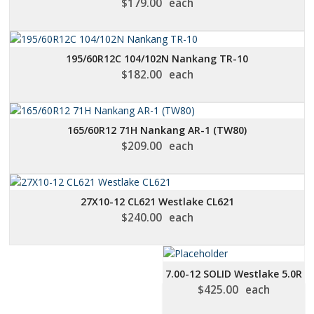
$
179.00
each
195/60R12C 104/102N Nankang TR-10
$
182.00
each
165/60R12 71H Nankang AR-1 (TW80)
$
209.00
each
27X10-12 CL621 Westlake CL621
$
240.00
each
7.00-12 SOLID Westlake 5.0R
$
425.00
each