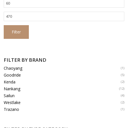
Min
price
Max
price
Filter
FILTER BY BRAND
Chaoyang
(1)
Goodride
(5)
Kenda
(2)
Nankang
(12)
Sailun
(4)
Westlake
(2)
Trazano
(1)