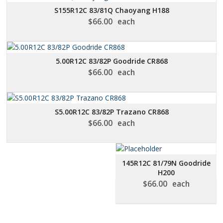
S155R12C 83/81Q Chaoyang H188
$
66.00
each
5.00R12C 83/82P Goodride CR868
$
66.00
each
S5.00R12C 83/82P Trazano CR868
$
66.00
each
145R12C 81/79N Goodride
H200
$
66.00
each