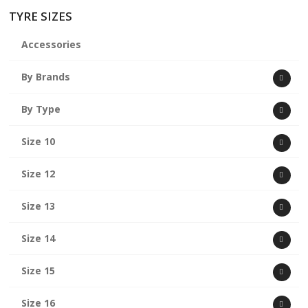
TYRE SIZES
Accessories
By Brands
By Type
Size 10
Size 12
Size 13
Size 14
Size 15
Size 16