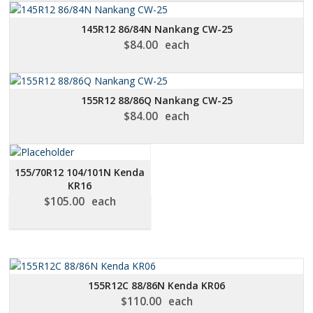
145R12 86/84N Nankang CW-25
$
84.00
each
155R12 88/86Q Nankang CW-25
$
84.00
each
155/70R12 104/101N Kenda
KR16
$
105.00
each
155R12C 88/86N Kenda KR06
$
110.00
each