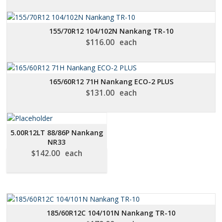
155/70R12 104/102N Nankang TR-10
$
116.00
each
165/60R12 71H Nankang ECO-2 PLUS
$
131.00
each
5.00R12LT 88/86P Nankang
NR33
$
142.00
each
185/60R12C 104/101N Nankang TR-10