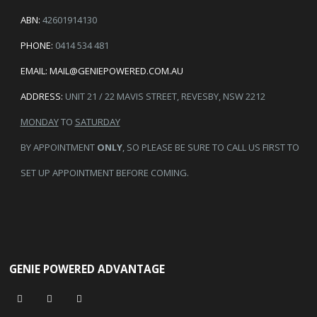
ABN:
42601914130
PHONE:
0414 534 481
EMAIL:
MAIL@GENIEPOWERED.COM.AU
ADDRESS:
UNIT 21 / 22 MAVIS STREET, REVESBY, NSW 2212
MONDAY
TO
SATURDAY
BY APPOINTMENT
ONLY
, SO PLEASE BE SURE TO CALL US FIRST TO
SET UP APPOINTMENT BEFORE COMING.
GENIE POWERED ADVANTAGE