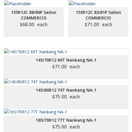
155R12C 88/86P Sailun
155R12C 83/81P Sailun
COMMERCIO
COMMERCIO
$
68.00
each
$
71.00
each
145/70R12 69T Nankang NA-1
$
71.00
each
145/80R12 74T Nankang NA-1
$
75.00
each
165/70R12 77T Nankang NA-1
$
75.00
each