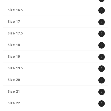
Size 16.5
Size 17
Size 17.5
Size 18
Size 19
Size 19.5
Size 20
Size 21
Size 22