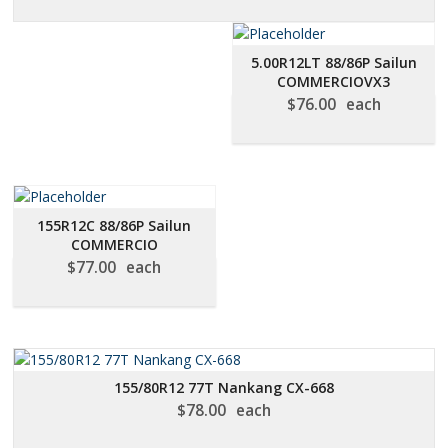
5.00R12LT 88/86P Sailun
COMMERCIOVX3
$
76.00
each
155R12C 88/86P Sailun
COMMERCIO
$
77.00
each
155/80R12 77T Nankang CX-668
$
78.00
each