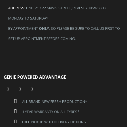
ADDRESS:
UNIT 21 / 22 MAVIS STREET, REVESBY, NSW 2212
MONDAY
TO
SATURDAY
BY APPOINTMENT
ONLY
, SO PLEASE BE SURE TO CALL US FIRST TO
SET UP APPOINTMENT BEFORE COMING.
GENIE POWERED ADVANTAGE
ALL BRAND-NEW FRESH PRODUCTION*
1 YEAR WARRANTY ON ALL TYRES*
FREE PICKUP WITH DELIVERY OPTIONS