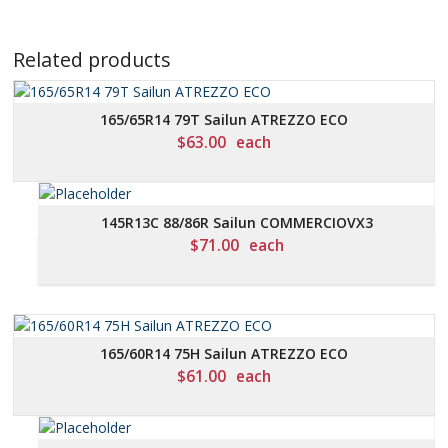
Related products
165/65R14 79T Sailun ATREZZO ECO
$
63.00
each
145R13C 88/86R Sailun COMMERCIOVX3
$
71.00
each
165/60R14 75H Sailun ATREZZO ECO
$
61.00
each