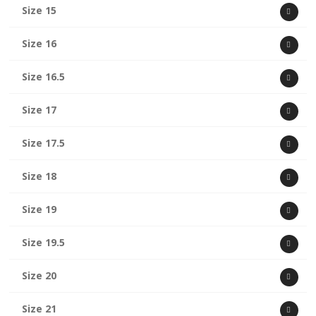
Size 15
Size 16
Size 16.5
Size 17
Size 17.5
Size 18
Size 19
Size 19.5
Size 20
Size 21