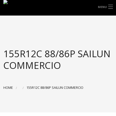
FREE DOOR TO DOOR DELIVERY WITHIN
MENU
NSW & MOST EAST COAST LOCATIONS
HOME
Got it!
TYRES
WHEELS
155R12C 88/86P SAILUN
ACCESSORIES
COMMERCIO
BLOGS
CONTACT
HOME
155R12C 88/86P SAILUN COMMERCIO
ABOUT US
CART