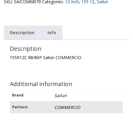
quantity
SKU:
SAICOMM070
Categories:
12 Inch
,
155 12
,
Sailun
Description
Info
Description
155R12C 88/86P Sailun COMMERCIO
Additional information
Brand
Sailun
Pattern
COMMERCIO