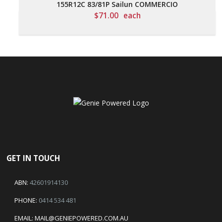
155R12C 83/81P Sailun COMMERCIO
$
71.00
each
GET IN TOUCH
ABN:
42601914130
PHONE:
0414 534 481
EMAIL:
MAIL@GENIEPOWERED.COM.AU