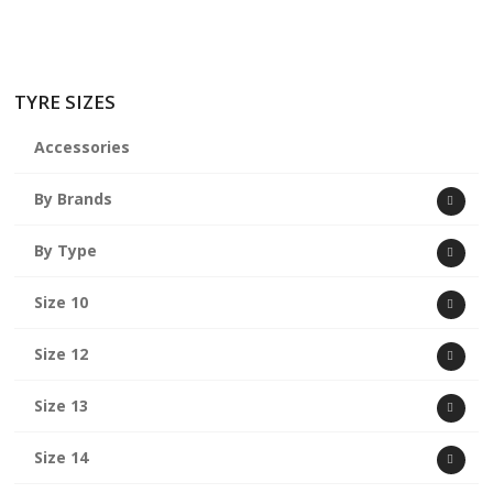
TYRE SIZES
Accessories
By Brands
By Type
Size 10
Size 12
Size 13
Size 14