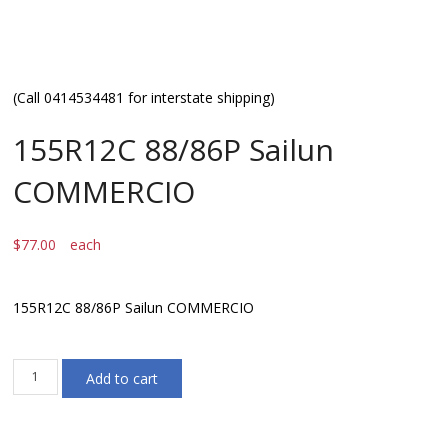
(Call 0414534481 for interstate shipping)
155R12C 88/86P Sailun
COMMERCIO
$
77.00
each
155R12C 88/86P Sailun COMMERCIO
155R12C
Add to cart
88/86P
Sailun
COMMERCIO