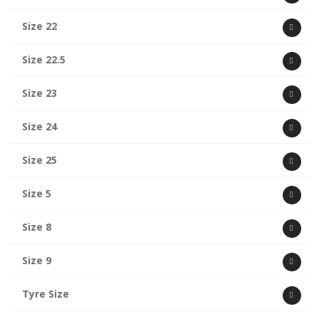
Size 22
Size 22.5
Size 23
Size 24
Size 25
Size 5
Size 8
Size 9
Tyre Size