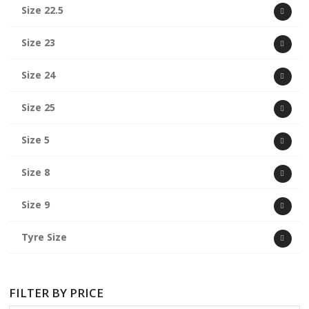
Size 22.5
Size 23
Size 24
Size 25
Size 5
Size 8
Size 9
Tyre Size
FILTER BY PRICE