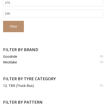
Min
price
Max
price
Filter
FILTER BY BRAND
Goodride
(1)
Westlake
(1)
FILTER BY TYRE CATEGORY
12. TBR (Truck-Bus)
(1)
FILTER BY PATTERN