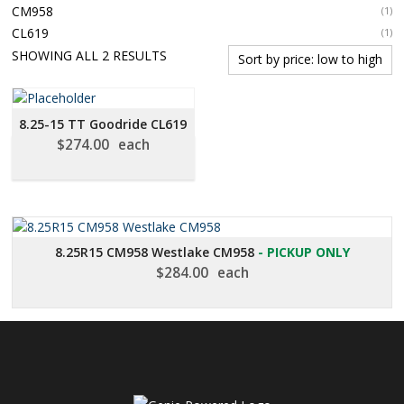
CM958
(1)
CL619
(1)
SORTED
SHOWING ALL 2 RESULTS
BY
PRICE:
LOW
8.25-15 TT Goodride CL619
TO
$
274.00
each
HIGH
8.25R15 CM958 Westlake CM958
- PICKUP ONLY
$
284.00
each