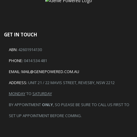
GET IN TOUCH
ABN:
42601914130
PHONE:
0414 534 481
EMAIL:
MAIL@GENIEPOWERED.COM.AU
ADDRESS:
UNIT 21 / 22 MAVIS STREET, REVESBY, NSW 2212
MONDAY
TO
SATURDAY
BY APPOINTMENT
ONLY
, SO PLEASE BE SURE TO CALL US FIRST TO
SET UP APPOINTMENT BEFORE COMING.