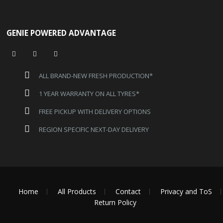
GENIE POWERED ADVANTAGE
ALL BRAND-NEW FRESH PRODUCTION*
1 YEAR WARRANTY ON ALL TYRES*
FREE PICKUP WITH DELIVERY OPTIONS
REGION SPECIFIC NEXT-DAY DELIVERY
Home
All Products
Contact
Privacy and ToS
Return Policy