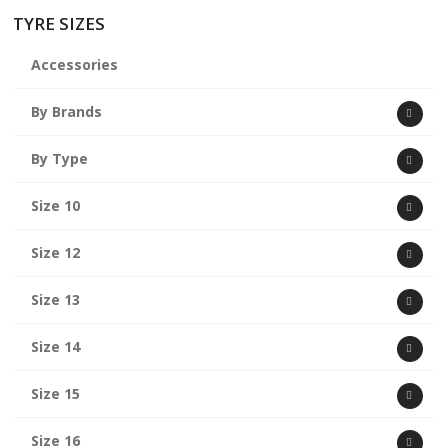
TYRE SIZES
Accessories
By Brands
By Type
Size 10
Size 12
Size 13
Size 14
Size 15
Size 16