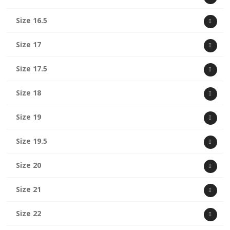
Size 16.5
Size 17
Size 17.5
Size 18
Size 19
Size 19.5
Size 20
Size 21
Size 22