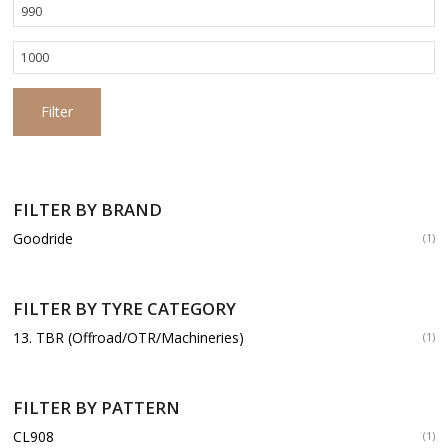
Min
price
Max
price
Filter
FILTER BY BRAND
Goodride
(1)
FILTER BY TYRE CATEGORY
13. TBR (Offroad/OTR/Machineries)
(1)
FILTER BY PATTERN
CL908
(1)