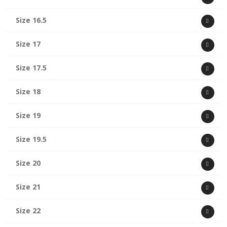
Size 16.5
Size 17
Size 17.5
Size 18
Size 19
Size 19.5
Size 20
Size 21
Size 22