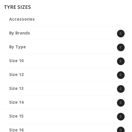
TYRE SIZES
Accessories
By Brands
By Type
Size 10
Size 12
Size 13
Size 14
Size 15
Size 16