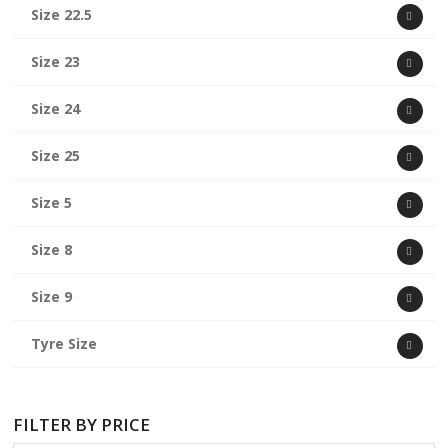
Size 22.5
Size 23
Size 24
Size 25
Size 5
Size 8
Size 9
Tyre Size
FILTER BY PRICE