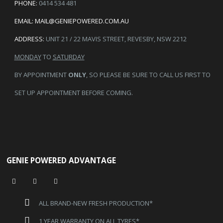
PHONE:
0414 534 481
EMAIL:
MAIL@GENIEPOWERED.COM.AU
ADDRESS:
UNIT 21 / 22 MAVIS STREET, REVESBY, NSW 2212
MONDAY
TO
SATURDAY
BY APPOINTMENT
ONLY
, SO PLEASE BE SURE TO CALL US FIRST TO
SET UP APPOINTMENT BEFORE COMING.
GENIE POWERED ADVANTAGE
ALL BRAND-NEW FRESH PRODUCTION*
1 YEAR WARRANTY ON ALL TYRES*