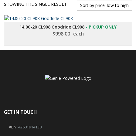
SHOWING THE SINGLE RESULT
14.00-20 CL908 Goodride CL908
- PICKUP ONLY
$
998.00
each
GET IN TOUCH
ABN:
42601914130