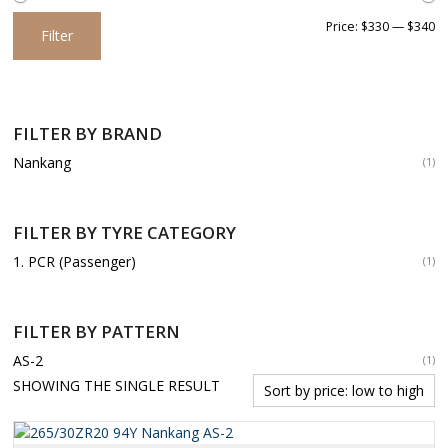
Min
Max
Price:
$330
—
$340
Filter
price
price
FILTER BY BRAND
Nankang
(1)
FILTER BY TYRE CATEGORY
1. PCR (Passenger)
(1)
FILTER BY PATTERN
AS-2
(1)
SHOWING THE SINGLE RESULT