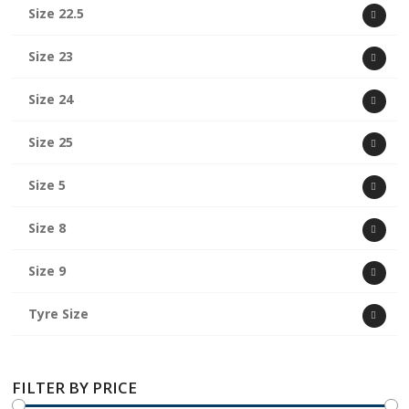
Size 22.5
Size 23
Size 24
Size 25
Size 5
Size 8
Size 9
Tyre Size
FILTER BY PRICE