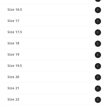
Size 16.5
Size 17
Size 17.5
Size 18
Size 19
Size 19.5
Size 20
Size 21
Size 22