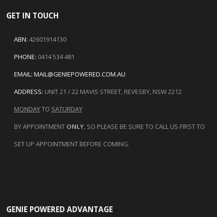
GET IN TOUCH
ABN:
42601914130
PHONE:
0414 534 481
EMAIL:
MAIL@GENIEPOWERED.COM.AU
ADDRESS:
UNIT 21 / 22 MAVIS STREET, REVESBY, NSW 2212
MONDAY
TO
SATURDAY
BY APPOINTMENT
ONLY
, SO PLEASE BE SURE TO CALL US FIRST TO
SET UP APPOINTMENT BEFORE COMING.
GENIE POWERED ADVANTAGE