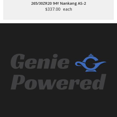
265/30ZR20 94Y Nankang AS-2
$
337.00
each