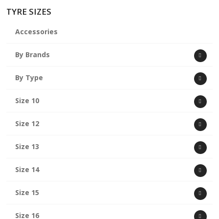
TYRE SIZES
Accessories
By Brands
By Type
Size 10
Size 12
Size 13
Size 14
Size 15
Size 16