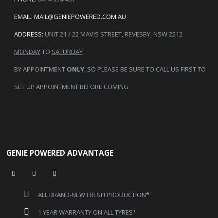
EMAIL:
MAIL@GENIEPOWERED.COM.AU
ADDRESS:
UNIT 21 / 22 MAVIS STREET, REVESBY, NSW 2212
MONDAY
TO
SATURDAY
BY APPOINTMENT
ONLY
, SO PLEASE BE SURE TO CALL US FIRST TO
SET UP APPOINTMENT BEFORE COMING.
GENIE POWERED ADVANTAGE
ALL BRAND-NEW FRESH PRODUCTION*
1 YEAR WARRANTY ON ALL TYRES*