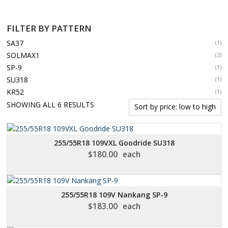
FILTER BY PATTERN
SA37
(1)
SOLMAX1
(2)
SP-9
(1)
SU318
(1)
KR52
(1)
SORTED
SHOWING ALL 6 RESULTS
BY
PRICE:
LOW
255/55R18 109VXL Goodride SU318
TO
$
180.00
each
HIGH
255/55R18 109V Nankang SP-9
$
183.00
each