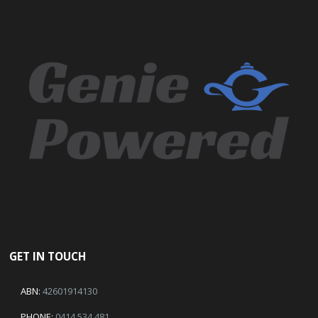
GET IN TOUCH
ABN:
42601914130
PHONE:
0414 534 481