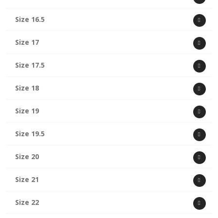
Size 16.5
Size 17
Size 17.5
Size 18
Size 19
Size 19.5
Size 20
Size 21
Size 22