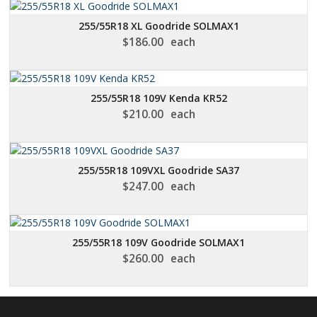
255/55R18 XL Goodride SOLMAX1
$
186.00
each
255/55R18 109V Kenda KR52
$
210.00
each
255/55R18 109VXL Goodride SA37
$
247.00
each
255/55R18 109V Goodride SOLMAX1
$
260.00
each