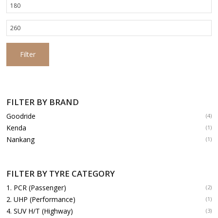
Min
price
Max
price
Filter
FILTER BY BRAND
Goodride
(4)
Kenda
(1)
Nankang
(1)
FILTER BY TYRE CATEGORY
1. PCR (Passenger)
(2)
2. UHP (Performance)
(1)
4. SUV H/T (Highway)
(3)