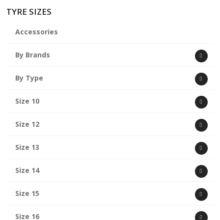
TYRE SIZES
Accessories
By Brands
By Type
Size 10
Size 12
Size 13
Size 14
Size 15
Size 16