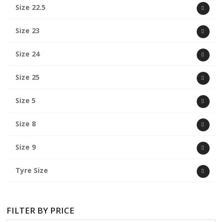
Size 22.5
Size 23
Size 24
Size 25
Size 5
Size 8
Size 9
Tyre Size
FILTER BY PRICE