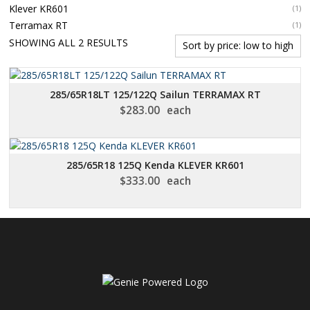
Klever KR601
(1)
Terramax RT
(1)
SORTED
SHOWING ALL 2 RESULTS
BY
PRICE:
LOW
285/65R18LT 125/122Q Sailun TERRAMAX RT
TO
$
283.00
each
HIGH
285/65R18 125Q Kenda KLEVER KR601
$
333.00
each