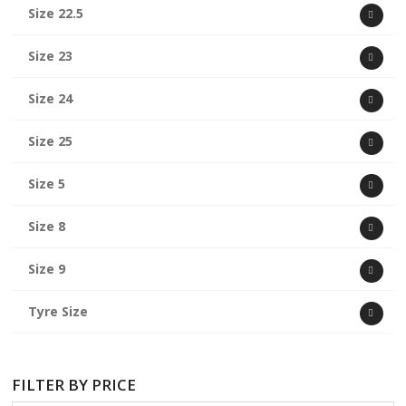
Size 22.5
Size 23
Size 24
Size 25
Size 5
Size 8
Size 9
Tyre Size
FILTER BY PRICE