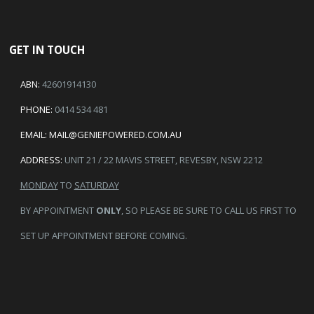
GET IN TOUCH
ABN:
42601914130
PHONE:
0414 534 481
EMAIL:
MAIL@GENIEPOWERED.COM.AU
ADDRESS:
UNIT 21 / 22 MAVIS STREET, REVESBY, NSW 2212
MONDAY
TO
SATURDAY
BY APPOINTMENT
ONLY
, SO PLEASE BE SURE TO CALL US FIRST TO
SET UP APPOINTMENT BEFORE COMING.