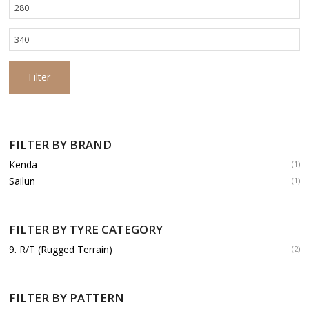
Min
price
Max
price
Filter
FILTER BY BRAND
Kenda
(1)
Sailun
(1)
FILTER BY TYRE CATEGORY
9. R/T (Rugged Terrain)
(2)
FILTER BY PATTERN