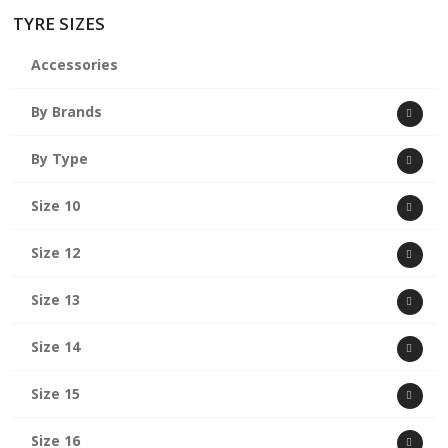
TYRE SIZES
Accessories
By Brands
By Type
Size 10
Size 12
Size 13
Size 14
Size 15
Size 16