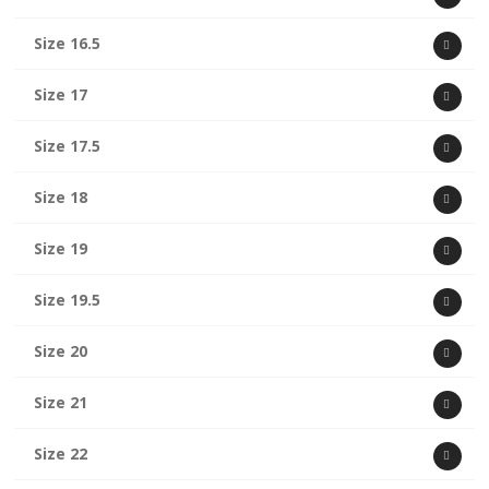
Size 16.5
Size 17
Size 17.5
Size 18
Size 19
Size 19.5
Size 20
Size 21
Size 22