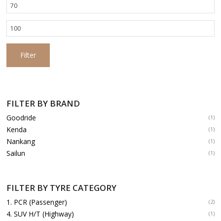
Min
price
Max
price
Filter
FILTER BY BRAND
Goodride
(1)
Kenda
(1)
Nankang
(1)
Sailun
(1)
FILTER BY TYRE CATEGORY
1. PCR (Passenger)
(2)
4. SUV H/T (Highway)
(1)