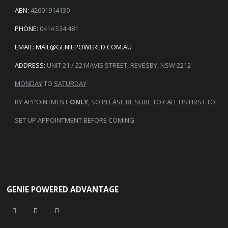
ABN:
42601914130
PHONE:
0414 534 481
EMAIL:
MAIL@GENIEPOWERED.COM.AU
ADDRESS:
UNIT 21 / 22 MAVIS STREET, REVESBY, NSW 2212
MONDAY
TO
SATURDAY
BY APPOINTMENT
ONLY
, SO PLEASE BE SURE TO CALL US FIRST TO
SET UP APPOINTMENT BEFORE COMING.
GENIE POWERED ADVANTAGE