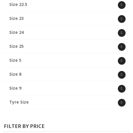
Size 22.5
Size 23
Size 24
Size 25
Size 5
Size 8
Size 9
Tyre Size
FILTER BY PRICE