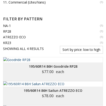
11. Commercial (Utes/Vans)
(1)
FILTER BY PATTERN
NA-1
(1)
RP28
(1)
ATREZZO ECO
(1)
KR23
(1)
SORTED
SHOWING ALL 4 RESULTS
BY
PRICE:
LOW
195/60R14 86H Goodride RP28
TO
$
77.00
each
HIGH
195/60R14 86H Sailun ATREZZO ECO
$
78.00
each