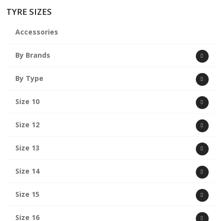
TYRE SIZES
Accessories
By Brands
By Type
Size 10
Size 12
Size 13
Size 14
Size 15
Size 16