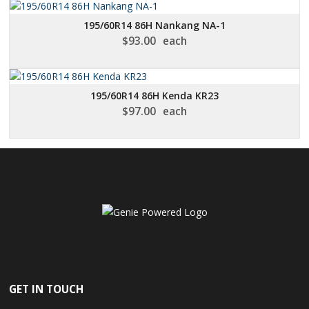
195/60R14 86H Nankang NA-1
$
93.00
each
195/60R14 86H Kenda KR23
$
97.00
each
GET IN TOUCH