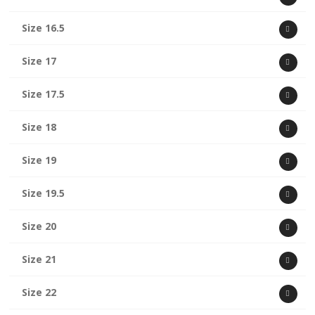
Size 16.5
Size 17
Size 17.5
Size 18
Size 19
Size 19.5
Size 20
Size 21
Size 22