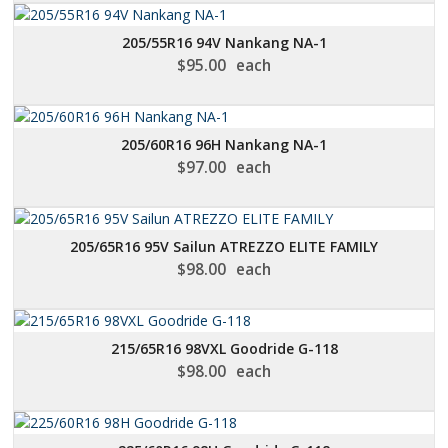
205/55R16 94V Nankang NA-1
$
95.00
each
205/60R16 96H Nankang NA-1
$
97.00
each
205/65R16 95V Sailun ATREZZO ELITE FAMILY
$
98.00
each
215/65R16 98VXL Goodride G-118
$
98.00
each