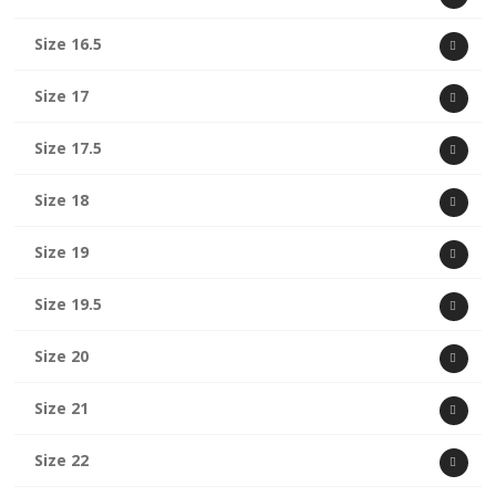
Size 16.5
Size 17
Size 17.5
Size 18
Size 19
Size 19.5
Size 20
Size 21
Size 22