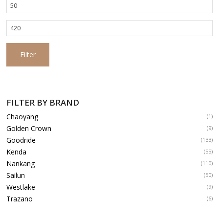
Min
price
Max
price
Filter
FILTER BY BRAND
Chaoyang
(1)
Golden Crown
(9)
Goodride
(133)
Kenda
(55)
Nankang
(110)
Sailun
(50)
Westlake
(9)
Trazano
(6)