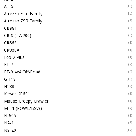
AT-5
(15)
Atrezzo Elite Family
(15)
Atrezzo ZSR Family
(8)
CB981
(6)
CR-S (TW200)
(3)
CR869
(1)
CR960A
(1)
Eco-2 Plus
(1)
FT-7
(7)
FT-9 4x4 Off-Road
(4)
G-118
(13)
H188
(12)
Klever KR601
(3)
M8085 Creepy Crawler
(1)
MT-1 (ROWL/BSW)
(7)
N-605
(1)
NA-1
(5)
NS-20
(12)