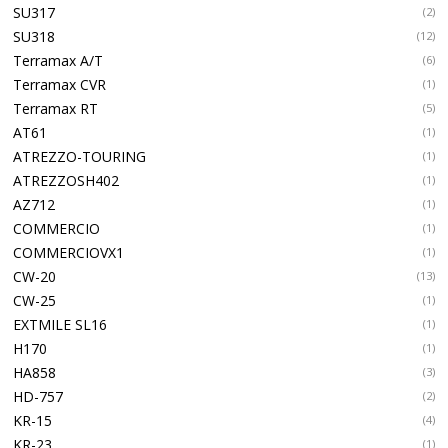
SU317
(2)
SU318
(12)
Terramax A/T
(6)
Terramax CVR
(1)
Terramax RT
(5)
AT61
(1)
ATREZZO-TOURING
(1)
ATREZZOSH402
(1)
AZ712
(1)
COMMERCIO
(1)
COMMERCIOVX1
(1)
CW-20
(13)
CW-25
(1)
EXTMILE SL16
(1)
H170
(1)
HA858
(3)
HD-757
(2)
KR-15
(4)
KR-23
(1)