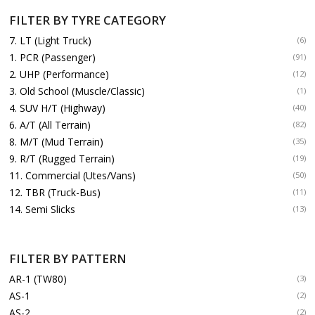
FILTER BY TYRE CATEGORY
7. LT (Light Truck)
(6)
1. PCR (Passenger)
(91)
2. UHP (Performance)
(12)
3. Old School (Muscle/Classic)
(1)
4. SUV H/T (Highway)
(40)
6. A/T (All Terrain)
(82)
8. M/T (Mud Terrain)
(35)
9. R/T (Rugged Terrain)
(19)
11. Commercial (Utes/Vans)
(50)
12. TBR (Truck-Bus)
(11)
14. Semi Slicks
(13)
FILTER BY PATTERN
AR-1 (TW80)
(3)
AS-1
(2)
AS-2
(2)