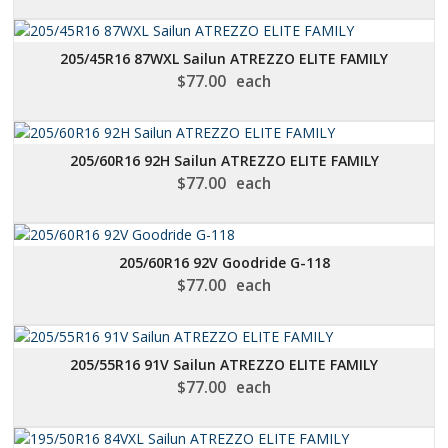
205/45R16 87WXL Sailun ATREZZO ELITE FAMILY
$
77.00
each
205/60R16 92H Sailun ATREZZO ELITE FAMILY
$
77.00
each
205/60R16 92V Goodride G-118
$
77.00
each
205/55R16 91V Sailun ATREZZO ELITE FAMILY
$
77.00
each