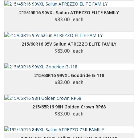
215/45R16 90VXL Sailun ATREZZO ELITE FAMILY
$
83.00
each
215/60R16 95V Sailun ATREZZO ELITE FAMILY
$
83.00
each
215/60R16 99VXL Goodride G-118
$
83.00
each
215/65R16 98H Golden Crown RP68
$
83.00
each