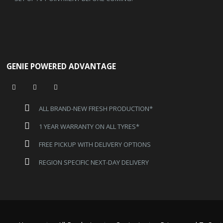
GENIE POWERED ADVANTAGE
ALL BRAND-NEW FRESH PRODUCTION*
1 YEAR WARRANTY ON ALL TYRES*
FREE PICKUP WITH DELIVERY OPTIONS
REGION SPECIFIC NEXT-DAY DELIVERY