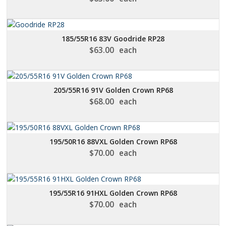
185/55R16 83V Goodride RP28
$
63.00
each
205/55R16 91V Golden Crown RP68
$
68.00
each
195/50R16 88VXL Golden Crown RP68
$
70.00
each
195/55R16 91HXL Golden Crown RP68
$
70.00
each