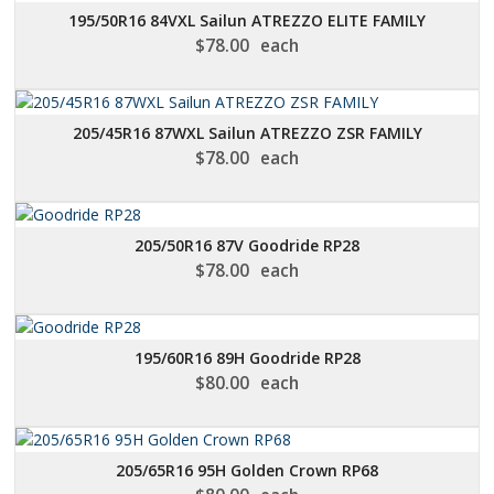
195/50R16 84VXL Sailun ATREZZO ELITE FAMILY
$
78.00
each
205/45R16 87WXL Sailun ATREZZO ZSR FAMILY
$
78.00
each
205/50R16 87V Goodride RP28
$
78.00
each
195/60R16 89H Goodride RP28
$
80.00
each
205/65R16 95H Golden Crown RP68