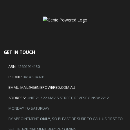
GET IN TOUCH
ABN:
42601914130
PHONE:
0414 534 481
EMAIL:
MAIL@GENIEPOWERED.COM.AU
ADDRESS:
UNIT 21 / 22 MAVIS STREET, REVESBY, NSW 2212
MONDAY
TO
SATURDAY
BY APPOINTMENT
ONLY
, SO PLEASE BE SURE TO CALL US FIRST TO
SET UP APPOINTMENT BEFORE COMING.