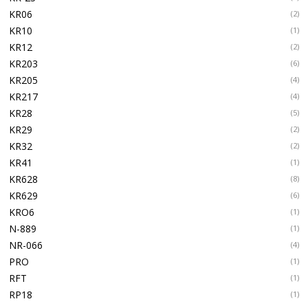
KR06
(2)
KR10
(1)
KR12
(2)
KR203
(6)
KR205
(4)
KR217
(4)
KR28
(5)
KR29
(2)
KR32
(2)
KR41
(1)
KR628
(8)
KR629
(6)
KRO6
(1)
N-889
(1)
NR-066
(4)
PRO
(1)
RFT
(1)
RP18
(1)