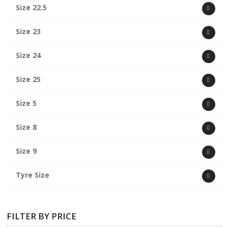
Size 22.5
Size 23
Size 24
Size 25
Size 5
Size 8
Size 9
Tyre Size
FILTER BY PRICE