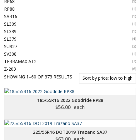
RP68
(9)
RP88
(1)
SAR16
(1)
SL309
(1)
SL339
(1)
SL379
(4)
SU327
(2)
SV308
(1)
TERRAMAX AT2
(7)
Z-203
(6)
SORTED
SHOWING 1–60 OF 373 RESULTS
BY
PRICE:
LOW
185/55R16 2022 Goodride RP88
TO
$
56.00
each
HIGH
225/55R16 DOT2019 Trazano SA37
$
63.00
each