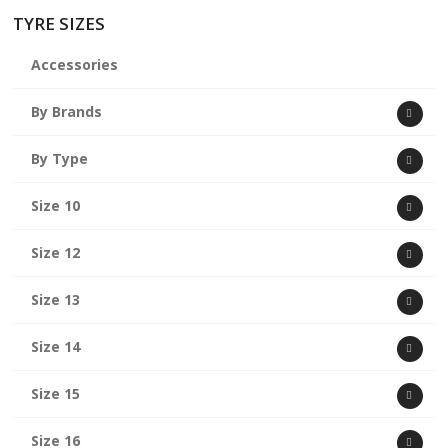
TYRE SIZES
Accessories
By Brands
By Type
Size 10
Size 12
Size 13
Size 14
Size 15
Size 16