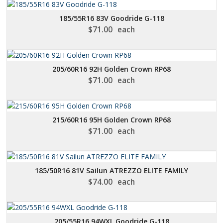
185/55R16 83V Goodride G-118
$
71.00
each
205/60R16 92H Golden Crown RP68
$
71.00
each
215/60R16 95H Golden Crown RP68
$
71.00
each
185/50R16 81V Sailun ATREZZO ELITE FAMILY
$
74.00
each
205/55R16 94WXL Goodride G-118