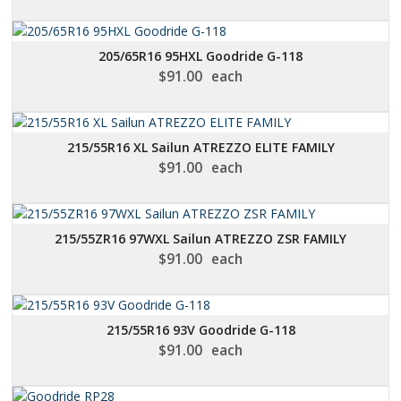
205/65R16 95HXL Goodride G-118
$
91.00
each
215/55R16 XL Sailun ATREZZO ELITE FAMILY
$
91.00
each
215/55ZR16 97WXL Sailun ATREZZO ZSR FAMILY
$
91.00
each
215/55R16 93V Goodride G-118
$
91.00
each