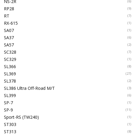
NS-2R
(6)
RP28
(9)
RT
(7)
RX-615
(1)
SA07
(1)
SA37
(6)
SA57
(2)
SC328
(7)
SC329
(1)
SL366
(8)
SL369
(27)
SL378
(2)
SL386 Ultra Off-Road M/T
(3)
SL399
(6)
SP-7
(1)
SP-9
(11)
Sport-RS (TW240)
(1)
ST303
(1)
ST313
(8)