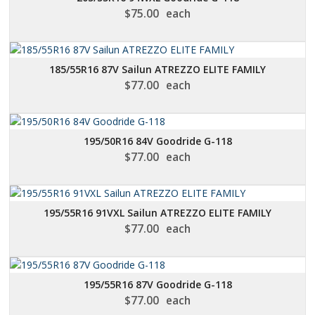
$
75.00
each
185/55R16 87V Sailun ATREZZO ELITE FAMILY
$
77.00
each
195/50R16 84V Goodride G-118
$
77.00
each
195/55R16 91VXL Sailun ATREZZO ELITE FAMILY
$
77.00
each
195/55R16 87V Goodride G-118
$
77.00
each