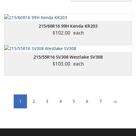
215/60R16 99H Kenda KR203
$
102.00
each
215/55R16 SV308 Westlake SV308
$
103.00
each
1
2
3
4
5
6
7
→