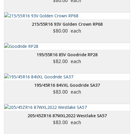
$
80.00
each
215/55R16 93V Golden Crown RP68
$
80.00
each
195/55R16 85V Goodride RP28
$
82.00
each
195/45R16 84VXL Goodride SA37
$
83.00
each
205/45ZR16 87WXL2022 Westlake SA57
$
83.00
each