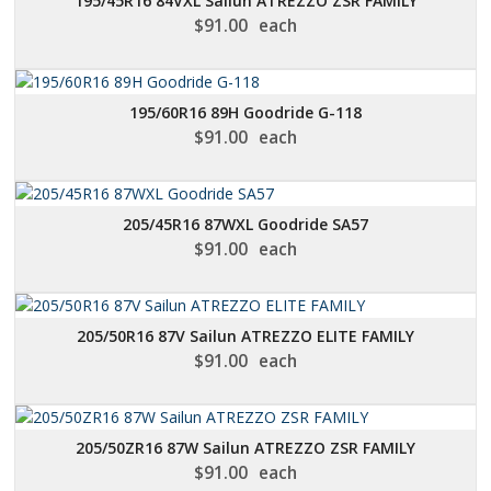
195/45R16 84VXL Sailun ATREZZO ZSR FAMILY
$
91.00
each
195/60R16 89H Goodride G-118
$
91.00
each
205/45R16 87WXL Goodride SA57
$
91.00
each
205/50R16 87V Sailun ATREZZO ELITE FAMILY
$
91.00
each
205/50ZR16 87W Sailun ATREZZO ZSR FAMILY
$
91.00
each