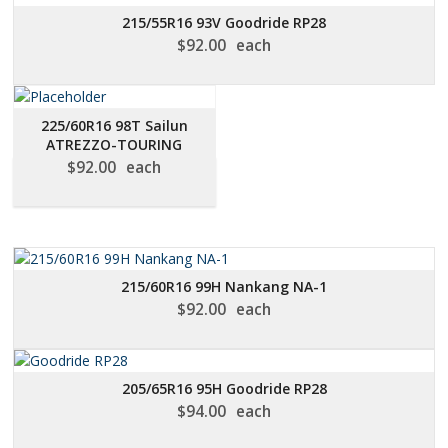
215/55R16 93V Goodride RP28
$
92.00
each
225/60R16 98T Sailun
ATREZZO-TOURING
$
92.00
each
215/60R16 99H Nankang NA-1
$
92.00
each
205/65R16 95H Goodride RP28
$
94.00
each