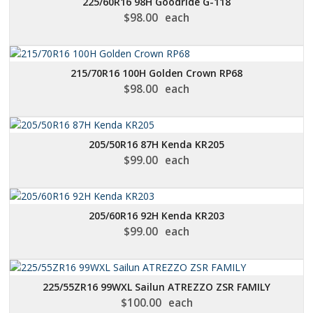
225/60R16 98H Goodride G-118
$
98.00
each
215/70R16 100H Golden Crown RP68
$
98.00
each
205/50R16 87H Kenda KR205
$
99.00
each
205/60R16 92H Kenda KR203
$
99.00
each
225/55ZR16 99WXL Sailun ATREZZO ZSR FAMILY
$
100.00
each