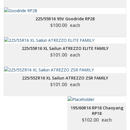
225/55R16 95V Goodride RP28
$
100.00
each
225/55R16 XL Sailun ATREZZO ELITE FAMILY
$
101.00
each
225/55ZR16 XL Sailun ATREZZO ZSR FAMILY
$
101.00
each
195/60R16 RP18 Chaoyang
RP18
$
102.00
each