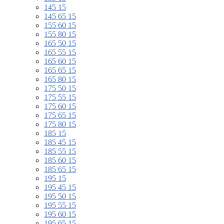
145 15
145 65 15
155 60 15
155 80 15
165 50 15
165 55 15
165 60 15
165 65 15
165 80 15
175 50 15
175 55 15
175 60 15
175 65 15
175 80 15
185 15
185 45 15
185 55 15
185 60 15
185 65 15
195 15
195 45 15
195 50 15
195 55 15
195 60 15
195 65 15