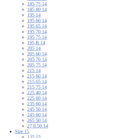
185 75 14
185 80 14
195 14
195 60 14
195 65 14
195 70 14
195 75 14
195 R 14
205 14
205 60 14
205 70 14
205 75 14
215 14
215 60 14
215 65 14
215 75 14
225 40 14
225 60 14
235 60 14
245 50 14
245 60 14
265 50 14
27 8.50 14
Size 15
135 15