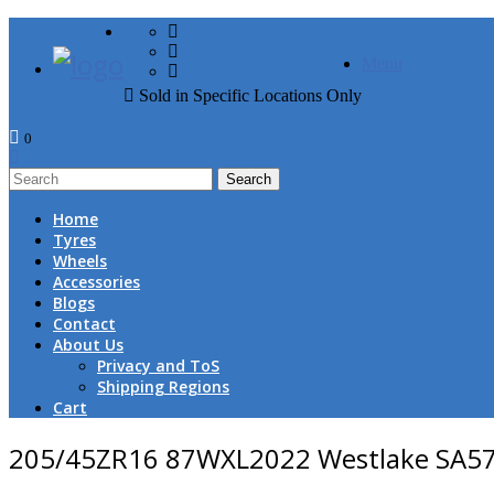
FREE DOOR TO DOOR 
Menu
Sold in Specific Locations Only
0
1
Home
Tyres
Wheels
Accessories
Blogs
Contact
About Us
Privacy and ToS
Shipping Regions
Cart
205/45ZR16 87WXL2022 Westlake SA5