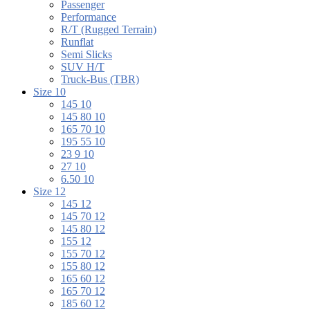
Passenger
Performance
R/T (Rugged Terrain)
Runflat
Semi Slicks
SUV H/T
Truck-Bus (TBR)
Size 10
145 10
145 80 10
165 70 10
195 55 10
23 9 10
27 10
6.50 10
Size 12
145 12
145 70 12
145 80 12
155 12
155 70 12
155 80 12
165 60 12
165 70 12
185 60 12