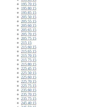
195 70 15
195 80 15
195 85 15
205 50 15
205 55 15
205 60 15
205 65 15
205 70 15
205 75 15
215 15
215 60 15
215 65 15
215 70 15
215 75 15
215 80 15
225 45 15
225 50 15
225 60 15
225 70 15
225 75 15
235 60 15
235 70 15
235 75 15
245 40 15