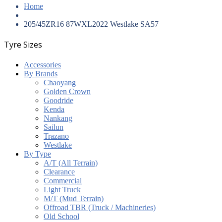
Home
205/45ZR16 87WXL2022 Westlake SA57
Tyre Sizes
Accessories
By Brands
Chaoyang
Golden Crown
Goodride
Kenda
Nankang
Sailun
Trazano
Westlake
By Type
A/T (All Terrain)
Clearance
Commercial
Light Truck
M/T (Mud Terrain)
Offroad TBR (Truck / Machineries)
Old School