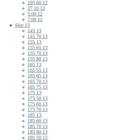
195 60 12
27 10 12
5.00 12
7.00 12
Size 13
145 13
145 70 13
155 13
155 65 13
155 70 13
155 80 13
165 13
165 55 13
165 65 13
165 70 13
165 75 13
175 13
175 50 13
175 60 13
175 70 13
185 13
185 60 13
185 70 13
185 80 13
195 50 13