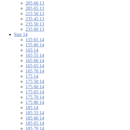
205 60 13
205 65 13
215 50 13
235 45 13
235 50 13
235 60 13
Size 14
155 65 14
155 80 14
165 14
165 55 14
165 60 14
165 65 14
165 70 14
175 14
175 50 14
175 60 14
175 65 14
175 70 14
175 80 14
185 14
185 55 14
185 60 14
185 65 14
185 70 14