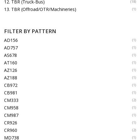
12. TBR (Truck-Bus)
(18)
13. TBR (Offroad/OTR/Machineries)
(1)
FILTER BY PATTERN
AD156
(1)
AD757
(1)
AS678
(1)
AT160
(1)
AZ126
(1)
AZ188
(1)
CB972
(1)
CB981
(1)
CM333
(2)
CM958
(1)
CM987
(1)
CR926
(1)
CR960
(2)
MD738
(1)