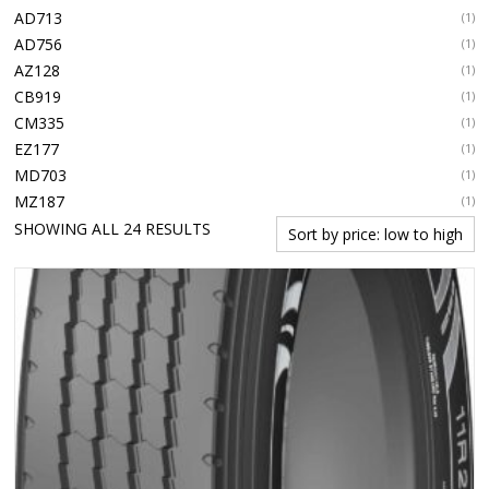
AD713
(1)
AD756
(1)
AZ128
(1)
CB919
(1)
CM335
(1)
EZ177
(1)
MD703
(1)
MZ187
(1)
SORTED
SHOWING ALL 24 RESULTS
BY
PRICE:
LOW
TO
HIGH