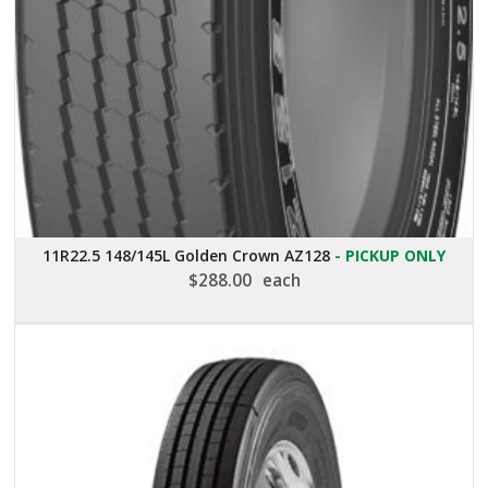
11R22.5 148/145L Golden Crown AZ128
- PICKUP ONLY
$
288.00
each