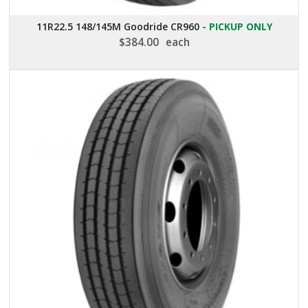
11R22.5 148/145M Goodride CR960
- PICKUP ONLY
$
384.00
each