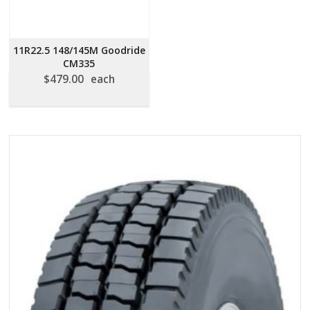
11R22.5 148/145M Goodride
CM335
$
479.00
each