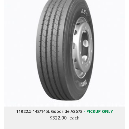
11R22.5 148/145L Goodride AS678
- PICKUP ONLY
$
322.00
each