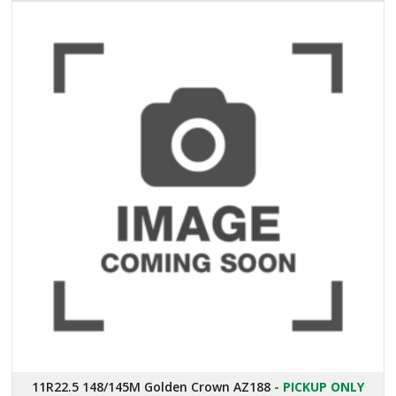
11R22.5 148/145M Golden Crown AZ188
- PICKUP ONLY