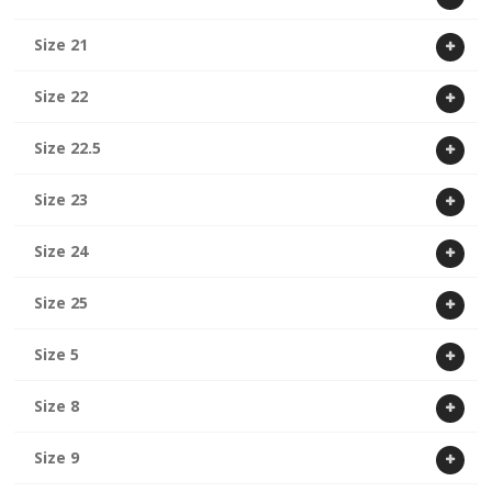
Size 21
Size 22
Size 22.5
Size 23
Size 24
Size 25
Size 5
Size 8
Size 9