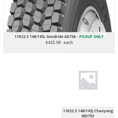
11R22.5 148/145L Goodride AD756
- PICKUP ONLY
$
425.00
each
11R22.5 148/145J Chaoyang
MD703