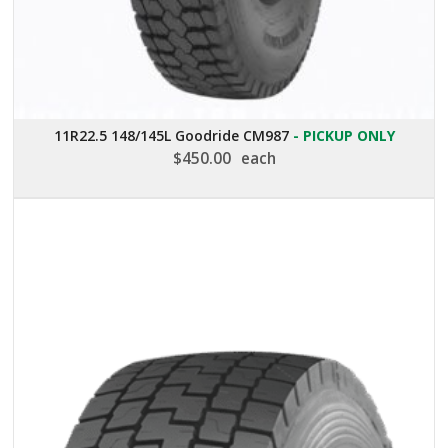
11R22.5 148/145L Goodride CM987
- PICKUP ONLY
$
450.00
each