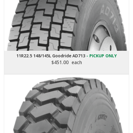
11R22.5 148/145L Goodride AD713
- PICKUP ONLY
$
451.00
each