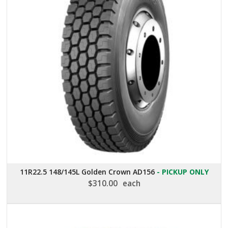
11R22.5 148/145L Golden Crown AD156
- PICKUP ONLY
$
310.00
each