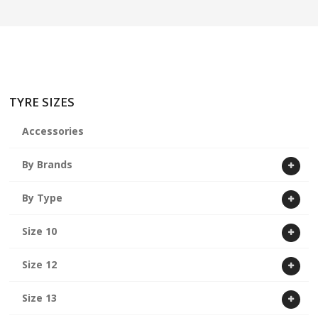
ABOUT US
CART
TYRE SIZES
Accessories
By Brands
By Type
Size 10
Size 12
Size 13