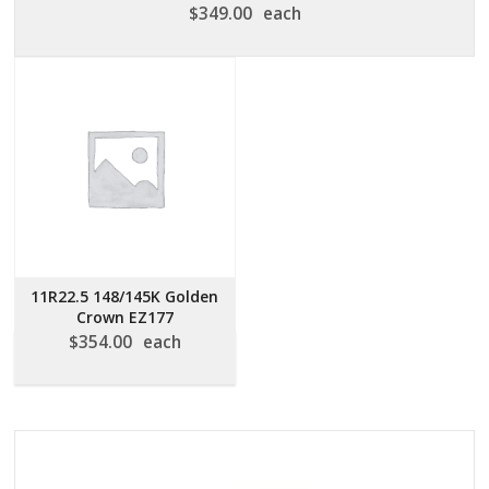
$
349.00
each
11R22.5 148/145K Golden
Crown EZ177
$
354.00
each