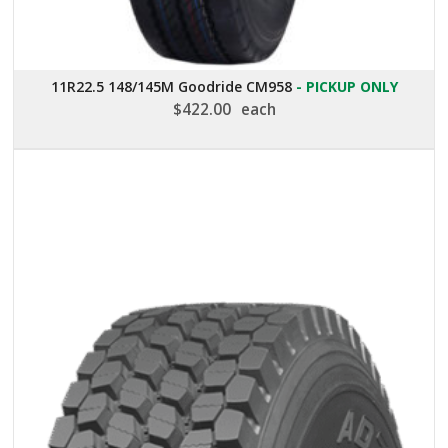
11R22.5 148/145M Goodride CM958
- PICKUP ONLY
$
422.00
each