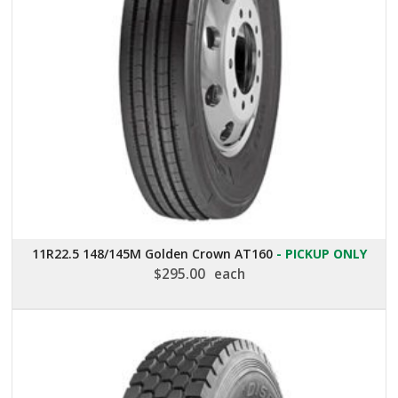
11R22.5 148/145M Golden Crown AT160
- PICKUP ONLY
$
295.00
each