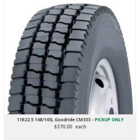
11R22.5 148/145L Goodride CM333
- PICKUP ONLY
$
370.00
each