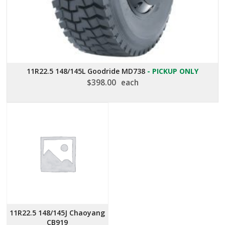
11R22.5 148/145L Goodride MD738
- PICKUP ONLY
$
398.00
each
11R22.5 148/145J Chaoyang
CB919