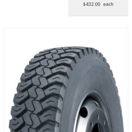
$
432.00
each