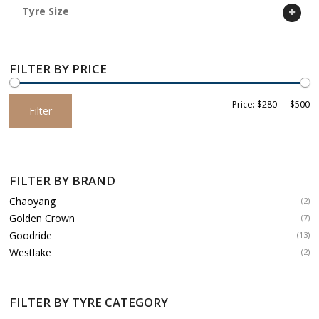
Tyre Size
FILTER BY PRICE
Min
Max
Price:
$280
—
$500
Filter
price
price
FILTER BY BRAND
Chaoyang
(2)
Golden Crown
(7)
Goodride
(13)
Westlake
(2)
FILTER BY TYRE CATEGORY