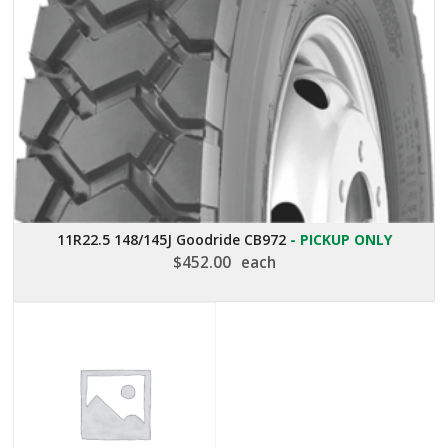
11R22.5 148/145J Goodride CB972
- PICKUP ONLY
$
452.00
each