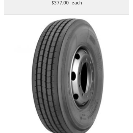
$
377.00
each