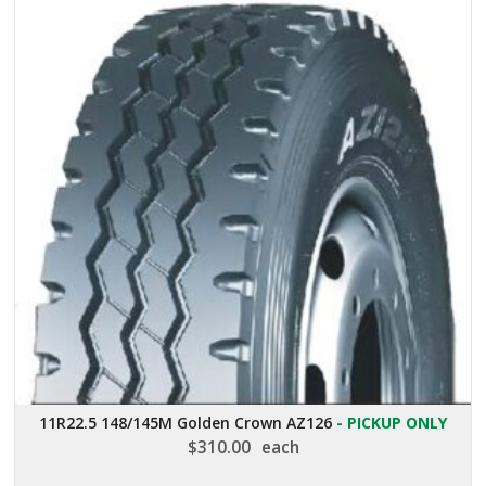
11R22.5 148/145M Golden Crown AZ126
- PICKUP ONLY
$
310.00
each