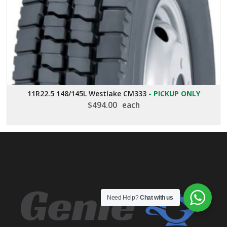
11R22.5 148/145L Westlake CM333
- PICKUP ONLY
$
494.00
each
Need Help?
Chat with us