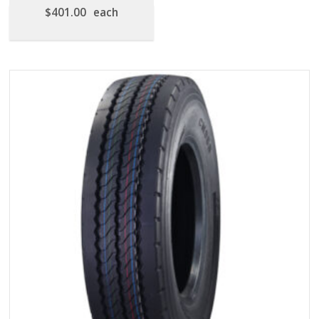
$
401.00
each