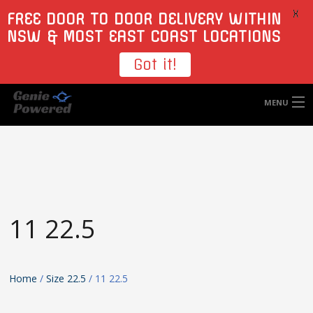
X
FREE DOOR TO DOOR DELIVERY WITHIN
NSW & MOST EAST COAST LOCATIONS
Got it!
MENU
HOME
TYRES
WHEELS
11 22.5
ACCESSORIES
BLOGS
Home
/
Size 22.5
/ 11 22.5
CONTACT