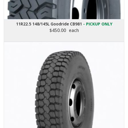
11R22.5 148/145L Goodride CB981
- PICKUP ONLY
$
450.00
each