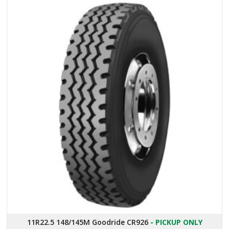
11R22.5 148/145M Goodride CR926
- PICKUP ONLY