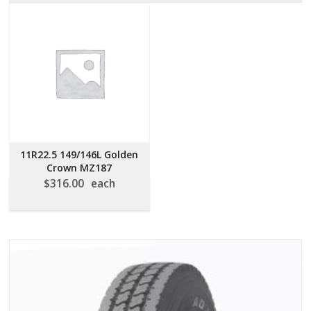
11R22.5 149/146L Golden
Crown MZ187
$
316.00
each