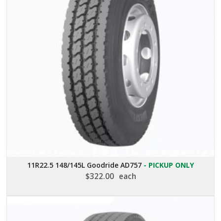
11R22.5 148/145L Goodride AD757
- PICKUP ONLY
$
322.00
each