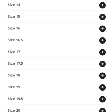
Size 14
Size 15
Size 16
Size 16.5
Size 17
Size 17.5
Size 18
Size 19
Size 19.5
Size 20