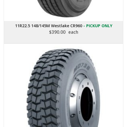
11R22.5 148/145M Westlake CR960
- PICKUP ONLY
$
390.00
each