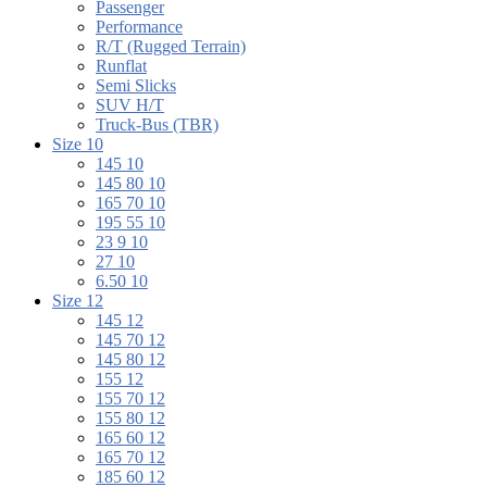
Passenger
Performance
R/T (Rugged Terrain)
Runflat
Semi Slicks
SUV H/T
Truck-Bus (TBR)
Size 10
145 10
145 80 10
165 70 10
195 55 10
23 9 10
27 10
6.50 10
Size 12
145 12
145 70 12
145 80 12
155 12
155 70 12
155 80 12
165 60 12
165 70 12
185 60 12