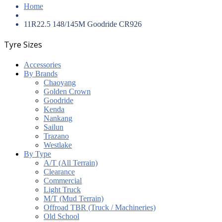
Home
11R22.5 148/145M Goodride CR926
Tyre Sizes
Accessories
By Brands
Chaoyang
Golden Crown
Goodride
Kenda
Nankang
Sailun
Trazano
Westlake
By Type
A/T (All Terrain)
Clearance
Commercial
Light Truck
M/T (Mud Terrain)
Offroad TBR (Truck / Machineries)
Old School