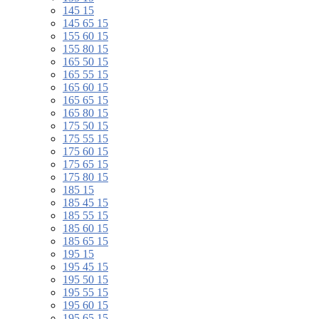
145 15
145 65 15
155 60 15
155 80 15
165 50 15
165 55 15
165 60 15
165 65 15
165 80 15
175 50 15
175 55 15
175 60 15
175 65 15
175 80 15
185 15
185 45 15
185 55 15
185 60 15
185 65 15
195 15
195 45 15
195 50 15
195 55 15
195 60 15
195 65 15