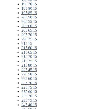
195 70 15
195 80 15
195 85 15
205 50 15
205 55 15
205 60 15
205 65 15
205 70 15
205 75 15
215 15
215 60 15
215 65 15
215 70 15
215 75 15
215 80 15
225 45 15
225 50 15
225 60 15
225 70 15
225 75 15
235 60 15
235 70 15
235 75 15
245 40 15