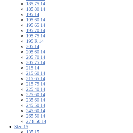
185 75 14
185 80 14
195 14
195 60 14
195 65 14
195 70 14
195 75 14
195 R 14
205 14
205 60 14
205 70 14
205 75 14
215 14
215 60 14
215 65 14
215 75 14
225 40 14
225 60 14
235 60 14
245 50 14
245 60 14
265 50 14
27 8.50 14
Size 15
135 15