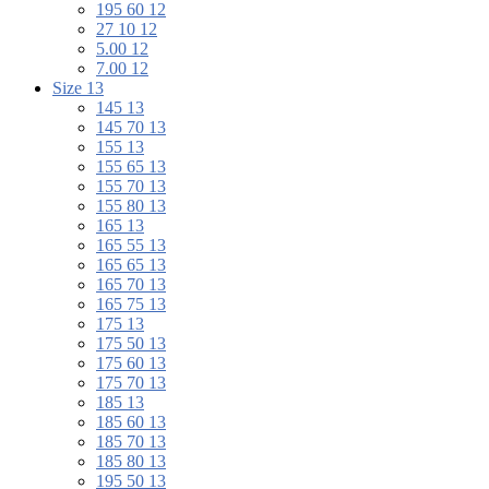
195 60 12
27 10 12
5.00 12
7.00 12
Size 13
145 13
145 70 13
155 13
155 65 13
155 70 13
155 80 13
165 13
165 55 13
165 65 13
165 70 13
165 75 13
175 13
175 50 13
175 60 13
175 70 13
185 13
185 60 13
185 70 13
185 80 13
195 50 13