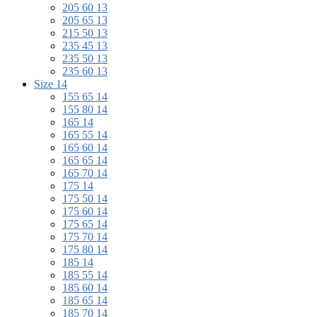
205 60 13
205 65 13
215 50 13
235 45 13
235 50 13
235 60 13
Size 14
155 65 14
155 80 14
165 14
165 55 14
165 60 14
165 65 14
165 70 14
175 14
175 50 14
175 60 14
175 65 14
175 70 14
175 80 14
185 14
185 55 14
185 60 14
185 65 14
185 70 14