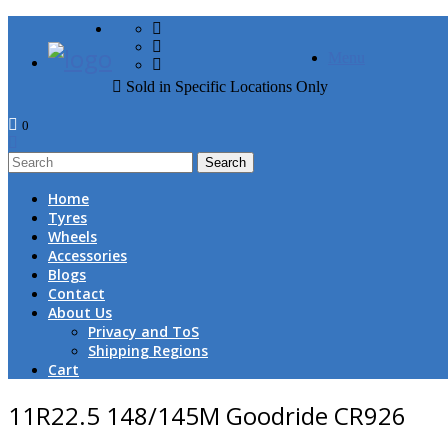
FREE DOOR TO DOOR 
Menu
Sold in Specific Locations Only
0
1
Home
Tyres
Wheels
Accessories
Blogs
Contact
About Us
Privacy and ToS
Shipping Regions
Cart
11R22.5 148/145M Goodride CR926