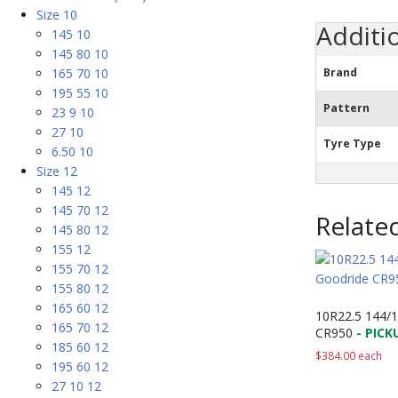
Size 10
Additi
145 10
145 80 10
165 70 10
Brand
195 55 10
Pattern
23 9 10
27 10
Tyre Type
6.50 10
Size 12
145 12
145 70 12
Relate
145 80 12
155 12
155 70 12
155 80 12
165 60 12
10R22.5 144/
165 70 12
CR950
- PICK
185 60 12
$
384.00
each
195 60 12
27 10 12