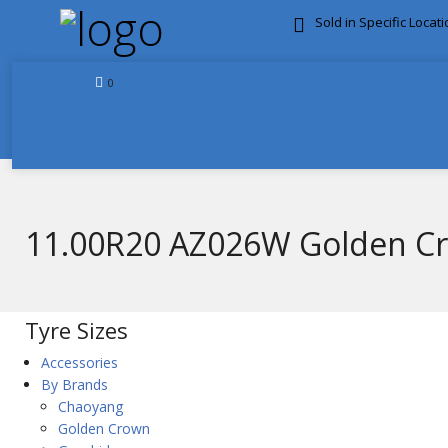
Sold in Specific Locat
FREE DOOR TO DOOR 
0
11.00R20 AZ026W Golden 
Tyre Sizes
Accessories
By Brands
Chaoyang
Golden Crown