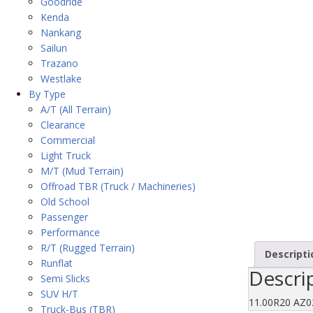
Goodride
Kenda
Nankang
Sailun
Trazano
Westlake
By Type
A/T (All Terrain)
Clearance
Commercial
Light Truck
M/T (Mud Terrain)
Offroad TBR (Truck / Machineries)
Old School
Passenger
Performance
R/T (Rugged Terrain)
Descripti
Runflat
Descri
Semi Slicks
SUV H/T
11.00R20 AZ
Truck-Bus (TBR)