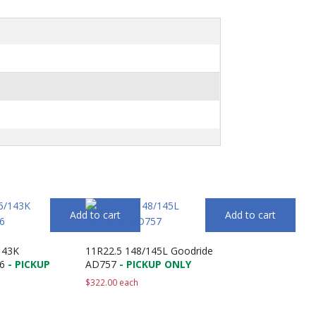
Add to cart
Add to cart
143K
11R22.5 148/145L Goodride
6
- PICKUP
AD757
- PICKUP ONLY
$
322.00
each