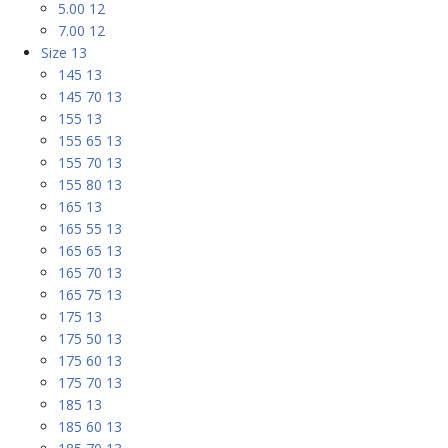
5.00 12
7.00 12
Size 13
145 13
145 70 13
155 13
155 65 13
155 70 13
155 80 13
165 13
165 55 13
165 65 13
165 70 13
165 75 13
175 13
175 50 13
175 60 13
175 70 13
185 13
185 60 13