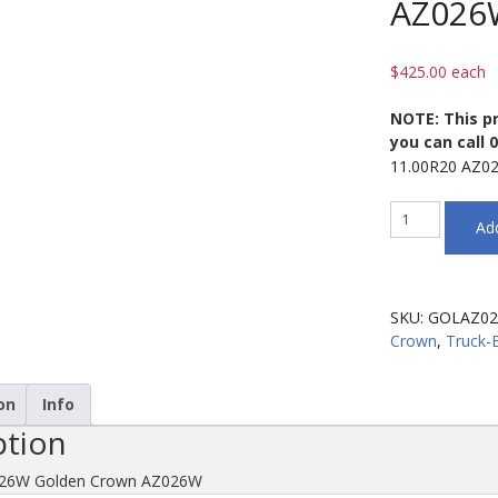
AZ026
$
425.00
each
NOTE: This pr
you can call 
11.00R20 AZ0
11.00R20
Add
AZ026W
Golden
Crown
AZ026W
SKU:
GOLAZ02
quantity
Crown
,
Truck-
on
Info
ption
026W Golden Crown AZ026W