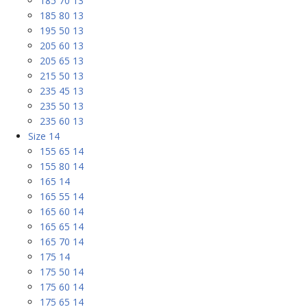
185 70 13
185 80 13
195 50 13
205 60 13
205 65 13
215 50 13
235 45 13
235 50 13
235 60 13
Size 14
155 65 14
155 80 14
165 14
165 55 14
165 60 14
165 65 14
165 70 14
175 14
175 50 14
175 60 14
175 65 14