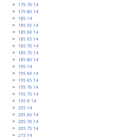
175 70 14
175 80 14
185 14
185 55 14
185 60 14
185 65 14
185 70 14
185 75 14
185 80 14
195 14
195 60 14
195 65 14
195 70 14
195 75 14
195 R 14
205 14
205 60 14
205 70 14
205 75 14
215 14