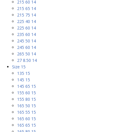
215 60 14
215 65 14
215 75 14
225 40 14
225 60 14
235 60 14
245 50 14
245 60 14
265 50 14
27 8.50 14
Size 15
135 15
145 15
145 65 15
155 60 15
155 80 15
165 50 15
165 55 15
165 60 15
165 65 15
165 80 15