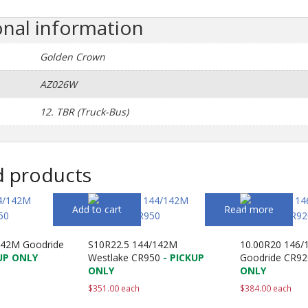
onal information
Golden Crown
AZ026W
12. TBR (Truck-Bus)
d products
Add to cart
Read more
142M Goodride
S10R22.5 144/142M
10.00R20 146/
UP ONLY
Westlake CR950
- PICKUP
Goodride CR92
ONLY
ONLY
$
351.00
each
$
384.00
each