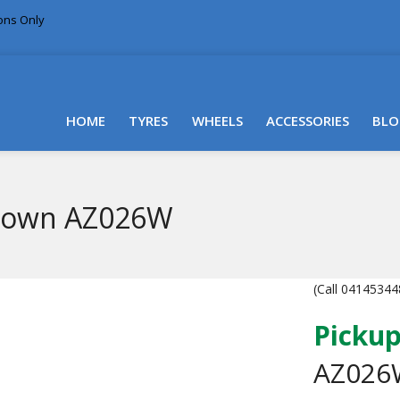
ions Only
DELIVERY WITHIN NSW & MOST EAST COAST
HOME
TYRES
WHEELS
ACCESSORIES
BLO
Crown AZ026W
(Call 041453448
Pickup
AZ026