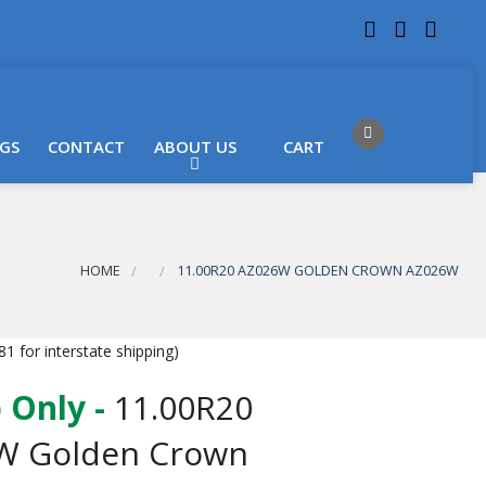
 LOCATIONS
Got it!
GS
CONTACT
ABOUT US
CART
HOME
11.00R20 AZ026W GOLDEN CROWN AZ026W
1 for interstate shipping)
 Only -
11.00R20
W Golden Crown