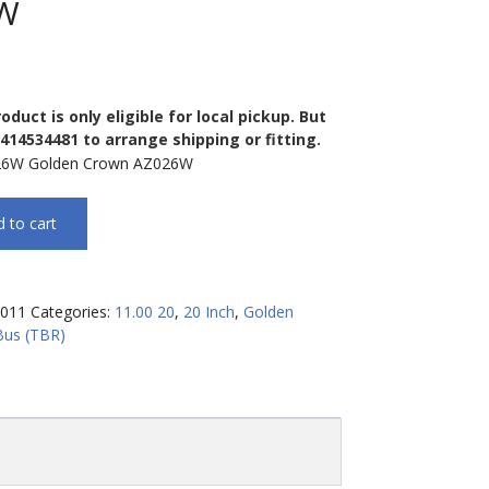
W
oduct is only eligible for local pickup. But
0414534481 to arrange shipping or fitting.
26W Golden Crown AZ026W
 to cart
011
Categories:
11.00 20
,
20 Inch
,
Golden
Bus (TBR)