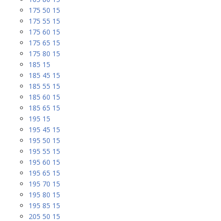
175 50 15
175 55 15
175 60 15
175 65 15
175 80 15
185 15
185 45 15
185 55 15
185 60 15
185 65 15
195 15
195 45 15
195 50 15
195 55 15
195 60 15
195 65 15
195 70 15
195 80 15
195 85 15
205 50 15