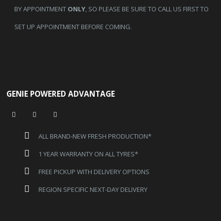
BY APPOINTMENT
ONLY
, SO PLEASE BE SURE TO CALL US FIRST TO
SET UP APPOINTMENT BEFORE COMING.
GENIE POWERED ADVANTAGE
ALL BRAND-NEW FRESH PRODUCTION*
1 YEAR WARRANTY ON ALL TYRES*
FREE PICKUP WITH DELIVERY OPTIONS
REGION SPECIFIC NEXT-DAY DELIVERY