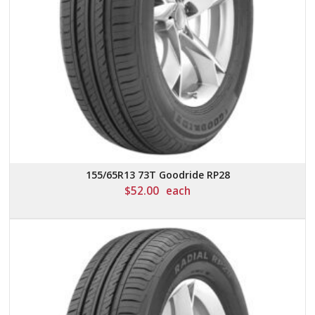
155/65R13 73T Goodride RP28
$
52.00
each