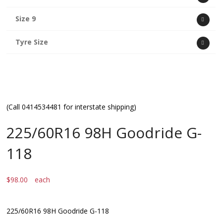
Size 9
Tyre Size
(Call 0414534481 for interstate shipping)
225/60R16 98H Goodride G-
118
$
98.00
each
225/60R16 98H Goodride G-118