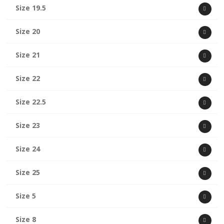
Size 19.5
Size 20
Size 21
Size 22
Size 22.5
Size 23
Size 24
Size 25
Size 5
Size 8