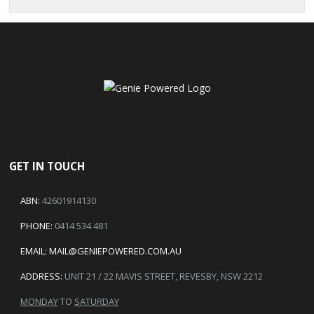
GET IN TOUCH
ABN:
42601914130
PHONE:
0414 534 481
EMAIL:
MAIL@GENIEPOWERED.COM.AU
ADDRESS:
UNIT 21 / 22 MAVIS STREET, REVESBY, NSW 2212
MONDAY
TO
SATURDAY