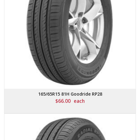
165/65R15 81H Goodride RP28
$
66.00
each