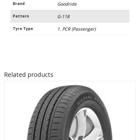
Brand
Goodride
Pattern
G-118
Tyre Type
1. PCR (Passenger)
Related products