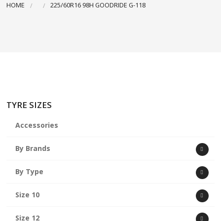
HOME
225/60R16 98H GOODRIDE G-118
ABOUT US
CART
TYRE SIZES
Accessories
By Brands
By Type
Size 10
Size 12