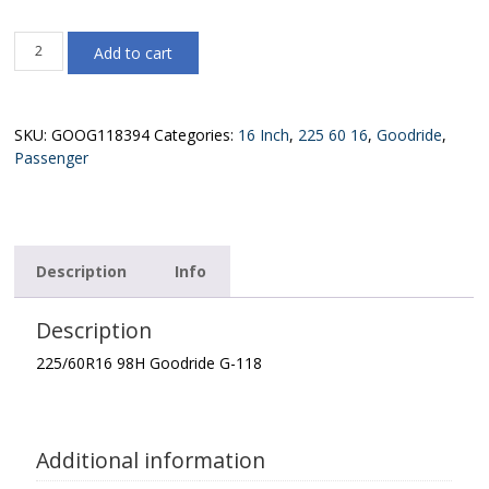
225/60R16
Add to cart
98H
Goodride
G-
118
SKU:
GOOG118394
Categories:
16 Inch
,
225 60 16
,
Goodride
,
quantity
Passenger
Description
Info
Description
225/60R16 98H Goodride G-118
Additional information