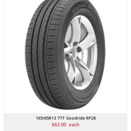
165/65R13 77T Goodride RP28
$
62.00
each