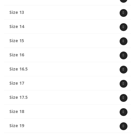
Size 13
Size 14
Size 15
Size 16
Size 16.5
Size 17
Size 17.5
Size 18
Size 19