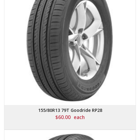
155/80R13 79T Goodride RP28
$
60.00
each