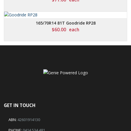
165/70R14 81T Goodride RP28
$
60.00
each
GET IN TOUCH
ABN:
42601914130
PHONE:
0414 534 481