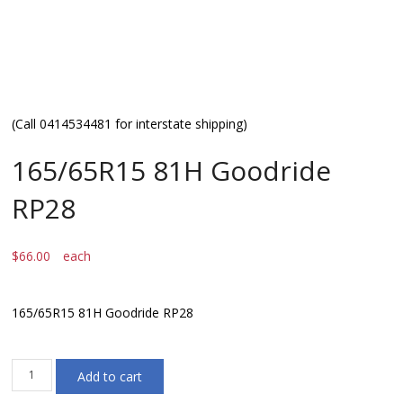
(Call 0414534481 for interstate shipping)
165/65R15 81H Goodride
RP28
$
66.00
each
165/65R15 81H Goodride RP28
165/65R15
Add to cart
81H