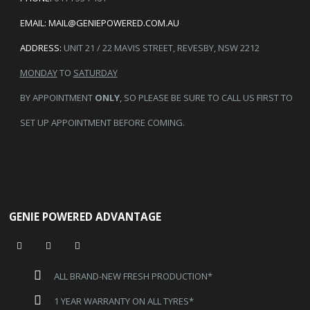
EMAIL:
MAIL@GENIEPOWERED.COM.AU
ADDRESS:
UNIT 21 / 22 MAVIS STREET, REVESBY, NSW 2212
MONDAY
TO
SATURDAY
BY APPOINTMENT
ONLY
, SO PLEASE BE SURE TO CALL US FIRST TO
SET UP APPOINTMENT BEFORE COMING.
GENIE POWERED ADVANTAGE
ALL BRAND-NEW FRESH PRODUCTION*
1 YEAR WARRANTY ON ALL TYRES*