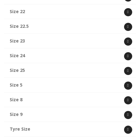
Size 22
Size 22.5
Size 23
Size 24
Size 25
Size 5
Size 8
Size 9
Tyre Size