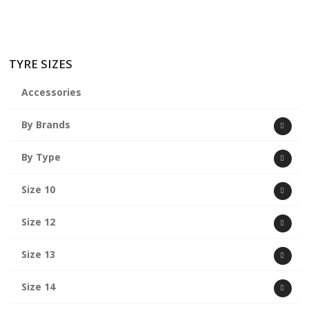
TYRE SIZES
Accessories
By Brands
By Type
Size 10
Size 12
Size 13
Size 14