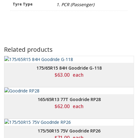
Tyre Type
1. PCR (Passenger)
Related products
175/65R15 84H Goodride G-118
$
63.00
each
165/65R13 77T Goodride RP28
$
62.00
each
175/50R15 75V Goodride RP26
$
71.00
each