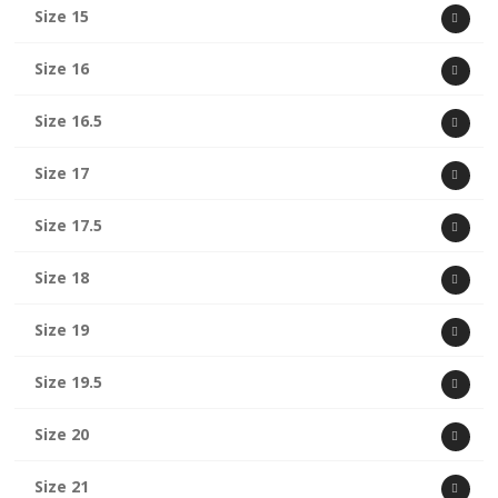
Size 15
Size 16
Size 16.5
Size 17
Size 17.5
Size 18
Size 19
Size 19.5
Size 20
Size 21