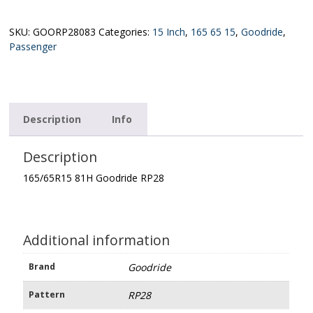
Goodride
RP28
quantity
SKU:
GOORP28083
Categories:
15 Inch
,
165 65 15
,
Goodride
,
Passenger
Description
Info
Description
165/65R15 81H Goodride RP28
Additional information
Brand
Goodride
Pattern
RP28