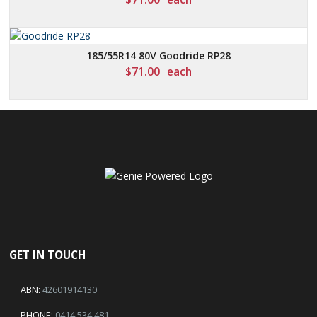
185/55R14 80V Goodride RP28
$
71.00
each
GET IN TOUCH
ABN:
42601914130
PHONE:
0414 534 481