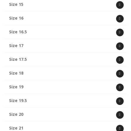
Size 15
Size 16
Size 16.5
Size 17
Size 17.5
Size 18
Size 19
Size 19.5
Size 20
Size 21