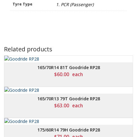
Tyre Type
1. PCR (Passenger)
Related products
165/70R14 81T Goodride RP28
$
60.00
each
165/70R13 79T Goodride RP28
$
63.00
each
175/60R14 79H Goodride RP28
$
71.00
each