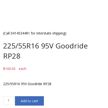
(Call 0414534481 for interstate shipping)
225/55R16 95V Goodride
RP28
$
100.00
each
225/55R16 95V Goodride RP28
225/55R16
Add to cart
95V