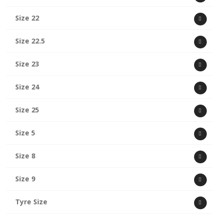
Size 22
Size 22.5
Size 23
Size 24
Size 25
Size 5
Size 8
Size 9
Tyre Size