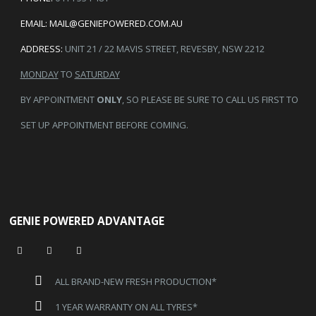
EMAIL:
MAIL@GENIEPOWERED.COM.AU
ADDRESS:
UNIT 21 / 22 MAVIS STREET, REVESBY, NSW 2212
MONDAY
TO
SATURDAY
BY APPOINTMENT
ONLY
, SO PLEASE BE SURE TO CALL US FIRST TO
SET UP APPOINTMENT BEFORE COMING.
GENIE POWERED ADVANTAGE
ALL BRAND-NEW FRESH PRODUCTION*
1 YEAR WARRANTY ON ALL TYRES*