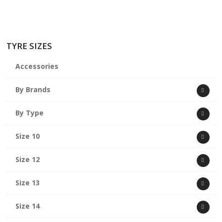
TYRE SIZES
Accessories
By Brands
By Type
Size 10
Size 12
Size 13
Size 14