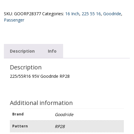
Goodride
RP28
quantity
SKU:
GOORP28377
Categories:
16 Inch
,
225 55 16
,
Goodride
,
Passenger
Description
Info
Description
225/55R16 95V Goodride RP28
Additional information
Brand
Goodride
Pattern
RP28