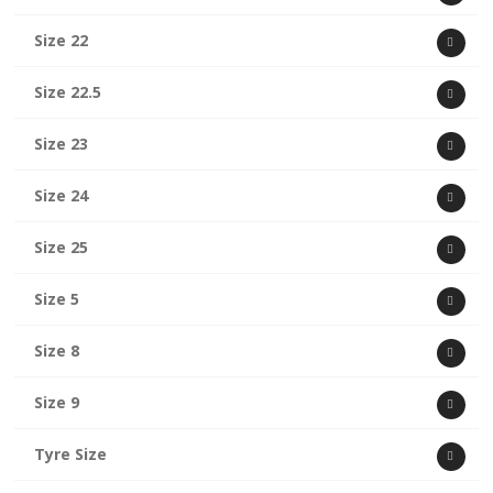
Size 22
Size 22.5
Size 23
Size 24
Size 25
Size 5
Size 8
Size 9
Tyre Size