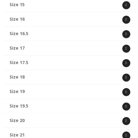
Size 15
Size 16
Size 16.5
Size 17
Size 17.5
Size 18
Size 19
Size 19.5
Size 20
Size 21