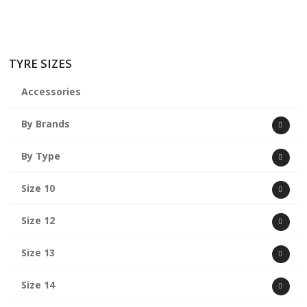
TYRE SIZES
Accessories
By Brands
By Type
Size 10
Size 12
Size 13
Size 14