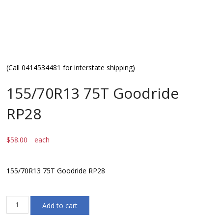
(Call 0414534481 for interstate shipping)
155/70R13 75T Goodride
RP28
$
58.00
each
155/70R13 75T Goodride RP28
155/70R13
Add to cart
75T