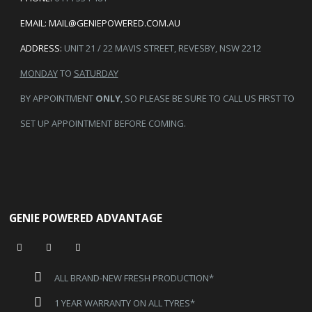
EMAIL:
MAIL@GENIEPOWERED.COM.AU
ADDRESS:
UNIT 21 / 22 MAVIS STREET, REVESBY, NSW 2212
MONDAY
TO
SATURDAY
BY APPOINTMENT
ONLY
, SO PLEASE BE SURE TO CALL US FIRST TO
SET UP APPOINTMENT BEFORE COMING.
GENIE POWERED ADVANTAGE
ALL BRAND-NEW FRESH PRODUCTION*
1 YEAR WARRANTY ON ALL TYRES*