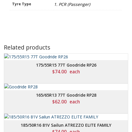
Tyre Type
1. PCR (Passenger)
Related products
175/55R15 77T Goodride RP26
$
74.00
each
165/65R13 77T Goodride RP28
$
62.00
each
185/50R16 81V Sailun ATREZZO ELITE FAMILY
$
74.00
each