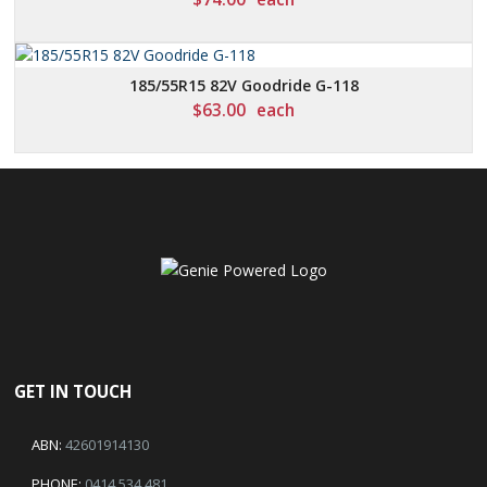
185/55R15 82V Goodride G-118
$
63.00
each
GET IN TOUCH
ABN:
42601914130
PHONE:
0414 534 481