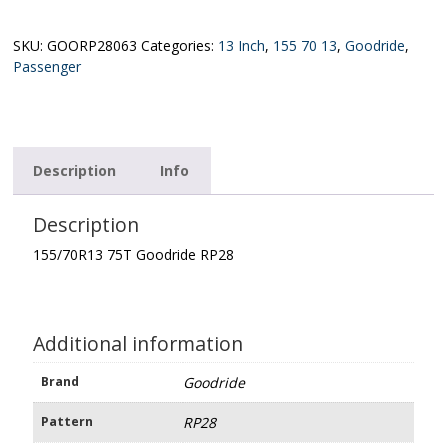
Goodride
RP28
quantity
SKU:
GOORP28063
Categories:
13 Inch
,
155 70 13
,
Goodride
,
Passenger
Description
Info
Description
155/70R13 75T Goodride RP28
Additional information
Brand
Goodride
Pattern
RP28