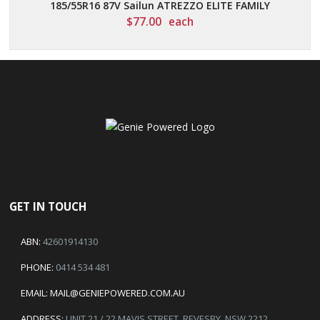
185/55R16 87V Sailun ATREZZO ELITE FAMILY
$
77.00
each
GET IN TOUCH
ABN:
42601914130
PHONE:
0414 534 481
EMAIL:
MAIL@GENIEPOWERED.COM.AU
ADDRESS:
UNIT 21 / 22 MAVIS STREET, REVESBY, NSW 2212