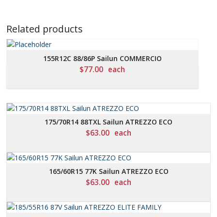
Related products
155R12C 88/86P Sailun COMMERCIO
$
77.00
each
175/70R14 88TXL Sailun ATREZZO ECO
$
63.00
each
165/60R15 77K Sailun ATREZZO ECO
$
63.00
each