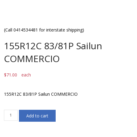
(Call 0414534481 for interstate shipping)
155R12C 83/81P Sailun
COMMERCIO
$
71.00
each
155R12C 83/81P Sailun COMMERCIO
155R12C
Add to cart
83/81P
Sailun
COMMERCIO