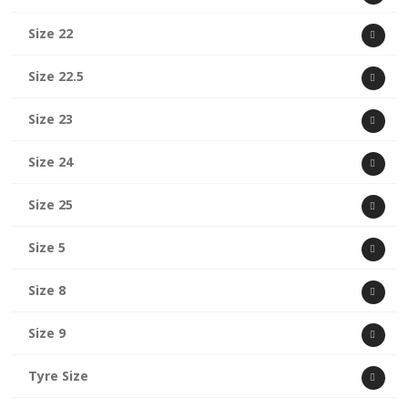
Size 22
Size 22.5
Size 23
Size 24
Size 25
Size 5
Size 8
Size 9
Tyre Size