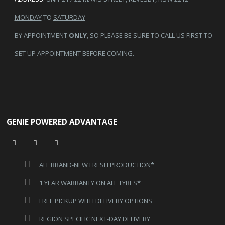
MONDAY
TO
SATURDAY
BY APPOINTMENT
ONLY
, SO PLEASE BE SURE TO CALL US FIRST TO
SET UP APPOINTMENT BEFORE COMING.
GENIE POWERED ADVANTAGE
ALL BRAND-NEW FRESH PRODUCTION*
1 YEAR WARRANTY ON ALL TYRES*
FREE PICKUP WITH DELIVERY OPTIONS
REGION SPECIFIC NEXT-DAY DELIVERY