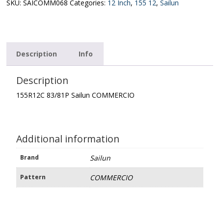
quantity
SKU:
SAICOMM068
Categories:
12 Inch
,
155 12
,
Sailun
Description
Info
Description
155R12C 83/81P Sailun COMMERCIO
Additional information
Brand
Sailun
Pattern
COMMERCIO