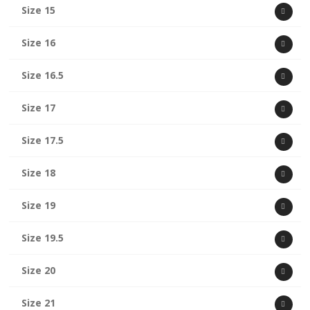
Size 15
Size 16
Size 16.5
Size 17
Size 17.5
Size 18
Size 19
Size 19.5
Size 20
Size 21