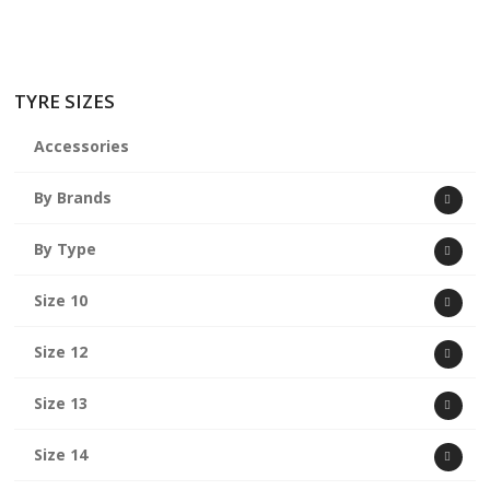
TYRE SIZES
Accessories
By Brands
By Type
Size 10
Size 12
Size 13
Size 14