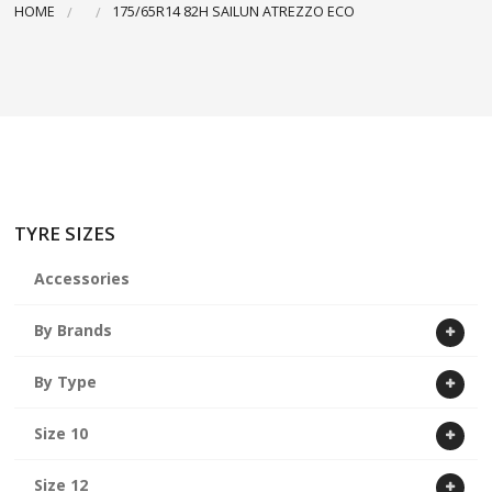
HOME
175/65R14 82H SAILUN ATREZZO ECO
ABOUT US
CART
TYRE SIZES
Accessories
By Brands
By Type
Size 10
Size 12