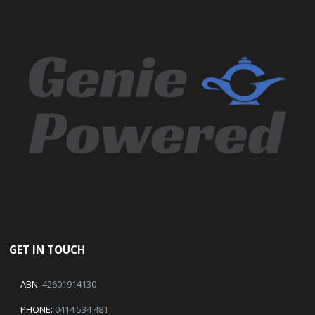
GET IN TOUCH
ABN:
42601914130
PHONE:
0414 534 481