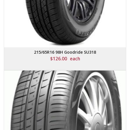
215/65R16 98H Goodride SU318
$
126.00
each