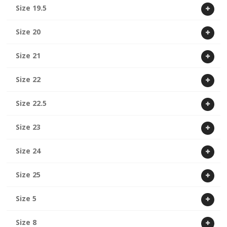
Size 19.5
Size 20
Size 21
Size 22
Size 22.5
Size 23
Size 24
Size 25
Size 5
Size 8