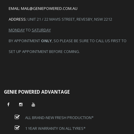
EMAIL:
MAIL@GENIEPOWERED.COM.AU
ADDRESS:
UNIT 21 / 22 MAVIS STREET, REVESBY, NSW 2212
MONDAY
TO
SATURDAY
BY APPOINTMENT
ONLY
, SO PLEASE BE SURE TO CALL US FIRST TO
SET UP APPOINTMENT BEFORE COMING.
GENIE POWERED ADVANTAGE
ALL BRAND-NEW FRESH PRODUCTION*
1 YEAR WARRANTY ON ALL TYRES*