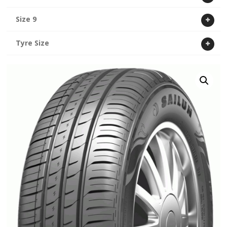
Size 9
Tyre Size