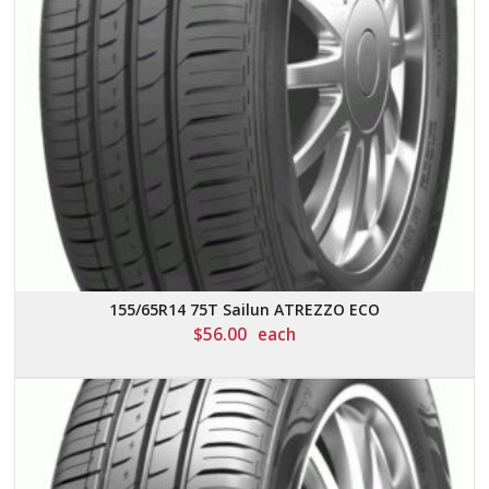
155/65R14 75T Sailun ATREZZO ECO
$
56.00
each