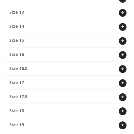
Size 13
Size 14
Size 15
Size 16
Size 16.5
Size 17
Size 17.5
Size 18
Size 19