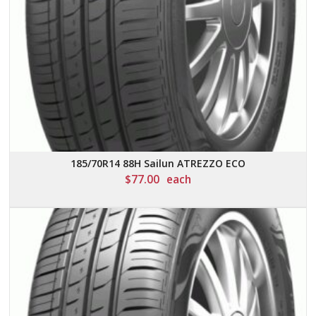
185/70R14 88H Sailun ATREZZO ECO
$
77.00
each