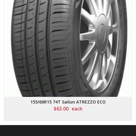
155/60R15 74T Sailun ATREZZO ECO
$
63.00
each