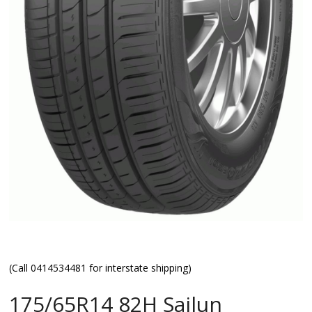
(Call 0414534481 for interstate shipping)
175/65R14 82H Sailun