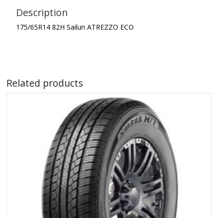
Description
175/65R14 82H Sailun ATREZZO ECO
Related products