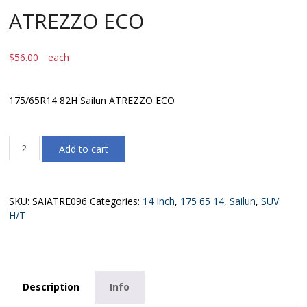
ATREZZO ECO
$
56.00
each
175/65R14 82H Sailun ATREZZO ECO
175/65R14
Add to cart
82H
Sailun
ATREZZO
ECO
SKU:
SAIATRE096
Categories:
14 Inch
,
175 65 14
,
Sailun
,
SUV
quantity
H/T
Description
Info