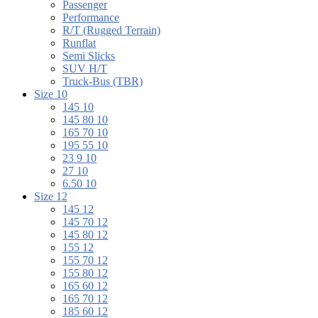
Passenger
Performance
R/T (Rugged Terrain)
Runflat
Semi Slicks
SUV H/T
Truck-Bus (TBR)
Size 10
145 10
145 80 10
165 70 10
195 55 10
23 9 10
27 10
6.50 10
Size 12
145 12
145 70 12
145 80 12
155 12
155 70 12
155 80 12
165 60 12
165 70 12
185 60 12