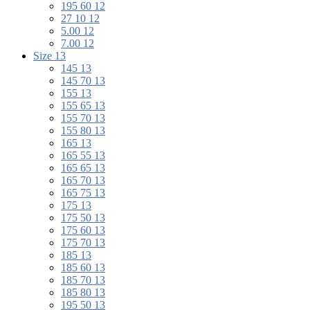
195 60 12
27 10 12
5.00 12
7.00 12
Size 13
145 13
145 70 13
155 13
155 65 13
155 70 13
155 80 13
165 13
165 55 13
165 65 13
165 70 13
165 75 13
175 13
175 50 13
175 60 13
175 70 13
185 13
185 60 13
185 70 13
185 80 13
195 50 13