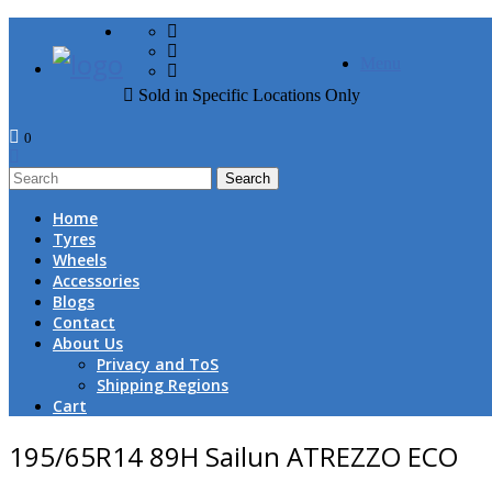
FREE DOOR TO DOOR 
Menu
Sold in Specific Locations Only
0
1
Home
Tyres
Wheels
Accessories
Blogs
Contact
About Us
Privacy and ToS
Shipping Regions
Cart
195/65R14 89H Sailun ATREZZO ECO