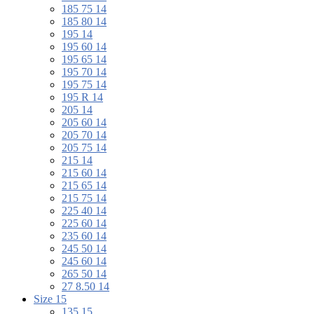
185 75 14
185 80 14
195 14
195 60 14
195 65 14
195 70 14
195 75 14
195 R 14
205 14
205 60 14
205 70 14
205 75 14
215 14
215 60 14
215 65 14
215 75 14
225 40 14
225 60 14
235 60 14
245 50 14
245 60 14
265 50 14
27 8.50 14
Size 15
135 15