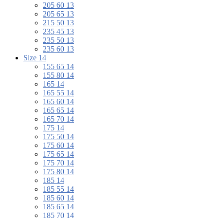
205 60 13
205 65 13
215 50 13
235 45 13
235 50 13
235 60 13
Size 14
155 65 14
155 80 14
165 14
165 55 14
165 60 14
165 65 14
165 70 14
175 14
175 50 14
175 60 14
175 65 14
175 70 14
175 80 14
185 14
185 55 14
185 60 14
185 65 14
185 70 14