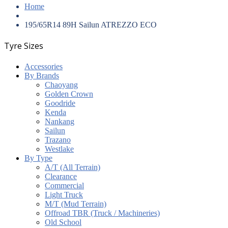
Home
195/65R14 89H Sailun ATREZZO ECO
Tyre Sizes
Accessories
By Brands
Chaoyang
Golden Crown
Goodride
Kenda
Nankang
Sailun
Trazano
Westlake
By Type
A/T (All Terrain)
Clearance
Commercial
Light Truck
M/T (Mud Terrain)
Offroad TBR (Truck / Machineries)
Old School