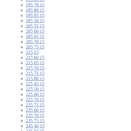
195 70 15
195 80 15
195 85 15
205 50 15
205 55 15
205 60 15
205 65 15
205 70 15
205 75 15
215 15
215 60 15
215 65 15
215 70 15
215 75 15
215 80 15
225 45 15
225 50 15
225 60 15
225 70 15
225 75 15
235 60 15
235 70 15
235 75 15
245 40 15