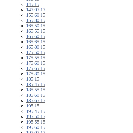
145 15
145 65 15
155 60 15
155 80 15
165 50 15
165 55 15
165 60 15
165 65 15
165 80 15
175 50 15
175 55 15
175 60 15
175 65 15
175 80 15
185 15
185 45 15
185 55 15
185 60 15
185 65 15
195 15
195 45 15
195 50 15
195 55 15
195 60 15
195 65 15