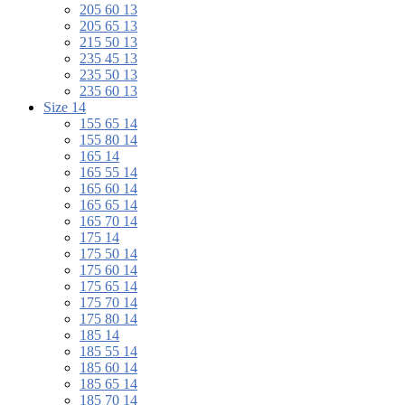
205 60 13
205 65 13
215 50 13
235 45 13
235 50 13
235 60 13
Size 14
155 65 14
155 80 14
165 14
165 55 14
165 60 14
165 65 14
165 70 14
175 14
175 50 14
175 60 14
175 65 14
175 70 14
175 80 14
185 14
185 55 14
185 60 14
185 65 14
185 70 14