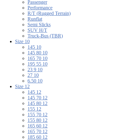
Passenger
Performance
R/T (Rugged Terrain)
Runflat
Semi Slicks
SUV H/T
Truck-Bus (TBR)
Size 10
145 10
145 80 10
165 70 10
195 55 10
23 9 10
27 10
6.50 10
Size 12
145 12
145 70 12
145 80 12
155 12
155 70 12
155 80 12
165 60 12
165 70 12
185 60 12