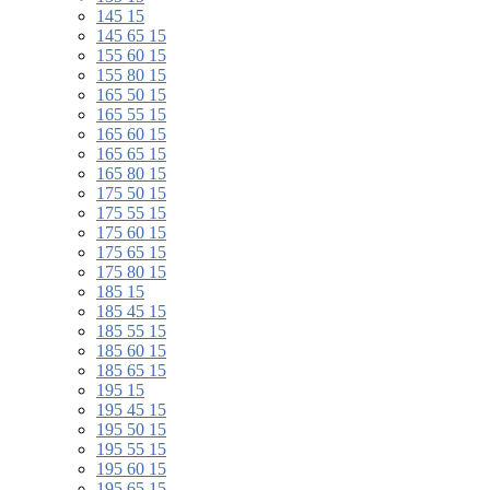
145 15
145 65 15
155 60 15
155 80 15
165 50 15
165 55 15
165 60 15
165 65 15
165 80 15
175 50 15
175 55 15
175 60 15
175 65 15
175 80 15
185 15
185 45 15
185 55 15
185 60 15
185 65 15
195 15
195 45 15
195 50 15
195 55 15
195 60 15
195 65 15