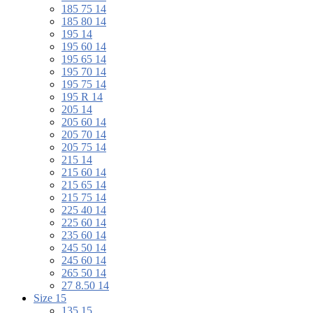
185 75 14
185 80 14
195 14
195 60 14
195 65 14
195 70 14
195 75 14
195 R 14
205 14
205 60 14
205 70 14
205 75 14
215 14
215 60 14
215 65 14
215 75 14
225 40 14
225 60 14
235 60 14
245 50 14
245 60 14
265 50 14
27 8.50 14
Size 15
135 15