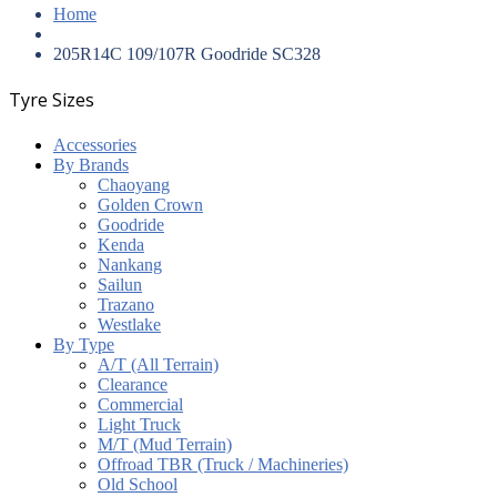
Home
205R14C 109/107R Goodride SC328
Tyre Sizes
Accessories
By Brands
Chaoyang
Golden Crown
Goodride
Kenda
Nankang
Sailun
Trazano
Westlake
By Type
A/T (All Terrain)
Clearance
Commercial
Light Truck
M/T (Mud Terrain)
Offroad TBR (Truck / Machineries)
Old School