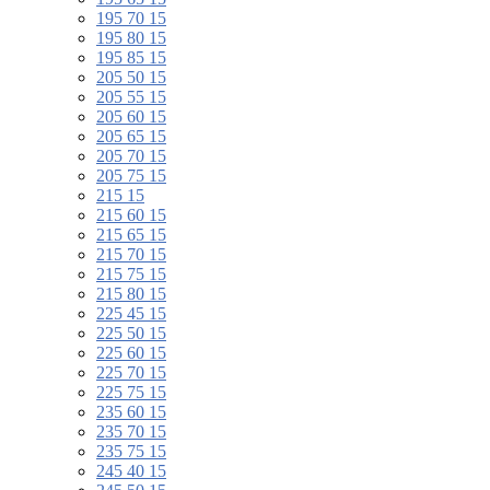
195 70 15
195 80 15
195 85 15
205 50 15
205 55 15
205 60 15
205 65 15
205 70 15
205 75 15
215 15
215 60 15
215 65 15
215 70 15
215 75 15
215 80 15
225 45 15
225 50 15
225 60 15
225 70 15
225 75 15
235 60 15
235 70 15
235 75 15
245 40 15