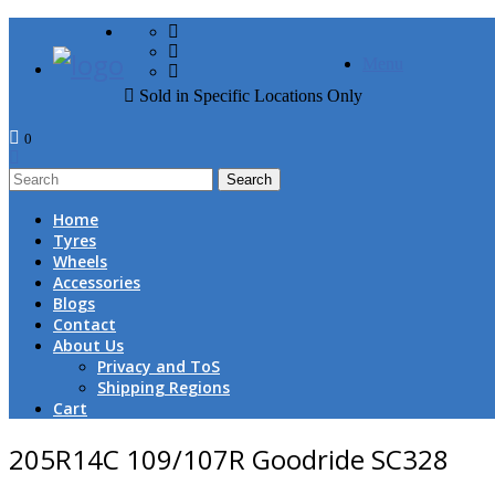
FREE DOOR TO DOOR 
Menu
Sold in Specific Locations Only
0
1
Home
Tyres
Wheels
Accessories
Blogs
Contact
About Us
Privacy and ToS
Shipping Regions
Cart
205R14C 109/107R Goodride SC328