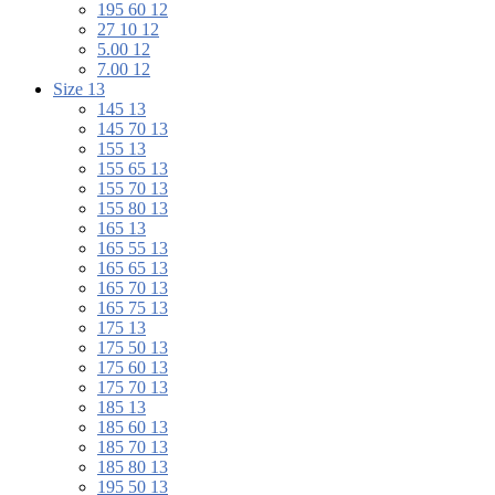
195 60 12
27 10 12
5.00 12
7.00 12
Size 13
145 13
145 70 13
155 13
155 65 13
155 70 13
155 80 13
165 13
165 55 13
165 65 13
165 70 13
165 75 13
175 13
175 50 13
175 60 13
175 70 13
185 13
185 60 13
185 70 13
185 80 13
195 50 13