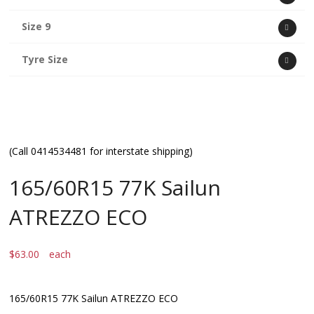
Size 9
Tyre Size
(Call 0414534481 for interstate shipping)
165/60R15 77K Sailun
ATREZZO ECO
$
63.00
each
165/60R15 77K Sailun ATREZZO ECO