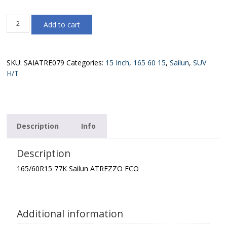
165/60R15
Add to cart
77K
Sailun
ATREZZO
ECO
SKU:
SAIATRE079
Categories:
15 Inch
,
165 60 15
,
Sailun
,
SUV
quantity
H/T
Description
Info
Description
165/60R15 77K Sailun ATREZZO ECO
Additional information