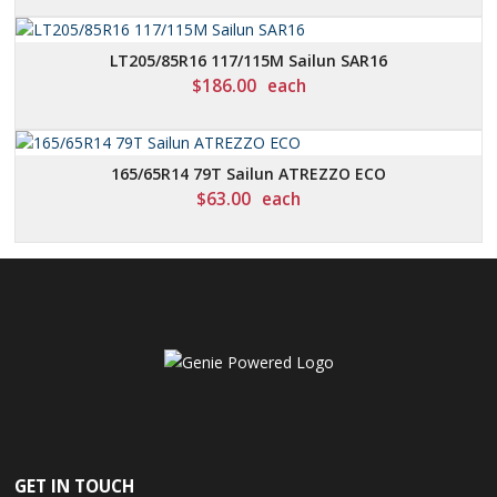
LT205/85R16 117/115M Sailun SAR16
$
186.00
each
165/65R14 79T Sailun ATREZZO ECO
$
63.00
each
GET IN TOUCH