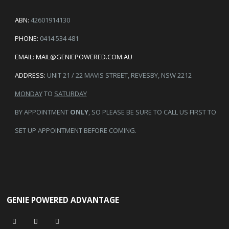
ABN:
42601914130
PHONE:
0414 534 481
EMAIL:
MAIL@GENIEPOWERED.COM.AU
ADDRESS:
UNIT 21 / 22 MAVIS STREET, REVESBY, NSW 2212
MONDAY
TO
SATURDAY
BY APPOINTMENT
ONLY
, SO PLEASE BE SURE TO CALL US FIRST TO
SET UP APPOINTMENT BEFORE COMING.
GENIE POWERED ADVANTAGE