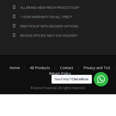
ALL BRAND-NEW FRESH PRODUCTION*
1 YEAR WARRANTY ON ALL TYRES*
FREE PICKUP WITH DELIVERY OPTIONS
REGION SPECIFIC NEXT-DAY DELIVERY
Home
All Products
Contact
Privacy and ToS
Return Policy
Need Help?
Chat with us
© Genie Powered. All rights reserved.