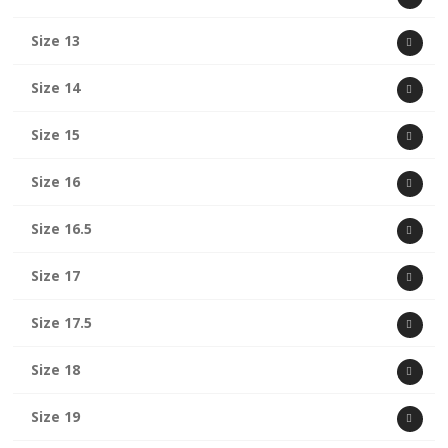
Size 13
Size 14
Size 15
Size 16
Size 16.5
Size 17
Size 17.5
Size 18
Size 19