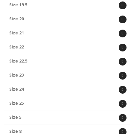
Size 19.5
Size 20
Size 21
Size 22
Size 22.5
Size 23
Size 24
Size 25
Size 5
Size 8