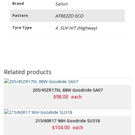
Brand
Sailun
Pattern
ATREZZO ECO
Tyre Type
4. SUV H/T (Highway)
Related products
205/45ZR17XL 88W Goodride SA07
$
98.00
each
215/60R17 96H Goodride SU318
$
104.00
each