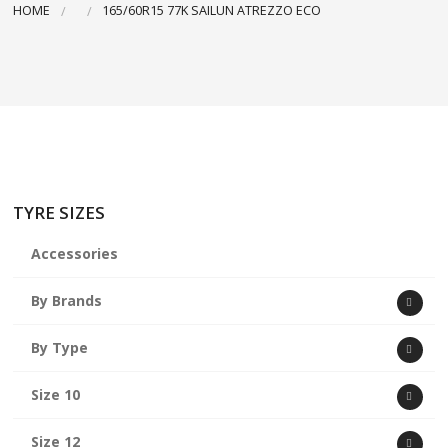
HOME
165/60R15 77K SAILUN ATREZZO ECO
ABOUT US
CART
TYRE SIZES
Accessories
By Brands
By Type
Size 10
Size 12