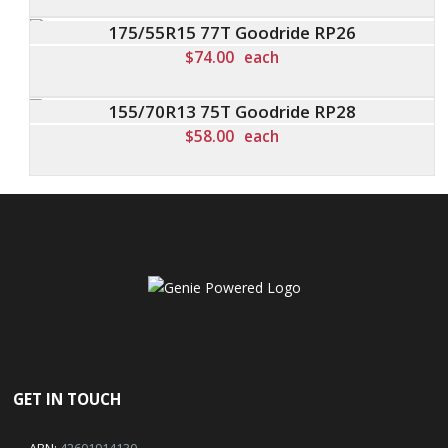
175/55R15 77T Goodride RP26
$
74.00
each
155/70R13 75T Goodride RP28
$
58.00
each
GET IN TOUCH
ABN:
42601914130