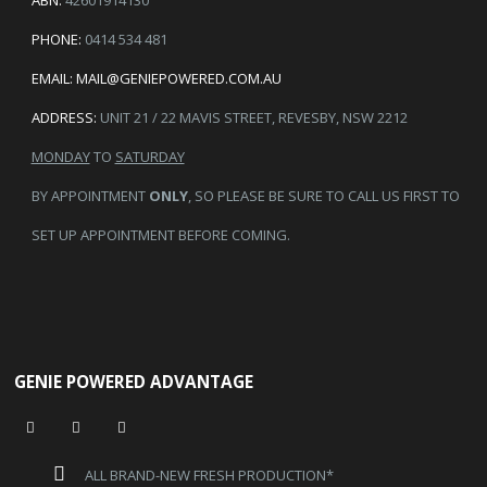
PHONE:
0414 534 481
EMAIL:
MAIL@GENIEPOWERED.COM.AU
ADDRESS:
UNIT 21 / 22 MAVIS STREET, REVESBY, NSW 2212
MONDAY
TO
SATURDAY
BY APPOINTMENT
ONLY
, SO PLEASE BE SURE TO CALL US FIRST TO
SET UP APPOINTMENT BEFORE COMING.
GENIE POWERED ADVANTAGE
ALL BRAND-NEW FRESH PRODUCTION*