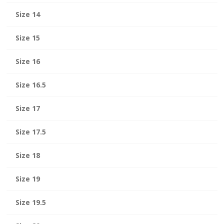
Size 14
Size 15
Size 16
Size 16.5
Size 17
Size 17.5
Size 18
Size 19
Size 19.5