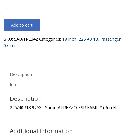
225/40R18
92YXL
Sailun
Add to cart
ATREZZO
ZSR
FAMILY
SKU:
SAIATRE342
Categories:
18 Inch
,
225 40 18
,
Passenger
,
(Run
Sailun
Flat)
quantity
Description
Info
Description
225/40R18 92YXL Sailun ATREZZO ZSR FAMILY (Run Flat)
Additional information