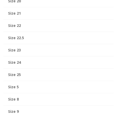
Size 20
Size 21
Size 22
Size 22.5
Size 23
Size 24
Size 25
Size 5
Size 8
Size 9