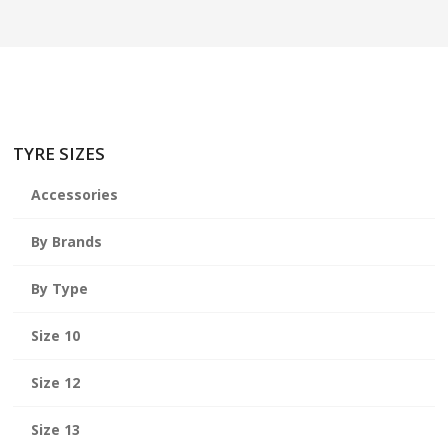
TYRE SIZES
Accessories
By Brands
By Type
Size 10
Size 12
Size 13