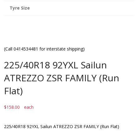
Tyre Size
(Call 0414534481 for interstate shipping)
225/40R18 92YXL Sailun
ATREZZO ZSR FAMILY (Run
Flat)
$
158.00
each
225/40R18 92YXL Sailun ATREZZO ZSR FAMILY (Run Flat)