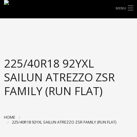
FREE DOOR TO DOOR DELIVERY WITHIN
MENU
NSW & MOST EAST COAST LOCATIONS
HOME
Got it!
TYRES
WHEELS
225/40R18 92YXL
ACCESSORIES
SAILUN ATREZZO ZSR
BLOGS
FAMILY (RUN FLAT)
CONTACT
ABOUT US
HOME
225/40R18 92YXL SAILUN ATREZZO ZSR FAMILY (RUN FLAT)
CART