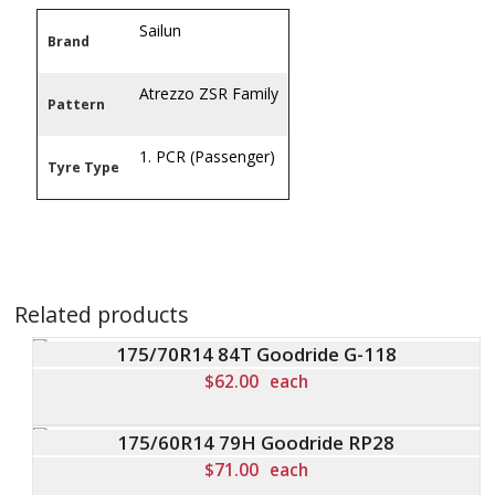
Sailun
Brand
Atrezzo ZSR Family
Pattern
1. PCR (Passenger)
Tyre Type
Related products
175/70R14 84T Goodride G-118
$
62.00
each
175/60R14 79H Goodride RP28
$
71.00
each