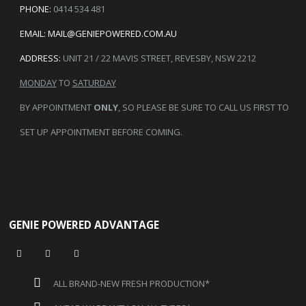
PHONE:
0414 534 481
EMAIL:
MAIL@GENIEPOWERED.COM.AU
ADDRESS:
UNIT 21 / 22 MAVIS STREET, REVESBY, NSW 2212
MONDAY
TO
SATURDAY
BY APPOINTMENT
ONLY
, SO PLEASE BE SURE TO CALL US FIRST TO
SET UP APPOINTMENT BEFORE COMING.
GENIE POWERED ADVANTAGE
ALL BRAND-NEW FRESH PRODUCTION*