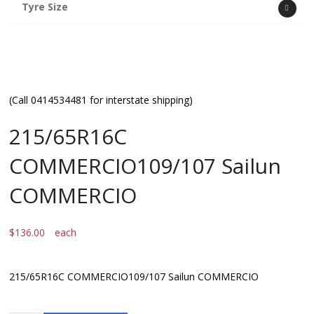
Tyre Size
(Call 0414534481 for interstate shipping)
215/65R16C
COMMERCIO109/107 Sailun
COMMERCIO
$
136.00
each
215/65R16C COMMERCIO109/107 Sailun COMMERCIO