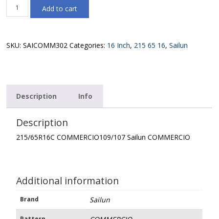
215/65R16C
Add to cart
COMMERCIO109/107
Sailun
COMMERCIO
quantity
SKU:
SAICOMM302
Categories:
16 Inch
,
215 65 16
,
Sailun
Description
Info
Description
215/65R16C COMMERCIO109/107 Sailun COMMERCIO
Additional information
Brand
Sailun
Pattern