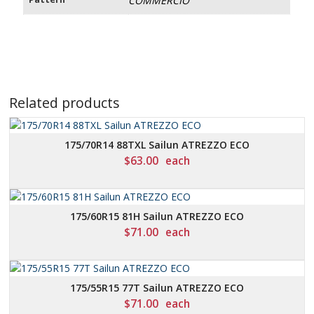
COMMERCIO
Related products
175/70R14 88TXL Sailun ATREZZO ECO
$
63.00
each
175/60R15 81H Sailun ATREZZO ECO
$
71.00
each
175/55R15 77T Sailun ATREZZO ECO
$
71.00
each