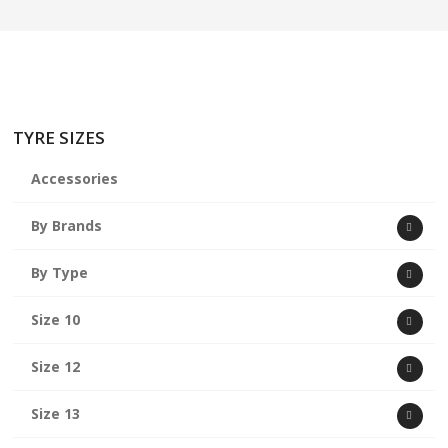
TYRE SIZES
Accessories
By Brands
By Type
Size 10
Size 12
Size 13