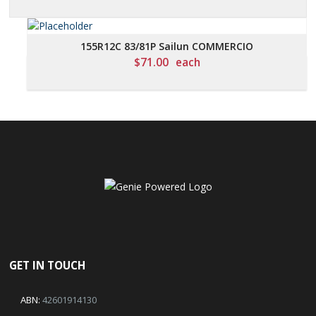
155R12C 83/81P Sailun COMMERCIO
$
71.00
each
GET IN TOUCH
ABN:
42601914130