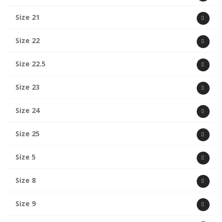
Size 21
Size 22
Size 22.5
Size 23
Size 24
Size 25
Size 5
Size 8
Size 9