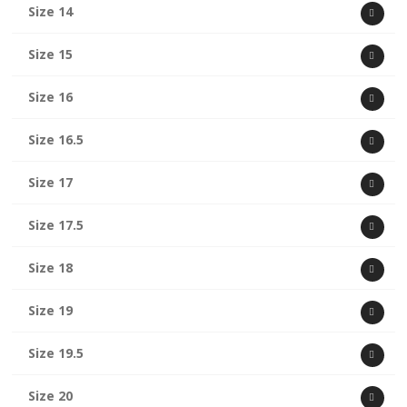
Size 14
Size 15
Size 16
Size 16.5
Size 17
Size 17.5
Size 18
Size 19
Size 19.5
Size 20