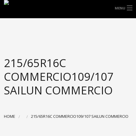
FREE DOOR TO DOOR DELIVERY WITHIN
MENU
NSW & MOST EAST COAST LOCATIONS
HOME
Got it!
TYRES
WHEELS
215/65R16C
ACCESSORIES
COMMERCIO109/107
BLOGS
SAILUN COMMERCIO
CONTACT
ABOUT US
HOME
215/65R16C COMMERCIO109/107 SAILUN COMMERCIO
CART