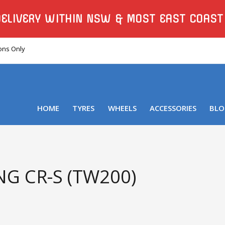
DELIVERY WITHIN NSW & MOST EAST COAST
ions Only
HOME
TYRES
WHEELS
ACCESSORIES
BLO
G CR-S (TW200)