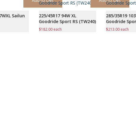
Add to cart
Add to cart
7WXL Sailun
225/45R17 94W XL
285/35R19 10
Goodride Sport RS (TW240)
Goodride Spor
$
182.00
each
$
213.00
each