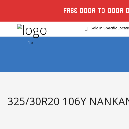
FREE DOOR TO DOOR 
Sold in Specific Locat
0
325/30R20 106Y NANKAN