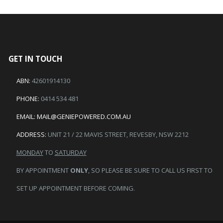
GET IN TOUCH
ABN:
42601914130
PHONE:
0414 534 481
EMAIL:
MAIL@GENIEPOWERED.COM.AU
ADDRESS:
UNIT 21 / 22 MAVIS STREET, REVESBY, NSW 2212
MONDAY
TO
SATURDAY
BY APPOINTMENT
ONLY
, SO PLEASE BE SURE TO CALL US FIRST TO
SET UP APPOINTMENT BEFORE COMING.