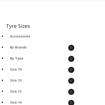
Tyre Sizes
Accessories
By Brands
By Type
Size 10
Size 12
Size 13
Size 14