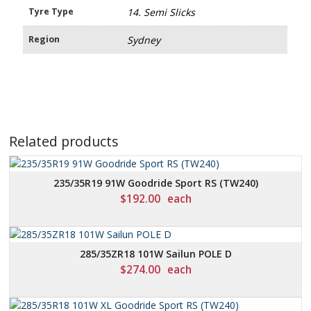
Tyre Type
14. Semi Slicks
Region
Sydney
Related products
235/35R19 91W Goodride Sport RS (TW240)
$
192.00
each
285/35ZR18 101W Sailun POLE D
$
274.00
each