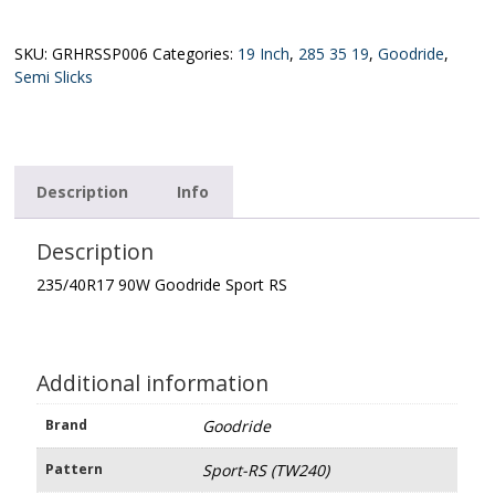
XL
Goodride
Sport
SKU:
GRHRSSP006
Categories:
19 Inch
,
285 35 19
,
Goodride
,
RS
Semi Slicks
(TW240)
quantity
Description
Info
Description
235/40R17 90W Goodride Sport RS
Additional information
Brand
Goodride
Pattern
Sport-RS (TW240)