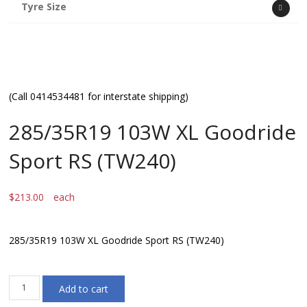
Tyre Size
(Call 0414534481 for interstate shipping)
285/35R19 103W XL Goodride
Sport RS (TW240)
$
213.00
each
285/35R19 103W XL Goodride Sport RS (TW240)
285/35R19
Add to cart
103W