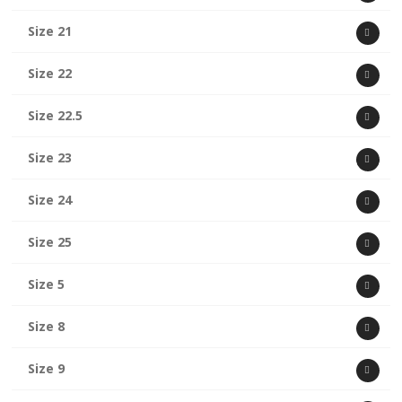
Size 21
Size 22
Size 22.5
Size 23
Size 24
Size 25
Size 5
Size 8
Size 9