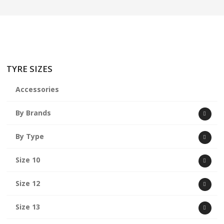
TYRE SIZES
Accessories
By Brands
By Type
Size 10
Size 12
Size 13