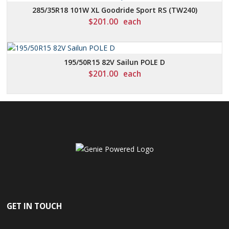
285/35R18 101W XL Goodride Sport RS (TW240)
$
201.00
each
195/50R15 82V Sailun POLE D
$
201.00
each
GET IN TOUCH