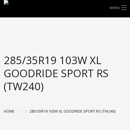
FREE DOOR TO DOOR DELIVERY WITHIN
MENU
NSW & MOST EAST COAST LOCATIONS
HOME
Got it!
TYRES
WHEELS
285/35R19 103W XL
ACCESSORIES
GOODRIDE SPORT RS
BLOGS
(TW240)
CONTACT
ABOUT US
HOME
285/35R19 103W XL GOODRIDE SPORT RS (TW240)
CART