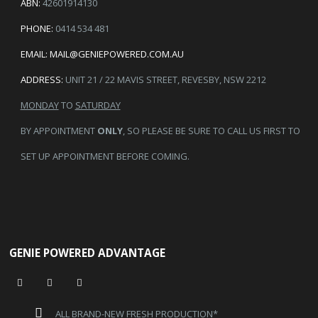
ABN:
42601914130
PHONE:
0414 534 481
EMAIL:
MAIL@GENIEPOWERED.COM.AU
ADDRESS:
UNIT 21 / 22 MAVIS STREET, REVESBY, NSW 2212
MONDAY
TO
SATURDAY
BY APPOINTMENT
ONLY
, SO PLEASE BE SURE TO CALL US FIRST TO
SET UP APPOINTMENT BEFORE COMING.
GENIE POWERED ADVANTAGE
ALL BRAND-NEW FRESH PRODUCTION*