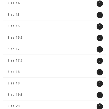
Size 14
Size 15
Size 16
Size 16.5
Size 17
Size 17.5
Size 18
Size 19
Size 19.5
Size 20